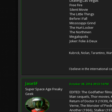
Leaving Las Vegas
Free Fire
Silent Movie
The Little Things
Before I Fall
Mississippi Grind
The Hurt Locker
The Northmen
Megalopolis
Joker: Folie à Deux
Kubrick, Nolan, Tarantino, Wan
I believe in the international
JaseSF
October 08, 2014, 09:33:14 PM
Super Space Age Freaky
EDITED: The Godfather films,
Geek
Man sequels, Thor movies,
Return of Doctor X (1939),
F
Verne, The Monster of Pied
Another (1966), Stalker (197