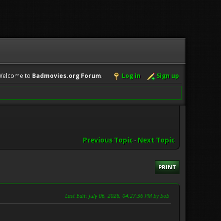
Welcome to
Badmovies.org Forum
.
Log in
Sign up
Previous Topic
-
Next Topic
PRINT
Last Edit
: July 06, 2026, 04:27:36 PM by bob