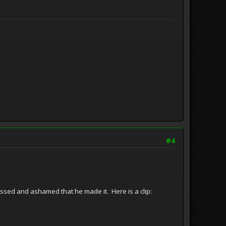
#4
assed and ashamed that he made it. Here is a clip: