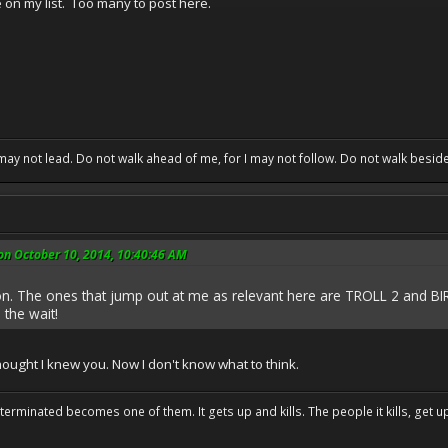
on my list. Too many to post here.
may not lead. Do not walk ahead of me, for I may not follow. Do not walk beside 
on October 10, 2014, 10:40:46 AM
. The ones that jump out at me as relevant here are TROLL 2 and BI
 the wait!
thought I knew you. Now I don't know what to think.
erminated becomes one of them. It gets up and kills. The people it kills, get up 