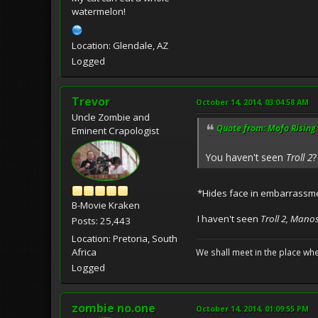
watermelon!
Location: Glendale, AZ
Logged
Trevor
October 14, 2014, 03:04:58 AM
Uncle Zombie and
Quote from: Mofo Rising 
Eminent Crapologist
You haven't seen
Troll 2
?
*Hides face in embarrassm
B-Movie Kraken
I haven't seen
Troll 2, Mano
Posts: 25,443
Location: Pretoria, South
Africa
We shall meet in the place wh
Logged
zombie no.one
October 14, 2014, 01:09:55 PM