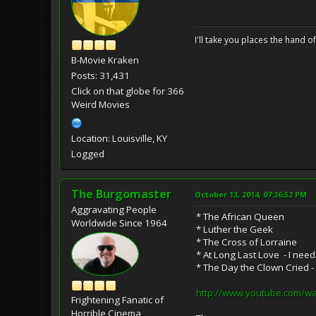
I'll take you places the hand o
B-Movie Kraken
Posts: 31,431
Click on that globe for 366
Weird Movies
Location: Louisville, KY
Logged
The Burgomaster
October 13, 2014, 07:36:52 PM
Aggravating People
* The African Queen
Worldwide Since 1964
* Luther the Geek
* The Cross of Lorraine
* At Long Last Love - I need
* The Day the Clown Cried -
http://www.youtube.com/
Frightening Fanatic of
Horrible Cinema