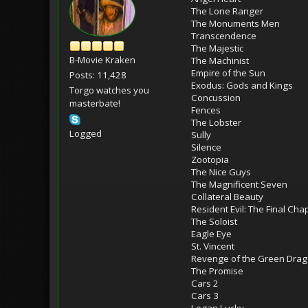
The Lone Ranger
The Monuments Men
Transcendence
The Majestic
B-Movie Kraken
The Machinist
Empire of the Sun
Posts: 11,428
Exodus: Gods and Kings
Torgo watches you
Concussion
masterbate!
Fences
The Lobster
Logged
Sully
Silence
Zootopia
The Nice Guys
The Magnificent Seven
Collateral Beauty
Resident Evil: The Final Cha
The Soloist
Eagle Eye
St. Vincent
Revenge of the Green Dra
The Promise
Cars 2
Cars 3
Logan Lucky