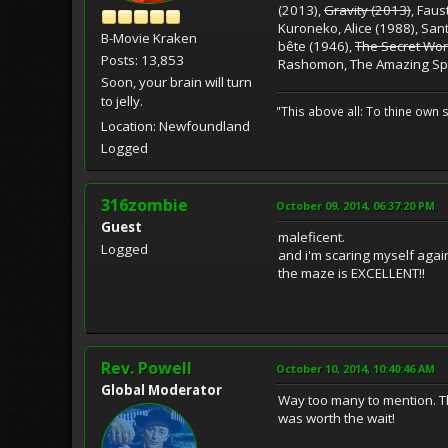
(2013),
Gravity (2013)
, Fau
Kuroneko, Alice (1988), San
B-Movie Kraken
bête (1946),
The Secret Worl
Posts: 13,853
Rashomon, The Amazing Sp
Soon, your brain will turn
to jelly.
"This above all: To thine own s
Location: Newfoundland
Logged
316zombie
October 09, 2014, 06:37:20 PM
Guest
maleficent.
Logged
and i'm scaring myself agai
the maze is EXCELLENT!!
Rev. Powell
October 10, 2014, 10:40:46 AM
Global Moderator
Way too many to mention. Th
was worth the wait!