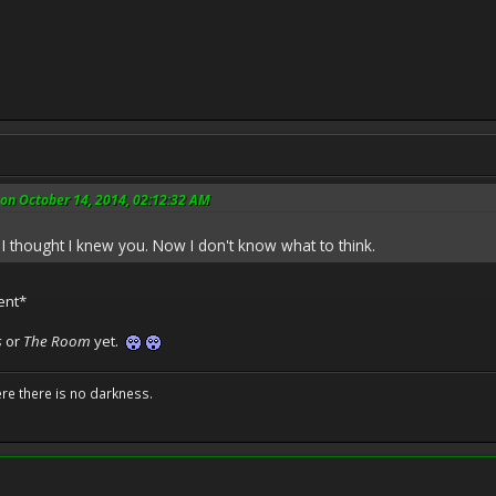
on October 14, 2014, 02:12:32 AM
 I thought I knew you. Now I don't know what to think.
ent*
s
or
The Room
yet.
ere there is no darkness.