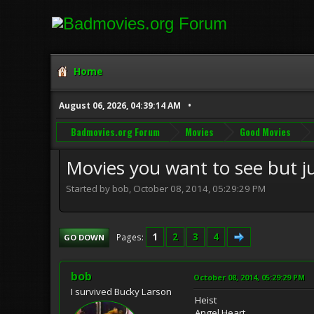
Home
August 06, 2026, 04:39:14 AM
Badmovies.org Forum
Movies
Good Movies
Movies you want to see but j
Started by bob, October 08, 2014, 05:29:29 PM
1
2
3
4
Pages
GO DOWN
bob
October 08, 2014, 05:29:29 PM
I survived Bucky Larson
Heist
Angel Heart