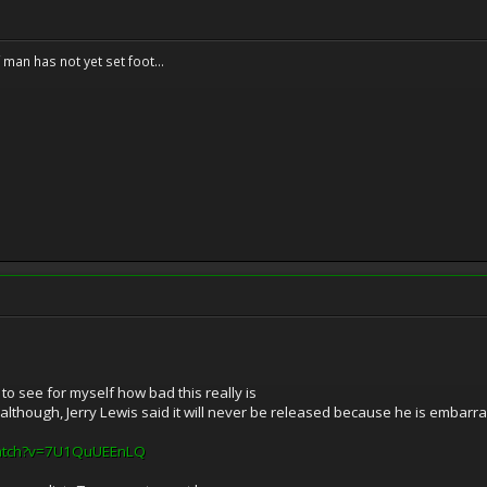
f man has not yet set foot...
 to see for myself how bad this really is
 although, Jerry Lewis said it will never be released because he is embarr
watch?v=7U1QuUEEnLQ