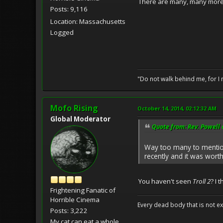
There are many, many more 
Posts: 9,116
Location: Massachusetts
Logged
"Do not walk behind me, for I 
Mofo Rising
October 14, 2014, 02:12:32 AM
Global Moderator
Quote from: Rev. Powell 
Way too many to mention
recently and it was worth
You haven't seen
Troll 2
? I 
Frightening Fanatic of
Horrible Cinema
Every dead body that is not ext
Posts: 3,222
My cat can eat a whole