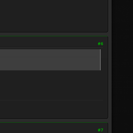
#6
#7