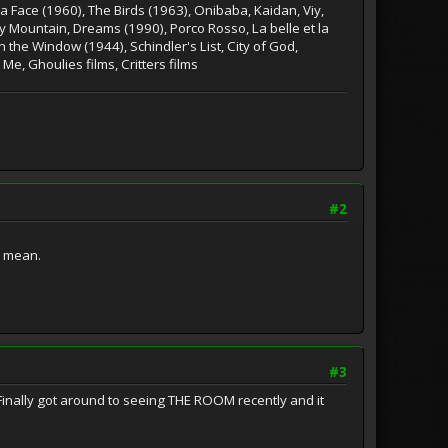
 Face (1960), The Birds (1963), Onibaba, Kaidan, Viy,
y Mountain, Dreams (1990), Porco Rosso, La belle et la
 the Window (1944), Schindler's List, City of God,
 Me, Ghoulies films, Critters films
#2
i mean.
#3
inally got around to seeing THE ROOM recently and it