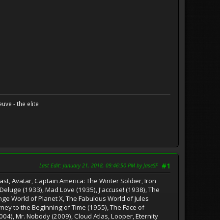
uve - the elite
Last Edit
: January 21, 2018, 09:46:50 PM by JaseSF
#1
st, Avatar, Captain America: The Winter Soldier, Iron
 Deluge (1933), Mad Love (1935), J'accuse! (1938), The
nge World of Planet X, The Fabulous World of Jules
rney to the Beginning of Time (1955), The Face of
004), Mr. Nobody (2009), Cloud Atlas, Looper, Eternity