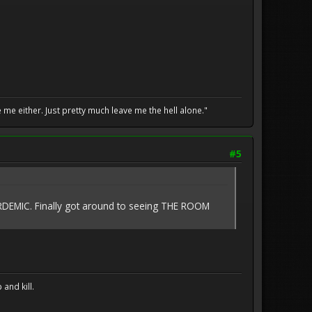
me either. Just pretty much leave me the hell alone."
#5
RDEMIC. Finally got around to seeing THE ROOM
and kill.