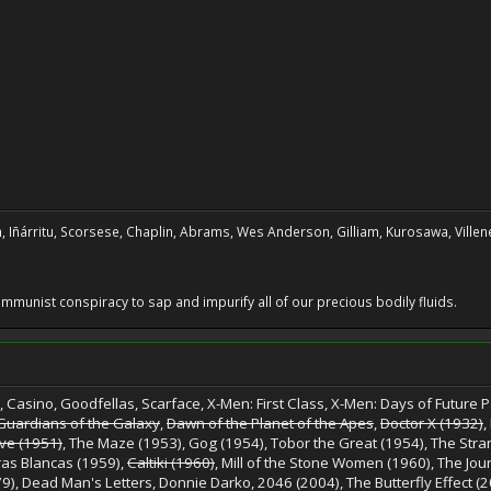
, Iñárritu, Scorsese, Chaplin, Abrams, Wes Anderson, Gilliam, Kurosawa, Villene
 communist conspiracy to sap and impurify all of our precious bodily fluids.
 Casino, Goodfellas, Scarface, X-Men: First Class, X-Men: Days of Future Pa
Guardians of the Galaxy
,
Dawn of the Planet of the Apes
,
Doctor X (1932)
,
ive (1951)
, The Maze (1953), Gog (1954), Tobor the Great (1954), The Stra
ras Blancas (1959),
Caltiki (1960)
, Mill of the Stone Women (1960), The Jou
9), Dead Man's Letters, Donnie Darko, 2046 (2004), The Butterfly Effect (2