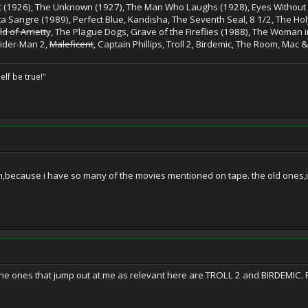
st (1926), The Unknown (1927), The Man Who Laughs (1928), Eyes Without a
ta Sangre (1989), Perfect Blue, Kandisha, The Seventh Seal, 8 1/2, The Hol
d of Arrietty
, The Plague Dogs, Grave of the Fireflies (1988), The Woman in
ider-Man 2,
Maleficent
, Captain Phillips, Troll 2, Birdemic, The Room, Mac &
elf be true!"
n,because i have so many of the movies mentioned on tape. the old ones,
e ones that jump out at me as relevant here are TROLL 2 and BIRDEMIC. F