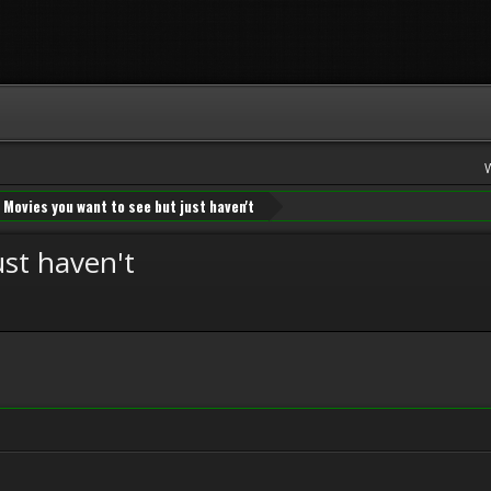
Movies you want to see but just haven't
ust haven't