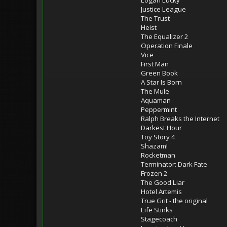
Justice League
The Trust
Heist
The Equalizer 2
Operation Finale
Vice
First Man
Green Book
A Star Is Born
The Mule
Aquaman
Peppermint
Ralph Breaks the Internet
Darkest Hour
Toy Story 4
Shazam!
Rocketman
Terminator: Dark Fate
Frozen 2
The Good Liar
Hotel Artemis
True Grit - the original
Life Stinks
Stagecoach