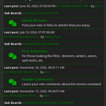
Last post:
June 30, 2026, 07:58:56 PM
Re: Identity needed: VER...
by
Jim H
Sub-Boards
Solved
Unsolved Archives
Movie Reviews
Post your own or links to articles that you enjoy.
Last post:
July 19, 2026, 07:07:06 AM
Re: Mutant Reviewers Fro...
by
Sitting Duck
Sub-Boards
Submitted Reader Reviews
Pros & Novices
For those making the films: directors, writers, actors,
spfx techs, etc.
Last post:
November 26, 2025, 06:41:11 AM
Re: What’s the Worst Tec...
by
Alex
Reader Comments
Leave your own comments about the movies reviewed.
Last post:
November 13, 2025, 09:38:57 AM
Re: The Rocky Horror Pic...
by
Alex
Sub-Boards
Interview Comments
Misc Comments