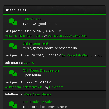
Other Topics
Television
TV shows, good or bad.
Last post:
August 05, 2026, 06:43:21 PM
Re: DAVE THE BARBARIAN! ...
by
Dalmatian Bobby Samaritan
Entertainment
Music, games, books, or other media.
Last post:
August 08, 2026, 11:50:19 PM
Re: Movie Title Chains
by
bob
Sub-Boards
Games
Off Topic Discussion
Open forum.
Last post:
Today
at 01:16:16 AM
Re: Random Statements Ab...
by
Dr. Whom
Sub-Boards
Weird News Stories
For Trade or Sale
Trade or sell bad movies here.