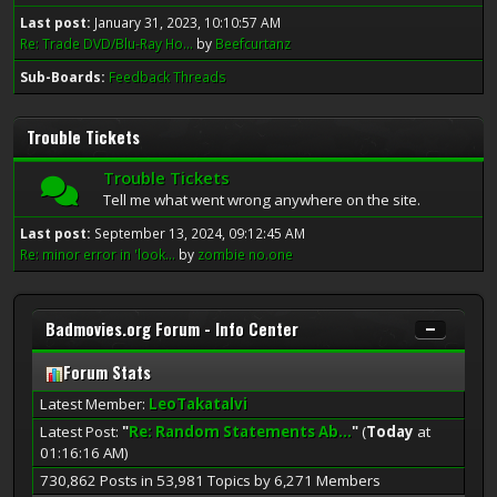
Last post:
January 31, 2023, 10:10:57 AM
Re: Trade DVD/Blu-Ray Ho...
by
Beefcurtanz
Sub-Boards
Feedback Threads
Trouble Tickets
Trouble Tickets
Tell me what went wrong anywhere on the site.
Last post:
September 13, 2024, 09:12:45 AM
Re: minor error in 'look...
by
zombie no.one
Badmovies.org Forum - Info Center
Forum Stats
Latest Member:
LeoTakatalvi
Latest Post:
"
Re: Random Statements Ab...
"
(
Today
at
01:16:16 AM)
730,862 Posts in 53,981 Topics by 6,271 Members