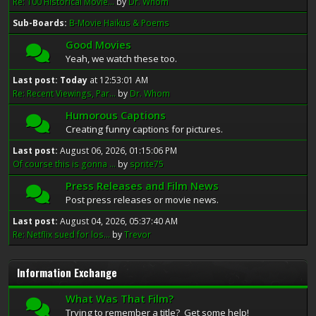
Re: 100 Historical Movie...
by
Dr. Whom
Sub-Boards
B-Movie Haikus & Poems
Good Movies
Yeah, we watch these too.
Last post:
Today
at 12:53:01 AM
Re: Recent Viewings, Par...
by
Dr. Whom
Humorous Captions
Creating funny captions for pictures.
Last post:
August 06, 2026, 01:15:06 PM
Of course this is gonna ...
by
sprite75
Press Releases and Film News
Post press releases or movie news.
Last post:
August 04, 2026, 05:37:40 AM
Re: Netflix sued for los...
by
Trevor
Information Exchange
What Was That Film?
Trying to remember a title? Get some help!