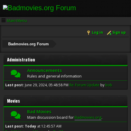
Main Menu
Log in
Sign up
Badmovies.org Forum
Administration
Announcements
Rules and general information
Last post:
June 29, 2024, 05:48:58 PM
Re: Forum Update
by
bob
Movies
Bad Movies
Main discussion board for
Badmovies.org
.
Last post:
Today
at 12:45:57 AM