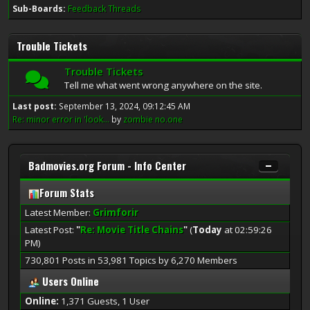
Sub-Boards
Feedback Threads
Trouble Tickets
Trouble Tickets
Tell me what went wrong anywhere on the site.
Last post:
September 13, 2024, 09:12:45 AM
Re: minor error in 'look...
by
zombie no.one
Badmovies.org Forum - Info Center
Forum Stats
Latest Member:
Grimforir
Latest Post:
"
Re: Movie Title Chains
"
(
Today
at 02:59:26
PM)
730,801 Posts in 53,981 Topics by 6,270 Members
Users Online
Online:
1,371 Guests, 1 User