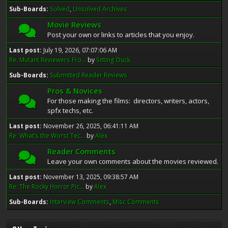
Sub-Boards
Solved
Unsolved Archives
Movie Reviews
Post your own or links to articles that you enjoy.
Last post:
July 19, 2026, 07:07:06 AM
Re: Mutant Reviewers Fro...
by
Sitting Duck
Sub-Boards
Submitted Reader Reviews
Pros & Novices
For those making the films: directors, writers, actors,
spfx techs, etc.
Last post:
November 26, 2025, 06:41:11 AM
Re: What’s the Worst Tec...
by
Alex
Reader Comments
Leave your own comments about the movies reviewed.
Last post:
November 13, 2025, 09:38:57 AM
Re: The Rocky Horror Pic...
by
Alex
Sub-Boards
Interview Comments
Misc Comments