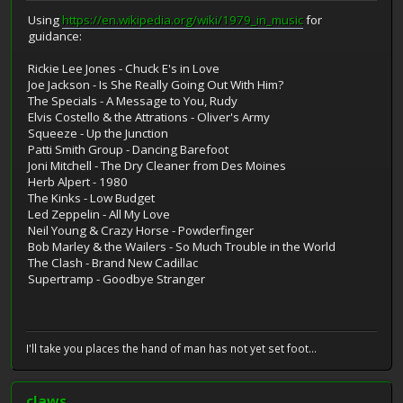
Using
https://en.wikipedia.org/wiki/1979_in_music
for
guidance:
Rickie Lee Jones - Chuck E's in Love
Joe Jackson - Is She Really Going Out With Him?
The Specials - A Message to You, Rudy
Elvis Costello & the Attrations - Oliver's Army
Squeeze - Up the Junction
Patti Smith Group - Dancing Barefoot
Joni Mitchell - The Dry Cleaner from Des Moines
Herb Alpert - 1980
The Kinks - Low Budget
Led Zeppelin - All My Love
Neil Young & Crazy Horse - Powderfinger
Bob Marley & the Wailers - So Much Trouble in the World
The Clash - Brand New Cadillac
Supertramp - Goodbye Stranger
I'll take you places the hand of man has not yet set foot...
claws