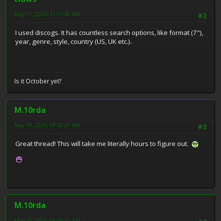
May 17, 2026, 11:15:40 AM
#2
I used discogs. It has countless search options, like format (7"),
year, genre, style, country (US, UK etc.).
Is it October yet?
M.10rda
May 19, 2026, 09:42:39 AM
#3
Great thread! This will take me literally hours to figure out.
M.10rda
May 20, 2026, 09:06:32 AM