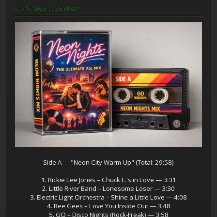
May 17, 2026, 09:35:34 AM
Side A — "Neon City Warm‑Up" (Total: 29:58)
1. Rickie Lee Jones – Chuck E.'s in Love — 3:31
2. Little River Band – Lonesome Loser — 3:30
3. Electric Light Orchestra – Shine a Little Love — 4:08
4. Bee Gees – Love You Inside Out — 3:48
5. GQ – Disco Nights (Rock‑Freak) — 3:58