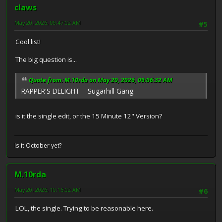
claws
May 20, 2026, 09:47:02 AM
#5
Cool list!
The big question is...
Quote from: M.10rda on May 20, 2026, 09:06:32 AM
RAPPER'S DELIGHT Sugarhill Gang
is it the single edit, or the 15 Minute 12" Version?
Is it October yet?
M.10rda
May 20, 2026, 10:16:02 AM
#6
LOL, the single. Trying to be reasonable here.