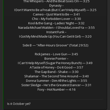
The Whispers – And the Beat Goes On — 3:25
Dynasty –
I Don't Want to Be a Freak (But I Can't Help Myself) — 3:25
Cameo – I Just Want to Be — 3:41
Chic – My Forbidden Lover — 3:30
Kool & the Gang – Ladies' Night — 3:32
Narada Michael Walden – I Shoulda Loved Ya — 3:55
Instant Funk –
I Got My Mind Made Up (You Can Get It Girl) — 3:20
Side B — "After‑Hours Groove" (Total: 29:52)
Rick James – Love Gun — 3:45
Bonnie Pointer –
I Can't Help Myself (Sugar Pie Honey Bunch) — 3:49
A Taste of Honey – Do It Good — 3:57
The Gap Band – Shake — 3:30
Shalamar – The Second Time Around — 3:40
Donna Summer – Dim All the Lights — 3:55
Sister Sledge – He's the Greatest Dancer — 3:31
Foxy – Hot Number — 4:16
Is it October yet?