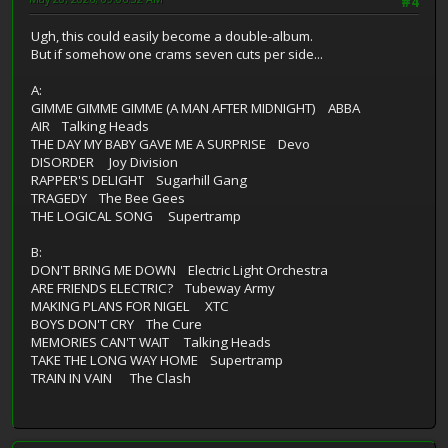
#4
Ugh, this could easily become a double-album.
But if somehow one crams seven cuts per side...
A:
GIMME GIMME GIMME (A MAN AFTER MIDNIGHT) ABBA
AIR Talking Heads
THE DAY MY BABY GAVE ME A SURPRISE Devo
DISORDER Joy Division
RAPPER'S DELIGHT Sugarhill Gang
TRAGEDY The Bee Gees
THE LOGICAL SONG Supertramp
B:
DON'T BRING ME DOWN Electric Light Orchestra
ARE FRIENDS ELECTRIC? Tubeway Army
MAKING PLANS FOR NIGEL XTC
BOYS DON'T CRY The Cure
MEMORIES CAN'T WAIT Talking Heads
TAKE THE LONG WAY HOME Supertramp
TRAIN IN VAIN The Clash