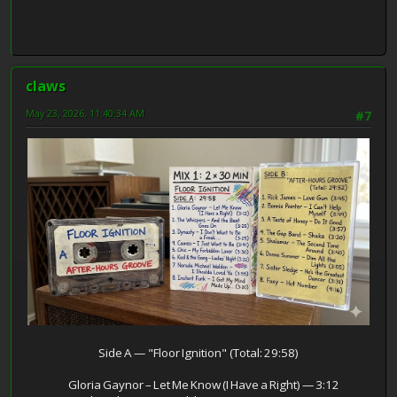
claws
May 23, 2026, 11:40:34 AM
#7
Side A — "Floor Ignition" (Total: 29:58)
Gloria Gaynor – Let Me Know (I Have a Right) — 3:12