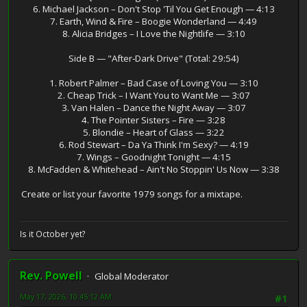
6. Michael Jackson – Don't Stop 'Til You Get Enough — 4:13
7. Earth, Wind & Fire – Boogie Wonderland — 4:49
8. Alicia Bridges – I Love the Nightlife — 3:10
Side B — "After‑Dark Drive" (Total: 29:54)
1. Robert Palmer – Bad Case of Loving You — 3:10
2. Cheap Trick – I Want You to Want Me — 3:07
3. Van Halen – Dance the Night Away — 3:07
4. The Pointer Sisters – Fire — 3:28
5. Blondie – Heart of Glass — 3:22
6. Rod Stewart – Da Ya Think I'm Sexy? — 4:19
7. Wings – Goodnight Tonight — 4:15
8. McFadden & Whitehead – Ain't No Stoppin' Us Now — 3:38
Create or list your favorite 1979 songs for a mixtape.
Is it October yet?
Rev. Powell
Global Moderator
May 17, 2026, 10:45:12 AM
#1