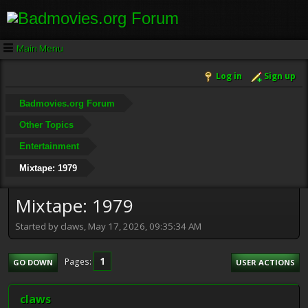
Main Menu
Log in
Sign up
Badmovies.org Forum
Other Topics
Entertainment
Mixtape: 1979
Mixtape: 1979
Started by claws, May 17, 2026, 09:35:34 AM
1
Pages
GO DOWN
USER ACTIONS
claws