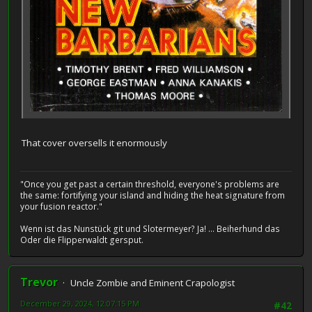
That cover oversells it enormously
"Once you get past a certain threshold, everyone's problems are
the same: fortifying your island and hiding the heat signature from
your fusion reactor."
Wenn ist das Nunstück git und Slotermeyer? Ja! ... Beiherhund das
Oder die Flipperwaldt gersput.
Trevor
Uncle Zombie and Eminent Crapologist
December 29, 2024, 12:07:15 PM
#42