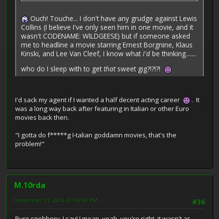
Ouch! Touche... I don't have any grudge against Lewis
Collins (I believe I've only seen him in one movie, and it
wasn't CODENAME: WILDGEESE) but if someone asked
me to headline a movie starring Ernest Borgnine, Klaus
Kinski, and Lee Van Cleef, I know what
I'd
be thinking.......
who do I sleep with to get
that
sweet gig?!?!?!
I'd sack my agent if I wanted a half decent acting career
. It
was a long way back after featuring in Italian or other Euro
movies back then.
"I gotta do f*****g I-talian goddamn movies, that's the
problem!"
M.10rda
December 11, 2024, 07:00:00 PM
#36
Pure snobbery, I say! I mean, yeah, you're right, it wasn't as