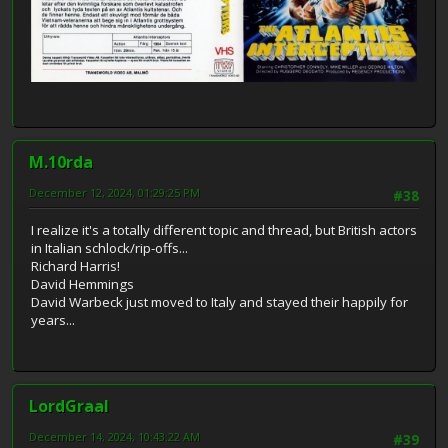
M.10rda
December 12, 2024, 01:29:25 PM
#38
I realize it's a totally different topic and thread, but British actors
in Italian schlock/rip-offs...
Richard Harris!
David Hemmings
David Warbeck just moved to Italy and stayed their happily for
years...
LordGraal
December 14, 2024, 10:43:22 AM
#39