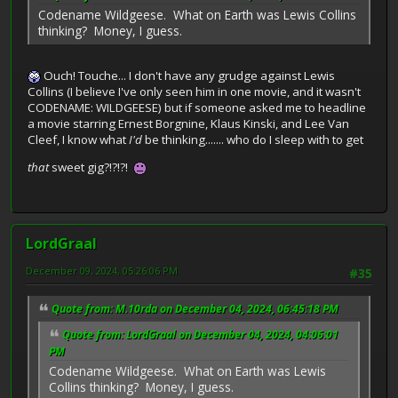
Codename Wildgeese. What on Earth was Lewis Collins
thinking? Money, I guess.
Ouch! Touche... I don't have any grudge against Lewis
Collins (I believe I've only seen him in one movie, and it wasn't
CODENAME: WILDGEESE) but if someone asked me to headline
a movie starring Ernest Borgnine, Klaus Kinski, and Lee Van
Cleef, I know what
I'd
be thinking....... who do I sleep with to get
that
sweet gig?!?!?!
LordGraal
December 09, 2024, 05:26:06 PM
#35
Quote from: M.10rda on December 04, 2024, 06:45:18 PM
Quote from: LordGraal on December 04, 2024, 04:06:01
PM
Codename Wildgeese. What on Earth was Lewis
Collins thinking? Money, I guess.