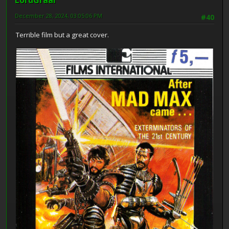
December 28, 2024, 03:05:06 PM
#40
Terrible film but a great cover.