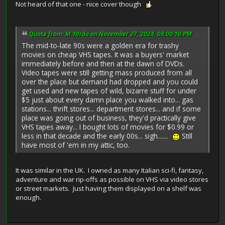
Not heard of that one - nice cover though
Quote from: M.10rda on November 27, 2024, 08:00:10 PM
The mid-to-late 90s were a golden era for trashy
movies on cheap VHS tapes. It was a buyers' market
immediately before and then at the dawn of DVDs.
Video tapes were still getting mass produced from all
over the place but demand had dropped and you could
get used and new tapes of wild, bizarre stuff for under
$5 just about every damn place you walked into... gas
stations... thrift stores... department stores... and if some
place was going out of business, they'd practically give
VHS tapes away... I bought lots of movies for $0.99 or
less in that decade and the early 00s... sigh.......
Still
have most of 'em in my attic, too.
It was similar in the UK. I owned as many Italian sci-fi, fantasy,
adventure and war rip-offs as possible on VHS via video stores
or street markets. Just having them displayed on a shelf was
enough.