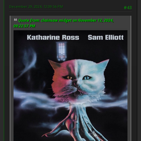
December 29, 2024, 12:09:56 PM
#43
Quote from: chainsaw midget on November 12, 2024,
09:22:57 PM