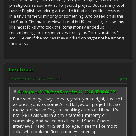
prestigious as some A-list Hollywood project. But so many cool
native-English-speaking actors did it that it's not like Lewis was
in a tiny shameful minority or something. And based on all the
old Shock Cinema interviews I read in HS and college, it seems
like most folks who took the Roma money ended up
remembering their experiences fondly, as "nice vacations"
etc....... even if the movies they worked on might not be among
their best.
LordGraal
December 12, 2024, 12:32:27 PM
#37
Quote from: M.10rda on December 11, 2024, 07:00:00 PM
Pure snobbery, I say! I mean, yeah, you're right, it wasn't
as prestigious as some A-list Hollywood project. But so
many cool native-English-speaking actors did it that it's
not like Lewis was in a tiny shameful minority or
something. And based on all the old Shock Cinema
interviews I read in HS and college, it seems like most
folks who took the Roma money ended up