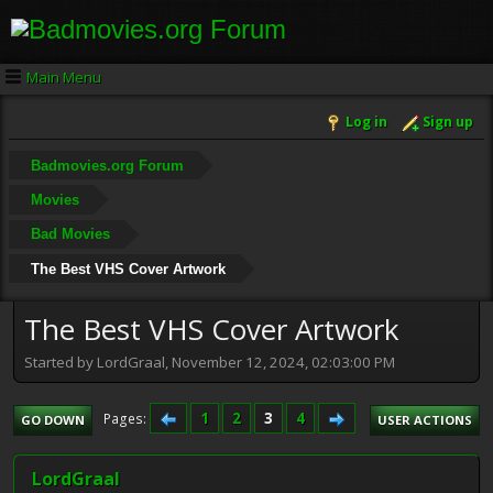
Main Menu
Log in
Sign up
Badmovies.org Forum
Movies
Bad Movies
The Best VHS Cover Artwork
The Best VHS Cover Artwork
Started by LordGraal, November 12, 2024, 02:03:00 PM
1
2
3
4
Pages
GO DOWN
USER ACTIONS
LordGraal