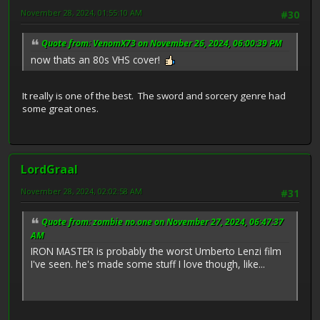
November 28, 2024, 01:55:10 AM
#30
Quote from: VenomX73 on November 26, 2024, 06:00:39 PM
now thats an 80s VHS cover!
It really is one of the best. The sword and sorcery genre had
some great ones.
LordGraal
November 28, 2024, 02:02:58 AM
#31
Quote from: zombie no.one on November 27, 2024, 06:47:37
AM
IRON MASTER is probably the worst Umberto Lenzi film
I've seen. he's made some stuff I love though, like...