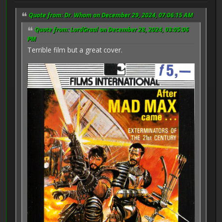
Quote from: Dr. Whom on December 29, 2024, 07:06:15 AM
Quote from: LordGraal on December 28, 2024, 03:05:06
PM
Terrible film but a great cover.