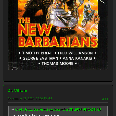
Dr. Whom
December 29, 2024, 07:06:15 AM
#41
Quote from: LordGraal on December 28, 2024, 03:05:06 PM
Terrible film but a great cover.