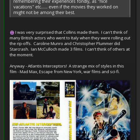
remembering their experiences fondly, as "nice
vacations" etc....... even if the movies they worked on
might not be among their best.
I was very surprised that Collins made them. I can't think of
many British actors who went to Italy when they were rolling out
the rip-offs. Caroline Munro and Christopher Plummer did
Starcrash. Ian McCulloch made 3 films. I can't think of others at
the moment.
Anyway - Atlantis Interceptors! A strange mix of styles in this
film - Mad Max, Escape from New York, war films and sci-fi.