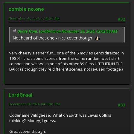
zombie no.one
November 28, 2024, 07:45:40 AM
#32
Quote from: LordGraal on November 28, 2024, 02:02:58 AM
Not heard of that one - nice cover though
very cheesy slasher fun... one of the 5 movies Lenzi directed in
1989! - it has some scenes from the same random wet t-shirt
competition we see in one of his other 89 films HITCHER IN THE
DARK (although they're different scenes, not re-used footage.)
LordGraal
December 04, 2024, 04:06:01 PM
#33
Codename Wildgeese. What on Earth was Lewis Collins
thinking? Money, I guess.
Great cover though.