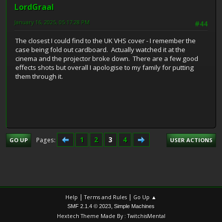
LordGraal
January 16, 2025, 05:17:28 PM
#44
The closest I could find to the UK VHS cover - I remember the
case being fold out cardboard. Actually watched it at the
cinema and the projector broke down. There are a few good
effects shots but overall I apologise to my family for putting
them through it.
1
2
3
4
Pages
GO UP
USER ACTIONS
|
|
Help
Terms and Rules
Go Up ▲
,
SMF 2.1.4 © 2023
Simple Machines
Hextech Theme Made By : TwitchisMental