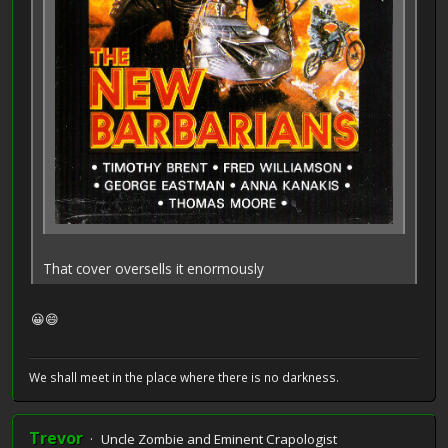
That cover oversells it enormously
😀😄
We shall meet in the place where there is no darkness.
Trevor
Uncle Zombie and Eminent Crapologist