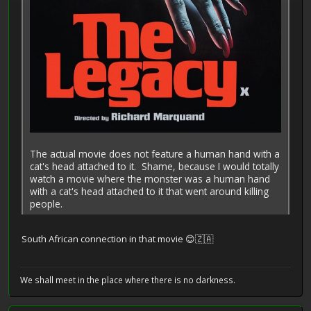
The actual movie does not feature a human hand with a
cat's head attached to it. Shame, because I would totally
watch a movie where the monster was a human hand
with a cat's head attached to it that went around killing
people.
South African connection in that movie 😊🇿🇦
We shall meet in the place where there is no darkness.