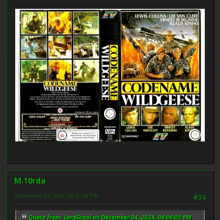
M.10rda
December 04, 2024, 06:45:18 PM
#34
Quote from: LordGraal on December 04, 2024, 04:06:01 PM