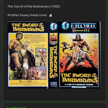
The Sword of the Barbarians (1982)
Another heavy metal cover
LordGraal