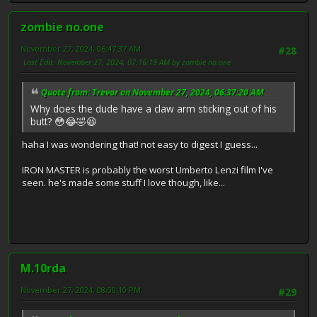
zombie no.one
November 27, 2024, 06:47:37 AM
#28
Last Edit
: November 27, 2024, 07:16:19 AM by zombie no.one
Quote from: Trevor on November 27, 2024, 06:37:20 AM
Why does the dude have a claw arm sticking out of his
butt? 😳😂🤣😆
haha I was wondering that! not easy to digest I guess...
IRON MASTER is probably the worst Umberto Lenzi film I've
seen. he's made some stuff I love though, like...
M.10rda
November 27, 2024, 08:00:10 PM
#29