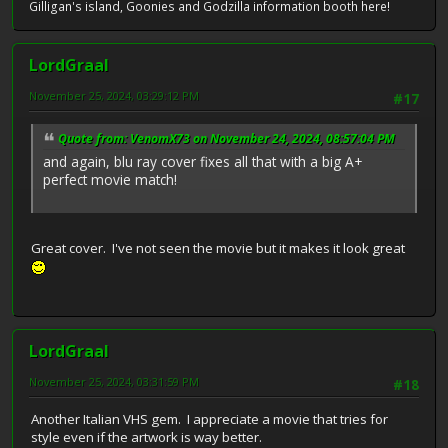
Gilligan's island, Goonies and Godzilla information booth here!
LordGraal
November 25, 2024, 03:29:12 PM
#17
Quote from: VenomX73 on November 24, 2024, 08:57:04 PM
and again, blu ray cover fixes all that with a big A+
perfect movie match!
Great cover. I've not seen the movie but it makes it look great
LordGraal
November 25, 2024, 03:31:59 PM
#18
Another Italian VHS gem. I appreciate a movie that tries for
style even if the artwork is way better.