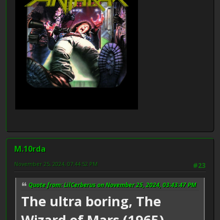
M.10rda
November 25, 2024, 07:44:52 PM
#23
Quote from: LilCerberus on November 25, 2024, 03:43:47 PM
The ultra boring, The
Wizard of Mars (1965),