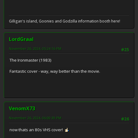
Gilligan's island, Goonies and Godzilla information booth here!
LordGraal
November 26, 2024, 05:24:16 PM
#25
The Ironmaster (1983)
Fantastic cover - way, way better than the movie.
VenomX73
November 26, 2024, 06:00:39 PM
#26
now thats an 80s VHS cover!