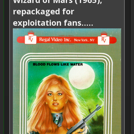
repackaged for
exploitation fans.....