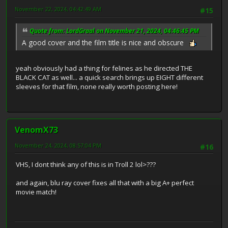
November 22, 2024, 04:42:49 AM
#15
Quote from: LordGraal on November 21, 2024, 04:46:45 PM
A good cover and the film title is nice and obscure
yeah obviously had a thing for felines as he directed THE
BLACK CAT as well... a quick search brings up EIGHT different
sleeves for that film, none really worth posting here!
VenomX73
November 24, 2024, 08:57:04 PM
#16
VHS, I dont think any of this is in Troll 2 lol>???
and again, blu ray cover fixes all that with a big A+ perfect
movie match!