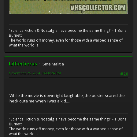
"Science Fiction & Nostalgia have become the same thing!" - T Bone
Burnett
The world runs off money, even for those with a warped sense of
what the world is.
LilCerberus
Sine Malitia
November 25, 2024, 04:00:24 PM
#20
While the movie is downright laughable, the poster scared the
heck outa me when I was a kid....
"Science Fiction & Nostalgia have become the same thing!" - T Bone
Burnett
The world runs off money, even for those with a warped sense of
what the world is.