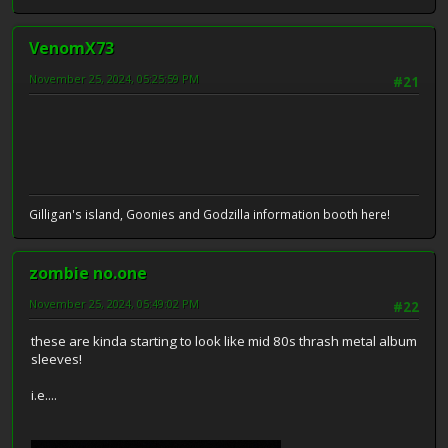
VenomX73
November 25, 2024, 05:25:59 PM
#21
Gilligan's island, Goonies and Godzilla information booth here!
zombie no.one
November 25, 2024, 05:49:02 PM
#22
these are kinda starting to look like mid 80s thrash metal album
sleeves!
i.e....