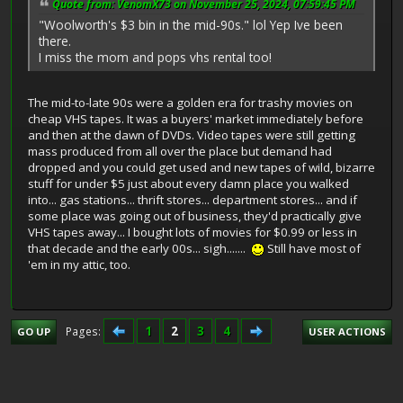
Quote from: VenomX73 on November 25, 2024, 07:59:45 PM
"Woolworth's $3 bin in the mid-90s." lol Yep Ive been
there.
I miss the mom and pops vhs rental too!
The mid-to-late 90s were a golden era for trashy movies on
cheap VHS tapes. It was a buyers' market immediately before
and then at the dawn of DVDs. Video tapes were still getting
mass produced from all over the place but demand had
dropped and you could get used and new tapes of wild, bizarre
stuff for under $5 just about every damn place you walked
into... gas stations... thrift stores... department stores... and if
some place was going out of business, they'd practically give
VHS tapes away... I bought lots of movies for $0.99 or less in
that decade and the early 00s... sigh.......
Still have most of
'em in my attic, too.
1
2
3
4
Pages
GO UP
USER ACTIONS