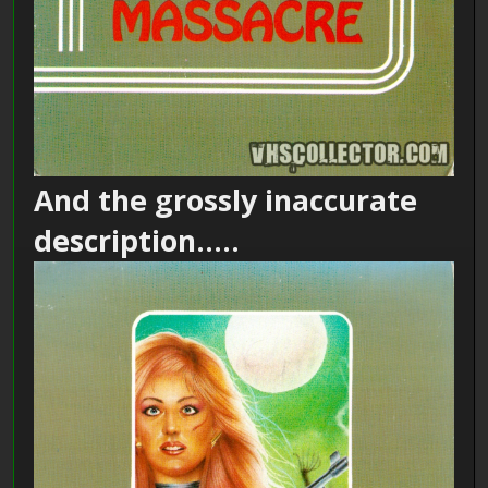
And the grossly inaccurate
description.....