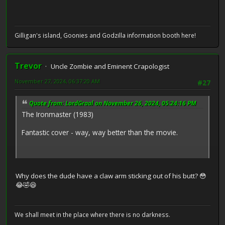
Gilligan's island, Goonies and Godzilla information booth here!
Trevor
Uncle Zombie and Eminent Crapologist
November 27, 2024, 06:37:20 AM
#27
Quote from: LordGraal on November 26, 2024, 05:24:16 PM
The Ironmaster (1983)
Fantastic cover - way, way better than the movie.
Why does the dude have a claw arm sticking out of his butt? 😳
😂🤣😆
We shall meet in the place where there is no darkness.