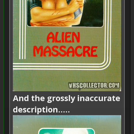
And the grossly inaccurate
description.....