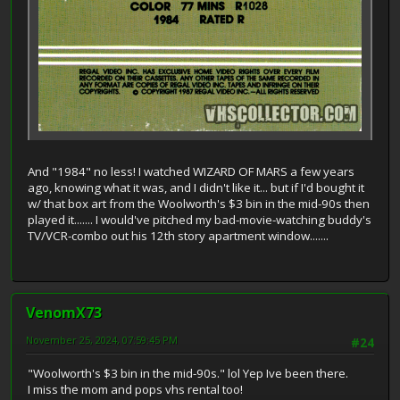
And "1984" no less! I watched WIZARD OF MARS a few years
ago, knowing what it was, and I didn't like it... but if I'd bought it
w/ that box art from the Woolworth's $3 bin in the mid-90s then
played it....... I would've pitched my bad-movie-watching buddy's
TV/VCR-combo out his 12th story apartment window.......
VenomX73
November 25, 2024, 07:59:45 PM
#24
"Woolworth's $3 bin in the mid-90s." lol Yep Ive been there.
I miss the mom and pops vhs rental too!