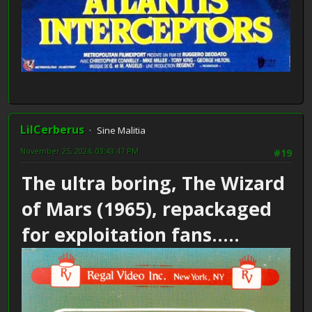
LilCerberus
Sine Malitia
November 25, 2024, 03:43:47 PM
#19
The ultra boring, The Wizard
of Mars (1965), repackaged
for exploitation fans.....