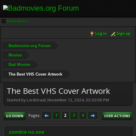
Main Menu
Log in
Sign up
Badmovies.org Forum
Movies
Bad Movies
The Best VHS Cover Artwork
The Best VHS Cover Artwork
Started by LordGraal, November 12, 2024, 02:03:00 PM
1
2
3
4
Pages
GO DOWN
USER ACTIONS
zombie no.one