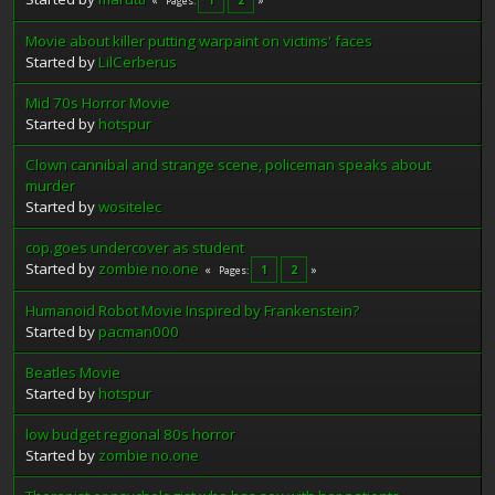
Pages
Movie about killer putting warpaint on victims' faces
Started by
LilCerberus
Mid 70s Horror Movie
Started by
hotspur
Clown cannibal and strange scene, policeman speaks about
murder
Started by
wositelec
cop.goes undercover as student
Started by
zombie no.one
1
2
Pages
Humanoid Robot Movie Inspired by Frankenstein?
Started by
pacman000
Beatles Movie
Started by
hotspur
low budget regional 80s horror
Started by
zombie no.one