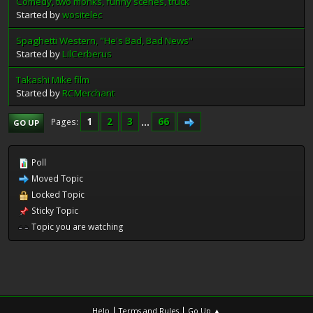
Comedy, two monks, funny scenes, truck
Started by
wositelec
Spaghetti Western, "He's Bad, Bad News"
Started by
LilCerberus
Takashi Mike film
Started by
RCMerchant
1
2
3
...
66
Pages
GO UP
Poll
Moved Topic
Locked Topic
Sticky Topic
Topic you are watching
|
|
Help
Terms and Rules
Go Up ▲