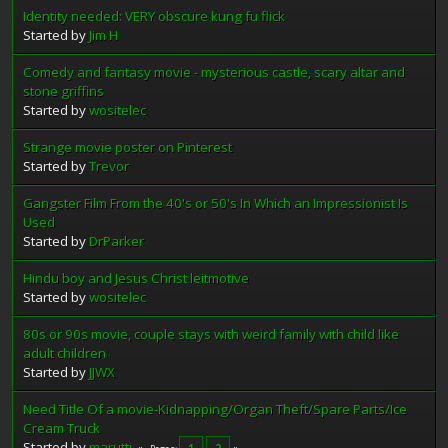
Identity needed: VERY obscure kung fu flick
Started by
Jim H
Comedy and fantasy movie - mysterious castle, scary altar and
stone griffins
Started by
wositelec
Strange movie poster on Pinterest
Started by
Trevor
Gangster Film From the 40's or 50's In Which an Impressionist Is
Used
Started by
DrParker
Hindu boy and Jesus Christ leitmotive
Started by
wositelec
80s or 90s movie, couple stays with weird family with child like
adult children
Started by
JJWX
Need Title Of a movie-Kidnapping/Organ Theft/Spare Parts/Ice
Cream Truck
Started by
marutti
1
2