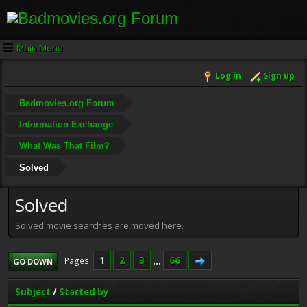
Main Menu
Log in
Sign up
Badmovies.org Forum
Information Exchange
What Was That Film?
Solved
Solved
Solved movie searches are moved here.
1
2
3
...
66
Pages
GO DOWN
Subject
/
Started by