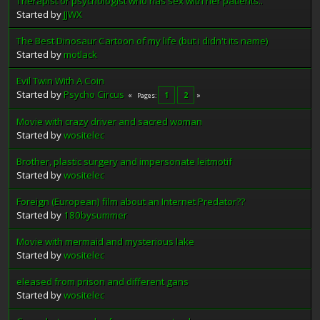
Therapist or psychologist who has sex with her patients..
Started by
JJWX
The Best Dinosaur Cartoon of my life (but i didn't its name)
Started by
motlack
Evil Twin With A Coin
Started by
Psycho Circus
1
2
Pages
Movie with crazy driver and sacred woman
Started by
wositelec
Brother, plastic surgery and impersonate leitmotif
Started by
wositelec
Foreign (European) film about an Internet Predator??
Started by
180bysummer
Movie with mermaid and mysterious lake
Started by
wositelec
eleased from prison and different gans
Started by
wositelec