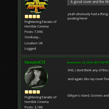
A good cover and the fil
yeah obviously had a thing f
posting here!
Frightening Fanatic of
Horrible Cinema
Posts: 7,096
Oookaay...
Location: UK
Logged
VenomX73
November 24, 2024, 08:57:04 PM
VHS, I dont think any of this i
and again, blu ray cover fixe
Gilligan's island, Goonies and
Frightening Fanatic of
Horrible Cinema
Posts: 3,186