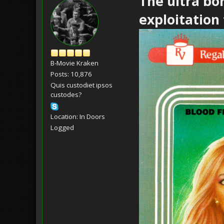
The ultra bo
exploitation f
B-Movie Kraken
Posts: 10,876
Quis custodiet ipsos
custodes?
Location: In Doors
Logged