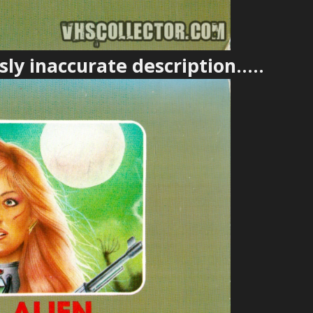
ly inaccurate description.....