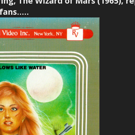
ring, The Wizard of Mars (1965), r
ans.....