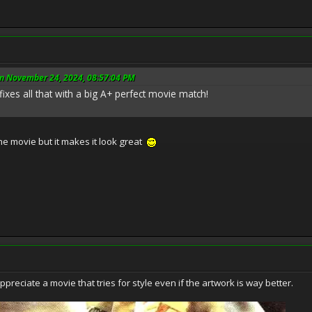
n November 24, 2024, 08:57:04 PM
fixes all that with a big A+ perfect movie match!
he movie but it makes it look great
preciate a movie that tries for style even if the artwork is way better.