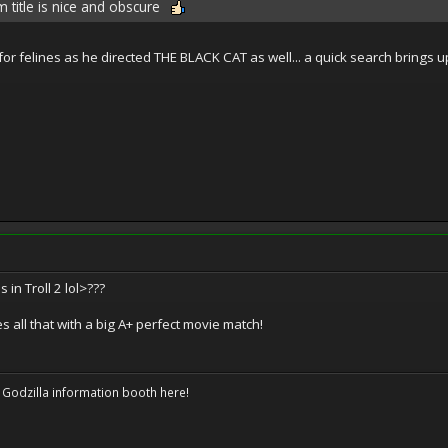
m title is nice and obscure
or felines as he directed THE BLACK CAT as well... a quick search brings up
s in Troll 2 lol>???
s all that with a big A+ perfect movie match!
 Godzilla information booth here!