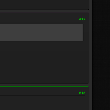
#17
#18