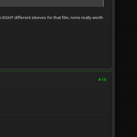
 EIGHT different sleeves for that film, none really worth
#16