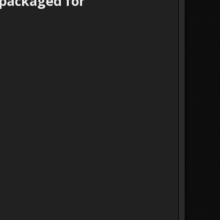
epackaged for