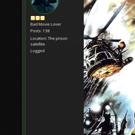
Bad Movie Lover
Posts: 138
Location: The prison
satellite.
Logged