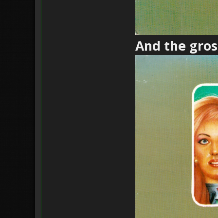
And the gross