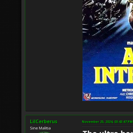
LilCerberus
November 25, 2024, 03:43:47 PM
Sine Malitia