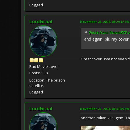
Logged
LordGraal
November 25, 2024, 03:29:12 PM
Quote from: VenomX73 o
and again, blu ray cover 
Great cover. I've not seen t
Bad Movie Lover
Posts: 138
Location: The prison
satellite.
Logged
LordGraal
November 25, 2024, 03:31:59 PM
Another Italian VHS gem. I ap