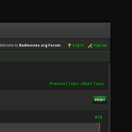
Welcome to
Badmovies.org Forum
.
Log in
Sign up
Previous Topic
-
Next Topic
PRINT
#15