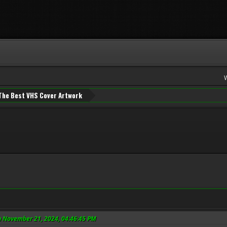
The Best VHS Cover Artwork
n November 21, 2024, 04:46:45 PM