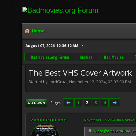
Home
August 07, 2026, 12:36:12 AM
Badmovies.org Forum
Movies
Bad Movies
The Best VHS Cover Artwork
Started by LordGraal, November 12, 2024, 02:03:00 PM
1
2
3
4
Pages
GO DOWN
zombie no.one
November 22, 2024, 04:42:49 AM
Quote from: LordGraal o