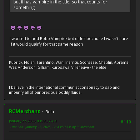
but it has vampire in the title, so that counts for
something.
I wanted to add Robo Vampire but didn't because I wasn't sure
if it would qualify for that same reason
Kubrick, Nolan, Tarantino, Wan, Iñárritu, Scorsese, Chaplin, Abrams,
Wes Anderson, Gilliam, Kurosawa, Villeneuve - the elite
I believe in the international communist conspiracy to sap and
impurify all of our precious bodily fluids.
RCMerchant
Bela
January 27, 2025, 08:38:37 AM
#110
Last Edit
: January 27, 2025, 08:43:59 AM by RCMerchant