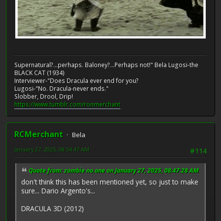
Supernatural?...perhaps. Baloney?...Perhaps not!" Bela Lugosi-the
BLACK CAT (1934)
Interviewer-"Does Dracula ever end for you?
Lugosi-"No. Dracula-never ends."
Slobber, Drool, Drip!
https://www.tumblr.com/ronmerchant
RCMerchant
Bela
January 27, 2025, 08:54:47 AM
#114
Quote from: zombie no.one on January 27, 2025, 08:47:28 AM
don't think this has been mentioned yet, so just to make
sure... Dario Argento's...
DRACULA 3D (2012)