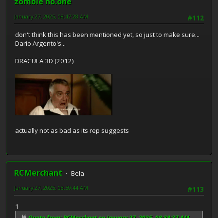
zombie no.one
January 27, 2025, 08:47:28 AM
#112
don't think this has been mentioned yet, so just to make sure...
Dario Argento's...
DRACULA 3D (2012)
actually not as bad as its rep suggests
RCMerchant
Bela
January 27, 2025, 08:50:44 AM
#113
1
Quote from: RCMerchant on January 27, 2025, 08:38:37 AM