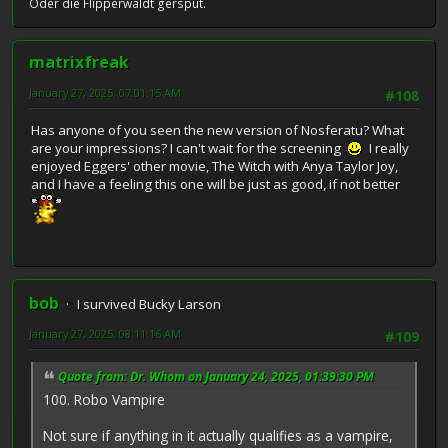
Oder die Flipperwaldt gersput.
matrixfreak
January 27, 2025, 07:01:15 AM
#108
Has anyone of you seen the new version of Nosferatu? What
are your impressions? I can't wait for the screening
I really
enjoyed Eggers' other movie, The Witch with Anya Taylor Joy,
and I have a feeling this one will be just as good, if not better
bob
I survived Bucky Larson
January 27, 2025, 08:11:16 AM
#109
Quote from: Dr. Whom on January 24, 2025, 01:39:30 PM
100. Robo Vampire
Not sure if anything in it actually qualifies as a vampire,