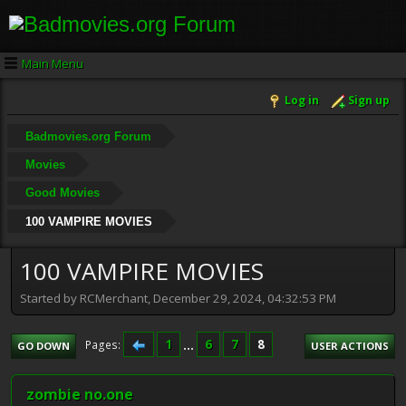
Main Menu
Log in
Sign up
Badmovies.org Forum
Movies
Good Movies
100 VAMPIRE MOVIES
100 VAMPIRE MOVIES
Started by RCMerchant, December 29, 2024, 04:32:53 PM
1
...
6
7
8
Pages
GO DOWN
USER ACTIONS
zombie no.one