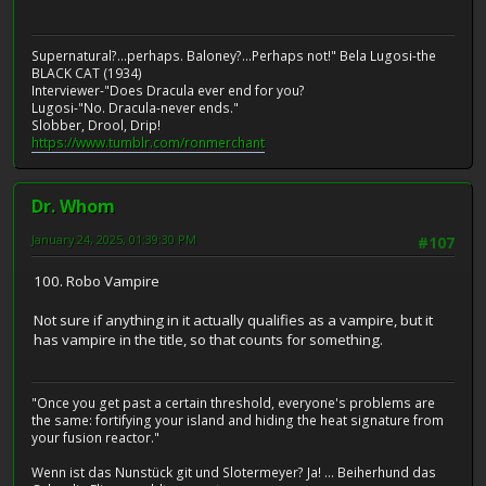
Supernatural?...perhaps. Baloney?...Perhaps not!" Bela Lugosi-the
BLACK CAT (1934)
Interviewer-"Does Dracula ever end for you?
Lugosi-"No. Dracula-never ends."
Slobber, Drool, Drip!
https://www.tumblr.com/ronmerchant
Dr. Whom
January 24, 2025, 01:39:30 PM
#107
100. Robo Vampire
Not sure if anything in it actually qualifies as a vampire, but it
has vampire in the title, so that counts for something.
"Once you get past a certain threshold, everyone's problems are
the same: fortifying your island and hiding the heat signature from
your fusion reactor."
Wenn ist das Nunstück git und Slotermeyer? Ja! ... Beiherhund das