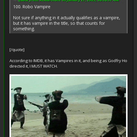
100. Robo Vampire
Not sure if anything in it actually qualifies as a vampire,
but it has vampire in the title, so that counts for
something.
[/quote]
According to IMDB, it has Vampires in it, and being as Godfry Ho
directed it, I MUST WATCH.