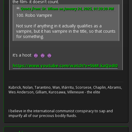
the film- it doesn't count.
Quote from: Dr. Whom on January 24, 2025, 01:39:30 PM
100. Robo Vampire
Not sure if anything in it actually qualifies as a
vampire, but it has vampire in the title, so that counts
for something.
it's a hoot
https://www.youtube.com/watch?v=5bM_kaQadI0
Kubrick, Nolan, Tarantino, Wan, Iñárritu, Scorsese, Chaplin, Abrams,
Wes Anderson, Gilliam, Kurosawa, Villeneuve - the elite
I believe in the international communist conspiracy to sap and
impurify all of our precious bodily fluids.