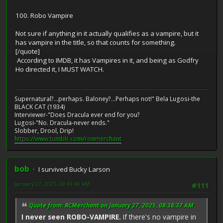
100. Robo Vampire
Not sure if anything in it actually qualifies as a vampire, but it
has vampire in the title, so that counts for something.
[/quote]
According to IMDB, it has Vampires in it, and being as Godfry
Ho directed it, I MUST WATCH.
Supernatural?...perhaps. Baloney?...Perhaps not!" Bela Lugosi-the
BLACK CAT (1934)
Interviewer-"Does Dracula ever end for you?
Lugosi-"No. Dracula-never ends."
Slobber, Drool, Drip!
https://www.tumblr.com/ronmerchant
bob
I survived Bucky Larson
January 27, 2025, 08:43:40 AM
#111
Quote from: RCMerchant on January 27, 2025, 08:38:37 AM
I never seen ROBO-VAMPIRE.
If there's no vampire in