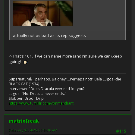
actually not as bad as its rep suggests
^ That's 101. If we can name more (and I'm sure we can),keep
going!
Supernatural?...perhaps. Baloney?...Perhaps not!" Bela Lugosi-the
BLACK CAT (1934)
Interviewer-"Does Dracula ever end for you?
Lugosi-"No. Dracula-never ends."
Slobber, Drool, Drip!
https://www.tumblr.com/ronmerchant
matrixfreak
February 03, 2025, 06:10:10 AM
#115