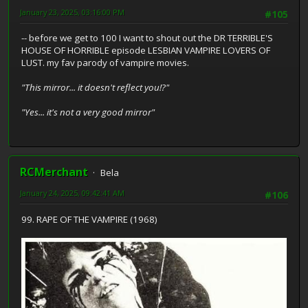
January 23, 2025, 03:16:00 PM
#105
-- before we get to 100 I want to shout out the DR TERRIBLE'S
HOUSE OF HORRIBLE episode LESBIAN VAMPIRE LOVERS OF
LUST. my fav parody of vampire movies.
"This mirror... it doesn't reflect you!?"
"Yes... it's not a very good mirror"
RCMerchant
Bela
January 24, 2025, 09:42:41 AM
#106
99. RAPE OF THE VAMPIRE (1968)