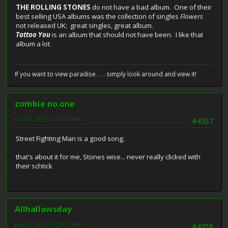
THE ROLLING STONES
do not have a bad album. One of their
best selling USA albums was the collection of singles
Flowers
not released UK; great singles, great album.
Tattoo You
is an album that should not have been. I like that
album a lot.
If you want to view paradise . . . simply look around and view it!
zombie no.one
July 05, 2025, 12:16:07 PM
#4357
Street Fighting Man is a good song.
that's about it for me, Stones wise... never really clicked with
their schtick
Allhallowsday
July 05, 2025, 01:29:23 PM
#4358