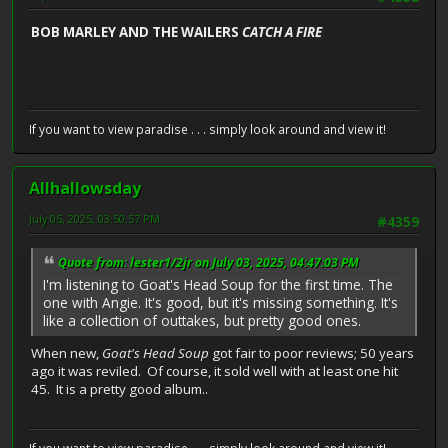
BOB MARLEY AND THE WAILERS
CATCH A FIRE
If you want to view paradise . . . simply look around and view it!
Allhallowsday
July 05, 2025, 03:50:57 PM
#4359
Quote from: lester1/2jr on July 03, 2025, 04:47:03 PM
I'm listening to Goat's Head Soup for the first time. The
one with Angie. It's good, but it's missing something. It's
like a collection of outtakes, but pretty good ones.
When new,
Goat's Head Soup
got fair to poor reviews; 50 years
ago it was reviled. Of course, it sold well with at least one hit
45. It is a pretty good album..