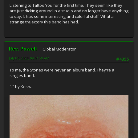
Listening to Tattoo You for the first time. They seem like they
are just dicking around in a studio and no longer have anything
to say. It has some interesting and colorful stuff. What a
strange trajectory this band has had.
Rev. Powell
Global Moderator
July 05, 2025, 09:01:29 AM
#4355
To me, the Stones were never an album band. They're a
singles band.
"." by Kesha