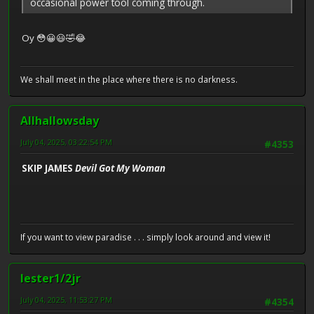
occasional power tool coming through.
Oy 😳😀😃🤣😂
We shall meet in the place where there is no darkness.
Allhallowsday
July 04, 2025, 03:22:54 PM
#4353
SKIP JAMES
Devil Got My Woman
If you want to view paradise . . . simply look around and view it!
lester1/2jr
July 04, 2025, 11:53:27 PM
#4354