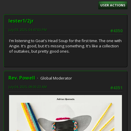
USER ACTIONS
lester1/2jr
July 03, 2025, 04:47:03 PM
#4350
I'm listening to Goat's Head Soup for the first time. The one with
Angie. It's good, but it's missing something. It's like a collection
of outtakes, but pretty good ones.
Rev. Powell
Global Moderator
July 04, 2025, 08:00:23 AM
#4351