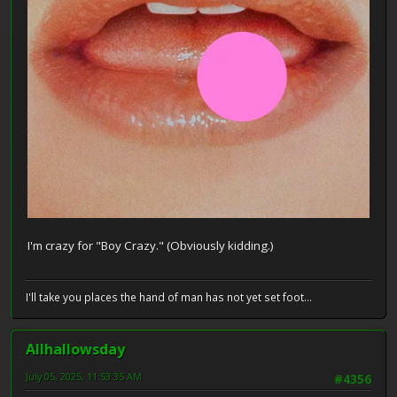
I'm crazy for "Boy Crazy." (Obviously kidding.)
I'll take you places the hand of man has not yet set foot...
Allhallowsday
July 05, 2025, 11:53:35 AM
#4356