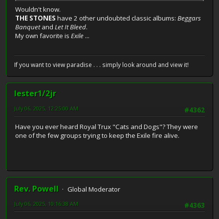
Wouldn't know.
THE STONES
have 2 other undoubted classic albums:
Beggars
Banquet
and
Let It Bleed
.
My own favorite is
Exile
...
If you want to view paradise . . . simply look around and view it!
lester1/2jr
July 06, 2025, 12:25:00 AM
#4362
Have you ever heard Royal Trux "Cats and Dogs"? They were
one of the few groups trying to keep the Exile fire alive.
Rev. Powell
Global Moderator
July 06, 2025, 10:16:38 AM
#4363