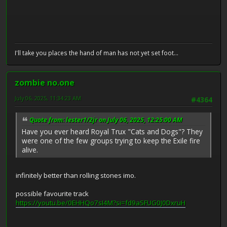
I'll take you places the hand of man has not yet set foot...
zombie no.one
July 06, 2025, 11:34:23 AM
#4364
Quote from: lester1/2jr on July 06, 2025, 12:25:00 AM
Have you ever heard Royal Trux "Cats and Dogs"? They
were one of the few groups trying to keep the Exile fire
alive.
infinitely better than rolling stones imo.
possible favourite track
https://youtu.be/0EHHQo7sI4M?si=fd9aSFUG0J0DxruH