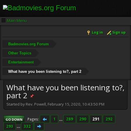
Main Menu
Log in
Sign up
Badmovies.org Forum
Other Topics
Entertainment
What have you been listening to?, part 2
What have you been listening to?,
part 2
Started by Rev. Powell, February 15, 2020, 10:43:50 PM
1
...
289
290
291
292
Pages
GO DOWN
293
...
332