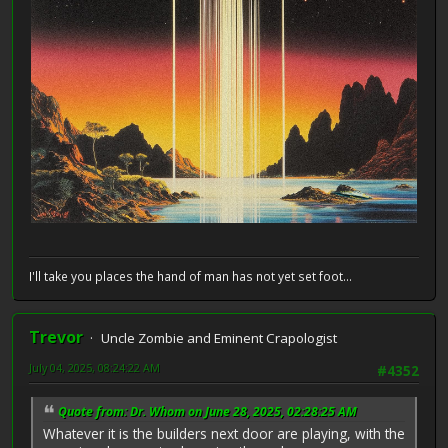
I'll take you places the hand of man has not yet set foot...
Trevor
Uncle Zombie and Eminent Crapologist
July 04, 2025, 08:24:22 AM
#4352
Quote from: Dr. Whom on June 28, 2025, 02:28:25 AM
Whatever it is the builders next door are playing, with the