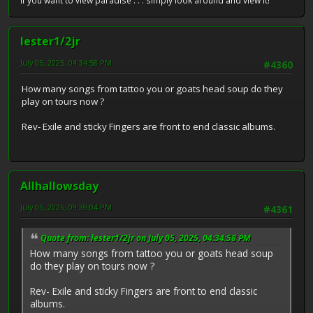
If you want to view paradise . . . simply look around and view it!
lester1/2jr
July 05, 2025, 04:34:58 PM
#4360
How many songs from tattoo you or goats head soup do they
play on tours now ?
Rev- Exile and sticky Fingers are front to end classic albums.
Allhallowsday
July 05, 2025, 09:39:04 PM
#4361
Quote from: lester1/2jr on July 05, 2025, 04:34:58 PM
How many songs from tattoo you or goats head soup
do they play on tours now ?
Rev- Exile and sticky Fingers are front to end classic
albums.