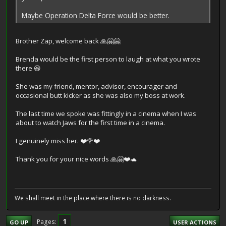
Maybe Operation Delta Force would be better.
Brother Zap, welcome back 🙏🤗🤗
Brenda would be the first person to laugh at what you wrote
there 😆
She was my friend, mentor, advisor, encourager and
occasional butt kicker as she was also my boss at work.
The last time we spoke was fittingly in a cinema when I was
about to watch Jaws for the first time in a cinema.
I genuinely miss her. ❤️🌹❤️
Thank you for your nice words 🙏🤗❤️🐢
We shall meet in the place where there is no darkness.
1
Pages
GO UP
USER ACTIONS