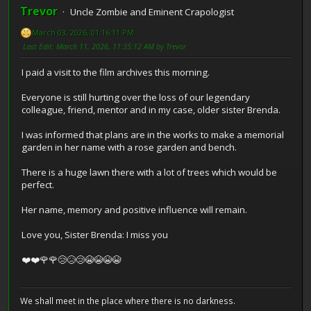
Trevor
Uncle Zombie and Eminent Crapologist
March 03, 2026, 01:16:11 PM
Last Edit
: March 11, 2026, 11:35:12 AM by Trevor
I paid a visit to the film archives this morning.
Everyone is still hurting over the loss of our legendary
colleague, friend, mentor and in my case, older sister Brenda.
I was informed that plans are in the works to make a memorial
garden in her name with a rose garden and bench.
There is a huge lawn there with a lot of trees which would be
perfect.
Her name, memory and positive influence will remain.
Love you, Sister Brenda: I miss you
❤️❤️🌹🌹😢😥😢😭😭😭😭
We shall meet in the place where there is no darkness.