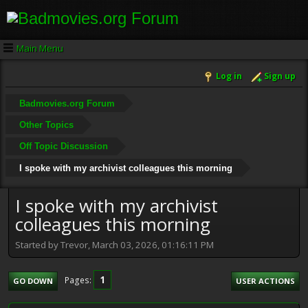
Main Menu
Log in
Sign up
Badmovies.org Forum
Other Topics
Off Topic Discussion
I spoke with my archivist colleagues this morning
I spoke with my archivist
colleagues this morning
Started by Trevor, March 03, 2026, 01:16:11 PM
1
Pages
GO DOWN
USER ACTIONS