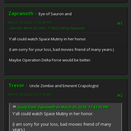
Zapranoth
Eye of Sauron and
March 05, 2026, 11:43:50 PM
#1
Last Edit
: March 05, 2026, 11:46:22 PM by Zapranoth
Y'all could watch Space Mutiny in her honor.
(I am sorry for your loss, bad movies friend of many years.)
Maybe Operation Delta Force would be better.
Trevor
Uncle Zombie and Eminent Crapologist
March 06, 2026, 05:03:18 AM
#2
Quote from: Zapranoth on March 05, 2026, 11:43:50 PM
Y'all could watch Space Mutiny in her honor.
(I am sorry for your loss, bad movies friend of many
years.)