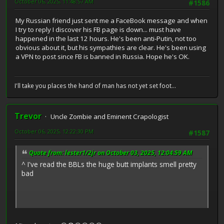
October 06, 2025, 11:48:57 AM
#1586
My Russian friend just sent me a FaceBook message and when
I try to reply I discover his FB page is down... must have
happened in the last 12 hours. He's been anti-Putin, not too
obvious about it, but his sympathies are clear. He's been using
a VPN to post since FB is banned in Russia. Hope he's OK.
I'll take you places the hand of man has not yet set foot...
Trevor
Uncle Zombie and Eminent Crapologist
October 06, 2025, 12:22:30 PM
#1587
Quote from: lester1/2jr on October 03, 2025, 12:04:59 AM
^ I've read the BBLs the huge butt implants smell pretty
bad