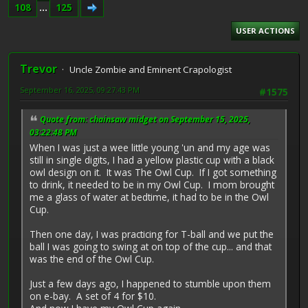
108
...
125
USER ACTIONS
Trevor
Uncle Zombie and Eminent Crapologist
September 16, 2025, 09:27:43 PM
#1575
Quote from: chainsaw midget on September 15, 2025,
03:22:48 PM
When I was just a wee little young 'un and my age was
still in single digits, I had a yellow plastic cup with a black
owl design on it. It was The Owl Cup. If I got something
to drink, it needed to be in my Owl Cup. I mom brought
me a glass of water at bedtime, it had to be in the Owl
Cup.
Then one day, I was practicing for T-ball and we put the
ball I was going to swing at on top of the cup... and that
was the end of the Owl Cup.
Just a few days ago, I happened to stumble upon them
on e-bay. A set of 4 for $10.