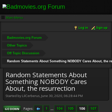
Main Menu
Log in
Sign up
Badmovies.org Forum
Other Topics
Off Topic Discussion
Random Statements About Something NOBODY Cares About, the re
Random Statements About
Something NOBODY Cares
About, the resurrection
Started by LilCerberus, June 30, 2020, 06:28:44 PM
1
...
104
105
106
107
Pages
GO DOWN