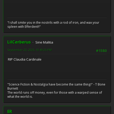
"I shall smite you in the nostrils with a rod of iron, and wax your
spleen with Efferdent!!"
LilCerberus
Sine Malitia
September 23, 2025, 10:49:25 PM
#1580
RIP Claudia Cardinale
"Science Fiction & Nostalgia have become the same thing!" - T Bone
Burnett
The world runs off money, even for those with a warped sense of
what the world is.
ER