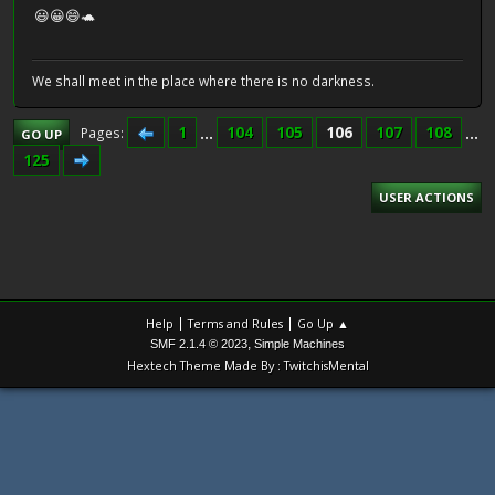
😃😀😄🐢
We shall meet in the place where there is no darkness.
1
...
104
105
106
107
108
...
Pages
GO UP
125
USER ACTIONS
|
|
Help
Terms and Rules
Go Up ▲
,
SMF 2.1.4 © 2023
Simple Machines
Hextech Theme Made By : TwitchisMental