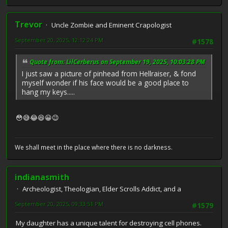
Trevor
Uncle Zombie and Eminent Crapologist
September 20, 2025, 12:12:24 PM
#1578
Quote from: LilCerberus on September 19, 2025, 10:03:28 PM
I just saw a picture of pinhead from Hellraiser, & fond
myself wonder if his face would be a good place to
hang my keys.....
😳😅😂😆😀😉
We shall meet in the place where there is no darkness.
indianasmith
Archeologist, Theologian, Elder Scrolls Addict, and a
September 20, 2025, 09:33:51 PM
#1579
My daughter has a unique talent for destroying cell phones.