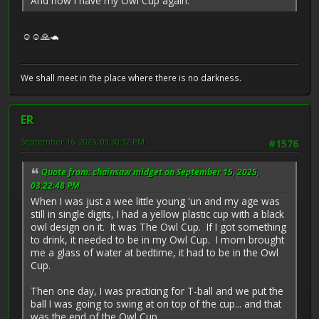
And now I have my Owl Cup again.
☺️☺️🙏🐢
We shall meet in the place where there is no darkness.
ER
September 16, 2025, 09:30:12 PM
#1576
Quote from: chainsaw midget on September 15, 2025,
03:22:48 PM
When I was just a wee little young 'un and my age was
still in single digits, I had a yellow plastic cup with a black
owl design on it. It was The Owl Cup. If I got something
to drink, it needed to be in my Owl Cup. I mom brought
me a glass of water at bedtime, it had to be in the Owl
Cup.
Then one day, I was practicing for T-ball and we put the
ball I was going to swing at on top of the cup... and that
was the end of the Owl Cup.