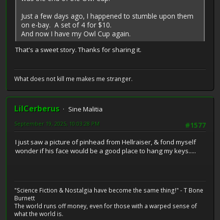
Just a few days ago, I happened to stumble upon them
on e-bay. A set of 4 for $10.
And now I have my Owl Cup again.
That's a sweet story. Thanks for sharing it.
What does not kill me makes me stranger.
LilCerberus
Sine Malitia
September 19, 2025, 10:03:28 PM
#1577
I just saw a picture of pinhead from Hellraiser, & fond myself
wonder if his face would be a good place to hang my keys.....
"Science Fiction & Nostalgia have become the same thing!" - T Bone
Burnett
The world runs off money, even for those with a warped sense of
what the world is.