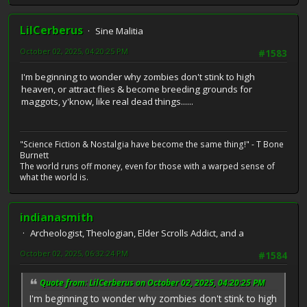
LilCerberus
Sine Malitia
October 02, 2025, 04:20:25 PM
#1583
I'm beginning to wonder why zombies don't stink to high
heaven, or attract flies & become breeding grounds for
maggots, y'know, like real dead things......
"Science Fiction & Nostalgia have become the same thing!" - T Bone
Burnett
The world runs off money, even for those with a warped sense of
what the world is.
indianasmith
Archeologist, Theologian, Elder Scrolls Addict, and a
October 02, 2025, 06:32:24 PM
#1584
Quote from: LilCerberus on October 02, 2025, 04:20:25 PM
I'm beginning to wonder why zombies don't stink to high