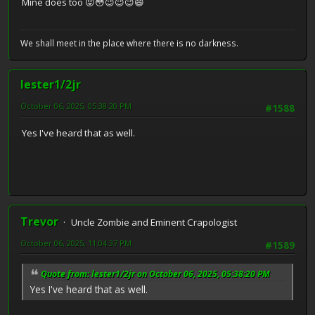
Mine does too 😝😳😉😉😉😄
We shall meet in the place where there is no darkness.
lester1/2jr
October 06, 2025, 05:38:20 PM
#1588
Yes I've heard that as well.
Trevor
Uncle Zombie and Eminent Crapologist
October 06, 2025, 11:04:37 PM
#1589
Quote from: lester1/2jr on October 06, 2025, 05:38:20 PM
Yes I've heard that as well.