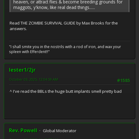
heaven, or attract flies & become breeding grounds for
maggots, y'know, like real dead things......
Read THE ZOMBIE SURVIVAL GUIDE by Max Brooks for the
answers.
"I shall smite you in the nostrils with a rod of iron, and wax your
spleen with Efferdent!!"
lester1/2jr
October 03, 2025, 12:04:59 AM
#1585
^ I've read the BBLs the huge butt implants smell pretty bad
Rev. Powell
Global Moderator