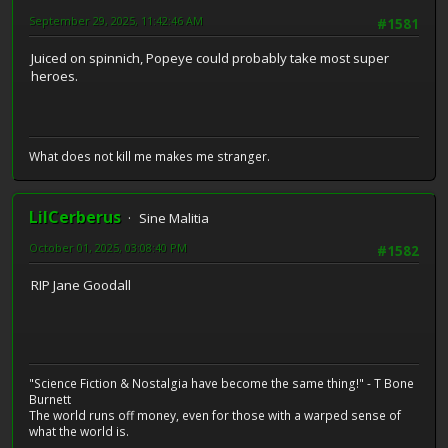
September 29, 2025, 11:42:46 AM
#1581
Juiced on spinnich, Popeye could probably take most super
heroes.
What does not kill me makes me stranger.
LilCerberus
Sine Malitia
October 01, 2025, 03:08:40 PM
#1582
RIP Jane Goodall
"Science Fiction & Nostalgia have become the same thing!" - T Bone
Burnett
The world runs off money, even for those with a warped sense of
what the world is.