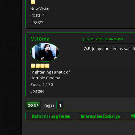
New Visitor
Posts: 4
Logged
M.10rda
July 21, 2021, 09:46:05 PM
O.P. Jumpstart seems satisf
Frightening Fanatic of
Horrible Cinema
Posts: 2,170
Logged
1
Pages
GO UP
Badmovies.org Forum
Information Exchange
Wh