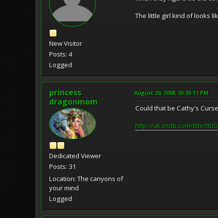
The little girl kind of looks 
New Visitor
Posts: 4
Logged
princess
August 29, 2008, 03:35:11 PM
dragonmom
Could that be Cathy's Curs
http://uk.imdb.com/title/tt
Dedicated Viewer
Posts: 31
Location: The canyons of
your mind
Logged