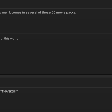
o me. It comes in several of those 50 movie packs.
 of this world!
 "THANKS!!!"