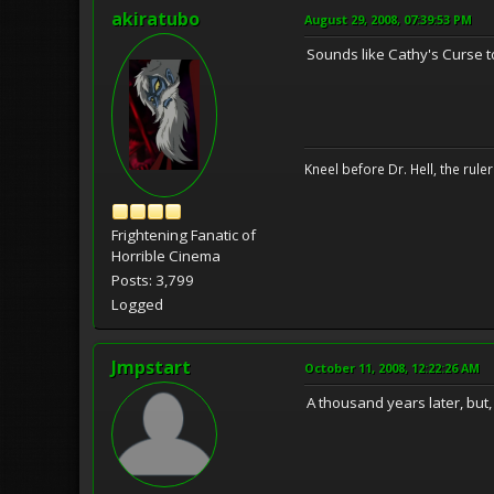
akiratubo
August 29, 2008, 07:39:53 PM
Sounds like Cathy's Curse t
Kneel before Dr. Hell, the ruler
Frightening Fanatic of
Horrible Cinema
Posts: 3,799
Logged
Jmpstart
October 11, 2008, 12:22:26 AM
A thousand years later, but,