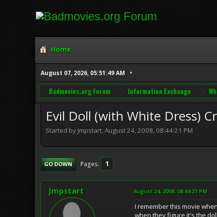
Home
August 07, 2026, 05:51:49 AM
Badmovies.org Forum
Information Exchange
Wh
Evil Doll (with White Dress) C
Started by Jmpstart, August 24, 2008, 08:44:21 PM
1
Pages
GO DOWN
Jmpstart
August 24, 2008, 08:44:21 PM
I remember this movie when I 
when they figure it's the dol