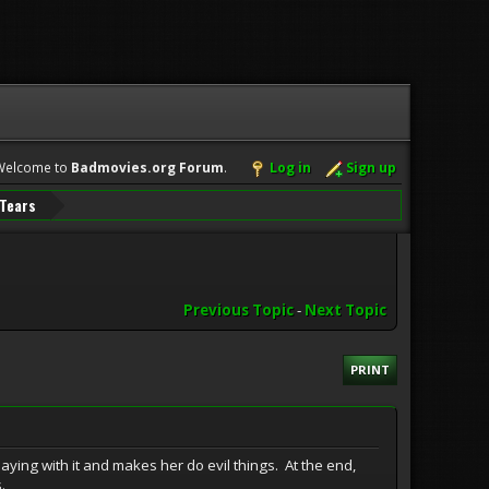
Welcome to
Badmovies.org Forum
.
Log in
Sign up
 Tears
Previous Topic
-
Next Topic
PRINT
 playing with it and makes her do evil things. At the end,
.