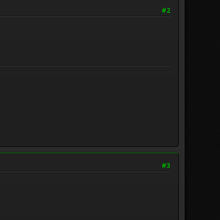
#2
#3