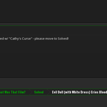
ied w/ "Cathy's Curse" - please move to Solved!
at Was That Film?
Solved
Evil Doll (with White Dress) Cries Bloo