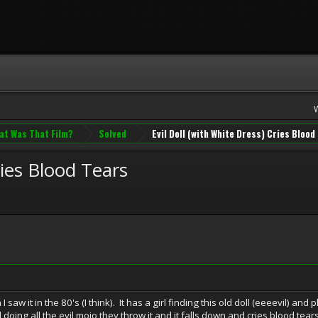
at Was That Film?
Solved
Evil Doll (with White Dress) Cries Blood
ries Blood Tears
saw it in the 80's (I think). It has a girl finding this old doll (eeeevil) and
l doing all the evil mojo they throw it and it falls down and cries blood tears