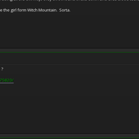
like the girl form Witch Mountain. Sorta.
e ?
0075820/