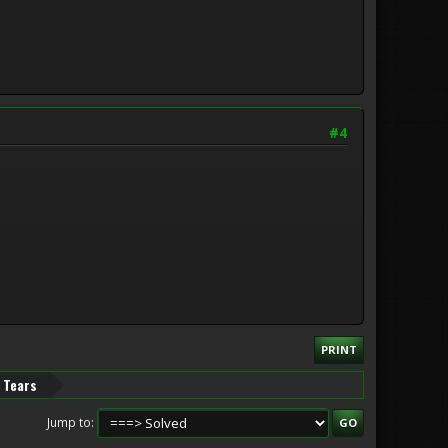
#4
PRINT
d Tears
Jump to