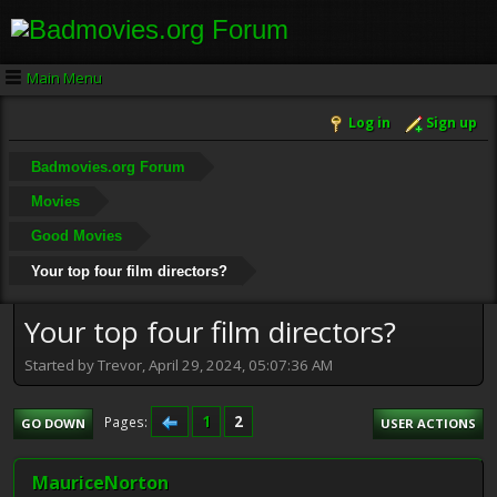
Main Menu
Log in
Sign up
Badmovies.org Forum
Movies
Good Movies
Your top four film directors?
Your top four film directors?
Started by Trevor, April 29, 2024, 05:07:36 AM
1
2
Pages
GO DOWN
USER ACTIONS
MauriceNorton