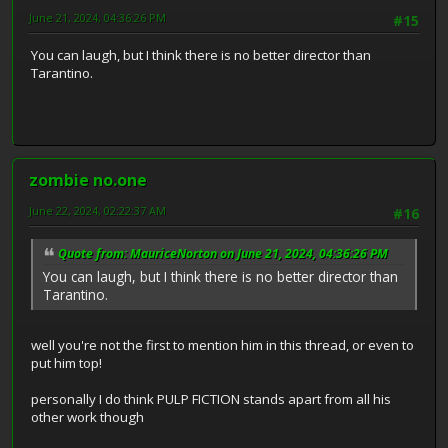
June 21, 2024, 04:36:26 PM
#15
You can laugh, but I think there is no better director than
Tarantino.
zombie no.one
June 22, 2024, 02:22:37 AM
#16
Quote from: MauriceNorton on June 21, 2024, 04:36:26 PM
You can laugh, but I think there is no better director than
Tarantino.
well you're not the first to mention him in this thread, or even to
put him top!
personally I do think PULP FICTION stands apart from all his
other work though