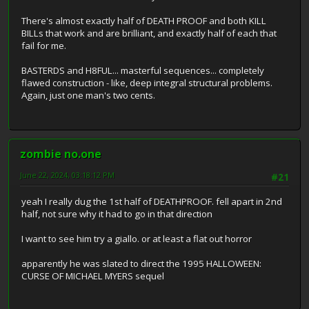
There's almost exactly half of DEATH PROOF and both KILL
BILLs that work and are brilliant, and exactly half of each that
fail for me.
BASTERDS and H8FUL... masterful sequences... completely
flawed construction - like, deep integral structural problems.
Again, just one man's two cents.
zombie no.one
June 22, 2024, 03:18:12 PM
#21
yeah I really dug the 1st half of DEATHPROOF. fell apart in 2nd
half, not sure why it had to go in that direction
I want to see him try a giallo. or at least a flat out horror
apparently he was slated to direct the 1995 HALLOWEEN:
CURSE OF MICHAEL MYERS sequel