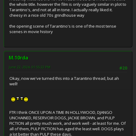
the whole title. however the film is only vaguely similar in plot to
Tarantino's, and not at all in tone. I actually really liked it.
cheesy in a nice old 70s grindhouse way
the opening scene of Tarantino's is one of the most tense
scenes in movie history
M.10rda
June 22, 2024, 01:55:22 PM
#20
Okay, now we've turned this into a Tarantino thread, but ah
well!
FTR I think ONCE UPON A TIME IN HOLLYWOOD, DJANGO
UNCHAINED, RESERVOIR DOGS, JACKIE BROWN, and PULP
FICTION all pretty much work, and work well - at least for me. Of
all of them, PULP FICTION has aged the least well. DOGS plays
a lot better than PULP these days.