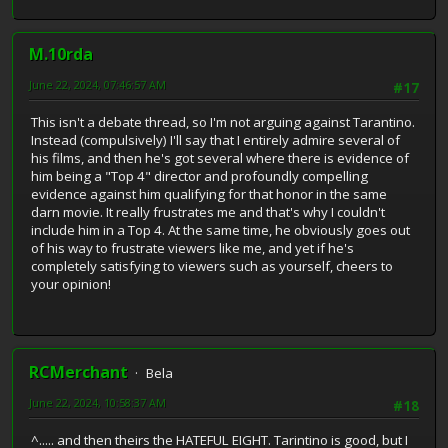
M.10rda
June 22, 2024, 07:46:57 AM
#17
This isn't a debate thread, so I'm not arguing against Tarantino.
Instead (compulsively) I'll say that I entirely admire several of
his films, and then he's got several where there is evidence of
him being a "Top 4" director and profoundly compelling
evidence against him qualifying for that honor in the same
darn movie. It really frustrates me and that's why I couldn't
include him in a Top 4. At the same time, he obviously goes out
of his way to frustrate viewers like me, and yet if he's
completely satisfying to viewers such as yourself, cheers to
your opinion!
RCMerchant
Bela
June 22, 2024, 10:58:37 AM
#18
^..... and then theirs the HATEFUL EIGHT. Tarintino is good, but I