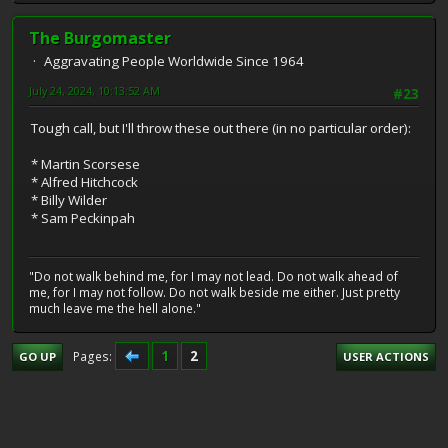
The Burgomaster
Aggravating People Worldwide Since 1964
July 24, 2024, 10:13:52 AM
#23
Tough call, but I'll throw these out there (in no particular order):
* Martin Scorsese
* Alfred Hitchcock
* Billy Wilder
* Sam Peckinpah
"Do not walk behind me, for I may not lead. Do not walk ahead of
me, for I may not follow. Do not walk beside me either. Just pretty
much leave me the hell alone."
1
2
Pages
GO UP
USER ACTIONS