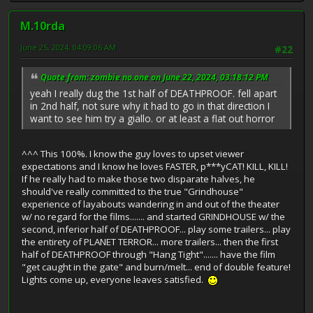
M.10rda
June 25, 2024, 04:09:06 AM
#22
Quote from: zombie no.one on June 22, 2024, 03:18:12 PM
yeah I really dug the 1st half of DEATHPROOF. fell apart
in 2nd half, not sure why it had to go in that direction I
want to see him try a giallo. or at least a flat out horror
^^^ This 100%. I know the guy loves to upset viewer
expectations and I know he loves FASTER, p***yCAT! KILL, KILL!
If he really had to make those two disparate halves, he
should've really committed to the true "Grindhouse"
experience of layabouts wandering in and out of the theater
w/ no regard for the films....... and started GRINDHOUSE w/ the
second, inferior half of DEATHPROOF... play some trailers... play
the entirety of PLANET TERROR... more trailers... then the first
half of DEATHPROOF through "Hang Tight"....... have the film
"get caught in the gate" and burn/melt... end of double feature!
Lights come up, everyone leaves satisfied.