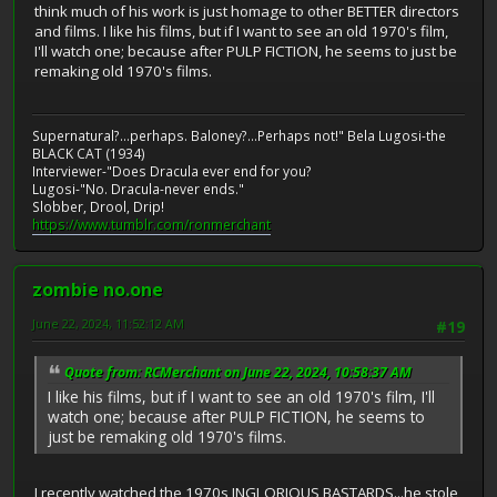
think much of his work is just homage to other BETTER directors
and films. I like his films, but if I want to see an old 1970's film,
I'll watch one; because after PULP FICTION, he seems to just be
remaking old 1970's films.
Supernatural?...perhaps. Baloney?...Perhaps not!" Bela Lugosi-the
BLACK CAT (1934)
Interviewer-"Does Dracula ever end for you?
Lugosi-"No. Dracula-never ends."
Slobber, Drool, Drip!
https://www.tumblr.com/ronmerchant
zombie no.one
June 22, 2024, 11:52:12 AM
#19
Quote from: RCMerchant on June 22, 2024, 10:58:37 AM
I like his films, but if I want to see an old 1970's film, I'll
watch one; because after PULP FICTION, he seems to
just be remaking old 1970's films.
I recently watched the 1970s INGLORIOUS BASTARDS...he stole