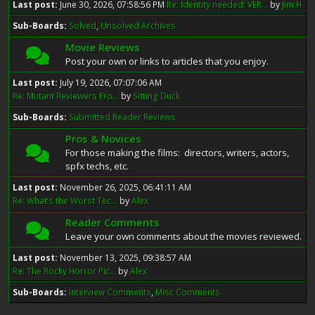
Last post:
June 30, 2026, 07:58:56 PM
Re: Identity needed: VER...
by
Jim H
Sub-Boards
Solved
Unsolved Archives
Movie Reviews
Post your own or links to articles that you enjoy.
Last post:
July 19, 2026, 07:07:06 AM
Re: Mutant Reviewers Fro...
by
Sitting Duck
Sub-Boards
Submitted Reader Reviews
Pros & Novices
For those making the films: directors, writers, actors,
spfx techs, etc.
Last post:
November 26, 2025, 06:41:11 AM
Re: What’s the Worst Tec...
by
Alex
Reader Comments
Leave your own comments about the movies reviewed.
Last post:
November 13, 2025, 09:38:57 AM
Re: The Rocky Horror Pic...
by
Alex
Sub-Boards
Interview Comments
Misc Comments