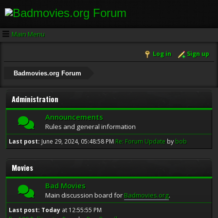
Main Menu
Log in
Sign up
Badmovies.org Forum
Administration
Announcements
Rules and general information
Last post:
June 29, 2024, 05:48:58 PM
Re: Forum Update
by
bob
Movies
Bad Movies
Main discussion board for
Badmovies.org
.
Last post:
Today
at 12:55:55 PM