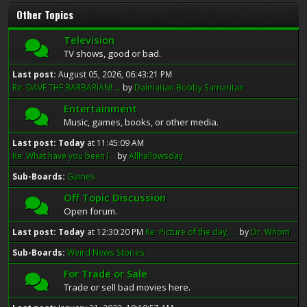
Other Topics
Television
TV shows, good or bad.
Last post:
August 05, 2026, 06:43:21 PM
Re: DAVE THE BARBARIAN! ...
by
Dalmatian Bobby Samaritan
Entertainment
Music, games, books, or other media.
Last post:
Today
at 11:45:09 AM
Re: What have you been l...
by
Allhallowsday
Sub-Boards
Games
Off Topic Discussion
Open forum.
Last post:
Today
at 12:30:20 PM
Re: Picture of the day, ...
by
Dr. Whom
Sub-Boards
Weird News Stories
For Trade or Sale
Trade or sell bad movies here.