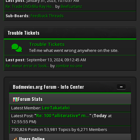
Last post:
January 31, 2023, 10:10:57 AM
Re: Trade DVD/Blu-Ray Ho...
by
Beefcurtanz
Sub-Boards
Feedback Threads
Trouble Tickets
Trouble Tickets
Tell me what went wrong anywhere on the site.
Last post:
September 13, 2024, 09:12:45 AM
Re: minor error in 'look...
by
zombie no.one
Badmovies.org Forum - Info Center
Forum Stats
Latest Member:
LeoTakatalvi
Latest Post:
"
Re: 100 *alliterative* m...
"
(
Today
at
12:55:55 PM)
730,826 Posts in 53,981 Topics by 6,271 Members
Users Online