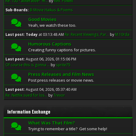
Re: 100 *alliterative* m...
by
Rev. Powell
Sub-Boards
B-Movie Haikus & Poems
Good Movies
Yeah, we watch these too.
Last post:
Today
at 03:13:48 AM
Re: Recent Viewings, Par...
by
M.10rda
Humorous Captions
Creating funny captions for pictures.
Last post:
August 06, 2026, 01:15:06 PM
Of course this is gonna ...
by
sprite75
Press Releases and Film News
Post press releases or movie news.
Last post:
August 04, 2026, 05:37:40 AM
Re: Netflix sued for los...
by
Trevor
Information Exchange
What Was That Film?
Trying to remember a title? Get some help!