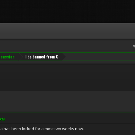
iscussion
I be banned from X
 PM
a has been locked for almost two weeks now.