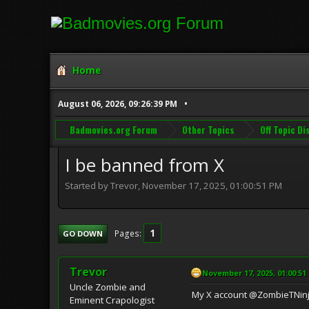
Home
August 06, 2026, 09:26:39 PM
Badmovies.org Forum
Other Topics
Off Topic D
I be banned from X
Started by Trevor, November 17, 2025, 01:00:51 PM
1
Pages
GO DOWN
Trevor
November 17, 2025, 01:00:51
Uncle Zombie and
My X account @ZombieTNinj
Eminent Crapologist