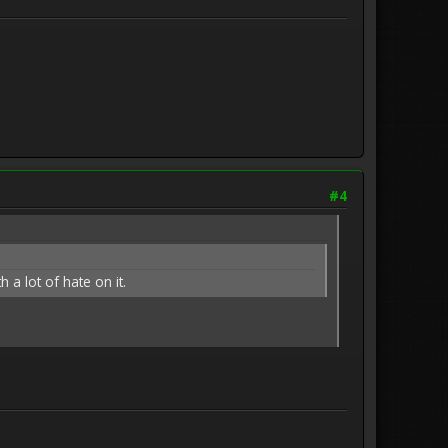
#4
 a lot of hate on it.