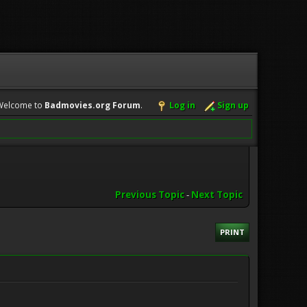
Welcome to
Badmovies.org Forum
.
Log in
Sign up
Previous Topic
-
Next Topic
PRINT