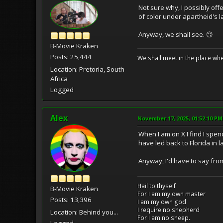
Not sure why, I possibly of
of color under apartheid's l
Anyway, we shall see. 😏
B-Movie Kraken
Posts: 25,444
We shall meet in the place wh
Location: Pretoria, South
Africa
Logged
Alex
November 17, 2025, 01:52:10 PM
When I am on X I find I spe
have led back to Florida in 
Anyway, I'd have to say from 
Hail to thyself
B-Movie Kraken
For I am my own master
Posts: 13,396
I am my own god
I require no shepherd
Location: Behind you...
For I am no sheep.