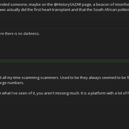
fended someone, maybe on the @HistorySAZAR page, a beacon of misinforma
aws actually did the first heart transplant and that the South African polit
ere there is no darkness.
nd all my time scamming scammers. Used to be they always seemed to be from
large numbers.
what I've seen of it, you aren't missing much. It is a platform with a lot of h