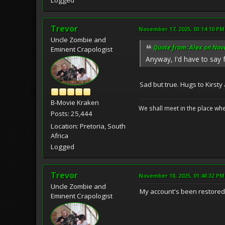
Logged
Trevor
November 17, 2025, 03:14:10 PM
Uncle Zombie and
Quote from: Alex on Nov
Eminent Crapologist
Anyway, I'd have to say f
Sad but true. Hugs to Kirsty
B-Movie Kraken
We shall meet in the place wh
Posts: 25,444
Location: Pretoria, South
Africa
Logged
Trevor
November 18, 2025, 01:48:32 PM
Uncle Zombie and
My account's been restored
Eminent Crapologist