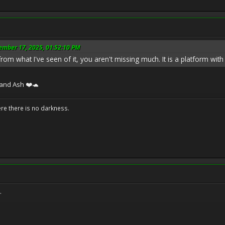
ember 17, 2025, 01:52:10 PM
rom what I've seen of it, you aren't missing much. It is a platform with a
 and Ash ❤️🐢
ere there is no darkness.
.