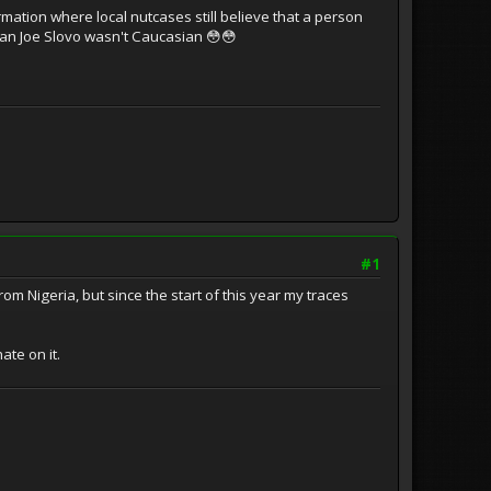
tion where local nutcases still believe that a person
ician Joe Slovo wasn't Caucasian 😳😳
#1
 Nigeria, but since the start of this year my traces
ate on it.