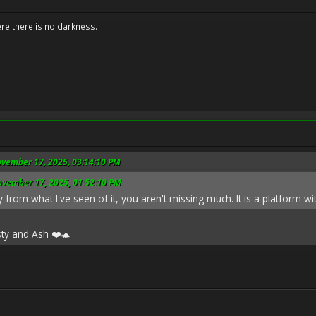
ere there is no darkness.
ovember 17, 2025, 03:14:10 PM
ovember 17, 2025, 01:52:10 PM
 from what I've seen of it, you aren't missing much. It is a platform with
sty and Ash ❤️🐢