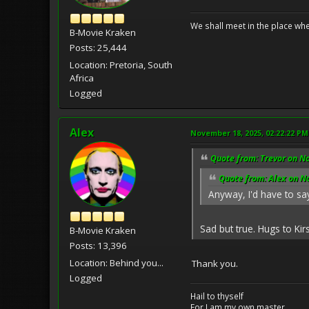
We shall meet in the place wh
B-Movie Kraken
Posts: 25,444
Location: Pretoria, South
Africa
Logged
Alex
November 18, 2025, 02:22:22 PM
Quote from: Trevor on N
Quote from: Alex on N
Anyway, I'd have to say
Sad but true. Hugs to Kir
B-Movie Kraken
Posts: 13,396
Location: Behind you...
Thank you.
Logged
Hail to thyself
For I am my own master