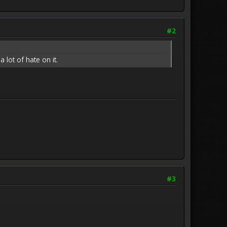
#2
 lot of hate on it.
#3