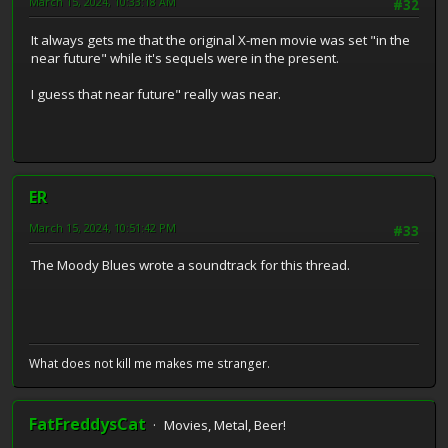
March 15, 2024, 10:33:18 AM
#32
It always gets me that the original X-men movie was set "in the
near future" while it's sequels were in the present.
I guess that near future" really was near.
ER
March 15, 2024, 10:51:42 PM
#33
The Moody Blues wrote a soundtrack for this thread.
What does not kill me makes me stranger.
FatFreddysCat
Movies, Metal, Beer!