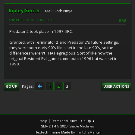
RipleyJSmith
Mall Goth Ninja
August 10, 2024, 03:46:25 PM
#36
Predator 2 took place in 1997, IIRC.
Granted, with Terminator 2 and Predator 2's future settings,
they were both early 90's films set in the late 90's, so the
differences weren't THAT egregious. Sort of like how the
original Resident Evil game came out in 1996 but was set in
1998.
1
2
3
Pages
GO UP
USER ACTIONS
|
|
Help
Terms and Rules
Go Up ▲
,
SMF 2.1.4 © 2023
Simple Machines
Hextech Theme Made By : TwitchisMental