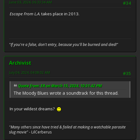
June 03, 2024, 06:33:34 AM
#34
Escape From L.A.
takes place in 2013.
"If you're a false, don't entry, because you'll be burned and died!"
Archivist
July 04, 2024, 04:08:02 AM
#35
Quote from: ER on March 15, 2024, 10:51:42 PM
The Moody Blues wrote a soundtrack for this thread.
In your wildest dreams?
"Many others since have tried & failed at making a watchable parasite
slug movie"
- LilCerberus