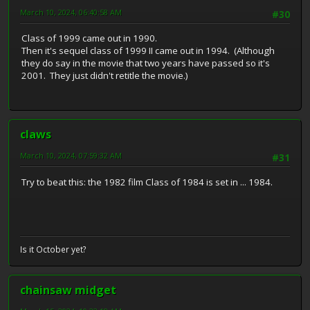
March 10, 2024, 06:40:58 AM
#30
Class of 1999 came out in 1990.
Then it's sequel class of 1999 II came out in 1994. (Although
they do say in the movie that two years have passed so it's
2001. They just didn't retitle the movie.)
claws
March 10, 2024, 07:59:32 AM
#31
Try to beat this: the 1982 film Class of 1984 is set in ... 1984.
Is it October yet?
chainsaw midget