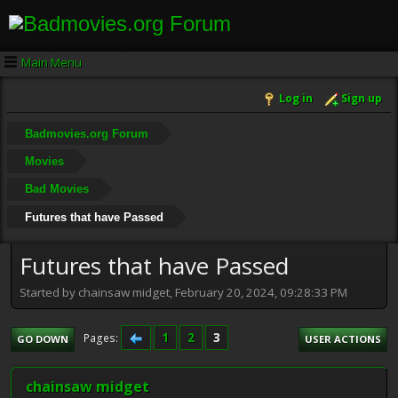
Main Menu
Log in
Sign up
Badmovies.org Forum
Movies
Bad Movies
Futures that have Passed
Futures that have Passed
Started by chainsaw midget, February 20, 2024, 09:28:33 PM
1
2
3
Pages
GO DOWN
USER ACTIONS
chainsaw midget