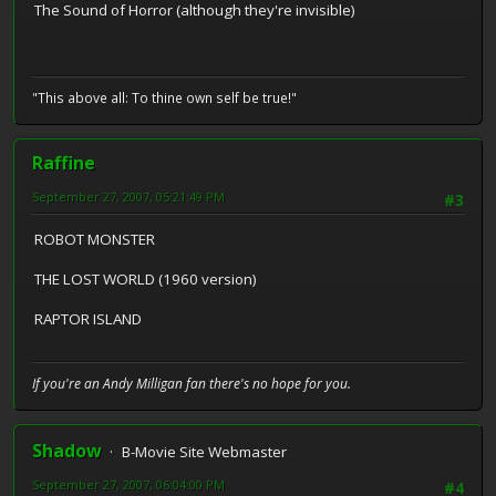
The Sound of Horror (although they're invisible)
"This above all: To thine own self be true!"
Raffine
September 27, 2007, 05:21:49 PM
#3
ROBOT MONSTER
THE LOST WORLD (1960 version)
RAPTOR ISLAND
If you're an Andy Milligan fan there's no hope for you.
Shadow
B-Movie Site Webmaster
September 27, 2007, 06:04:00 PM
#4