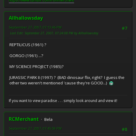
https://www.tumblr.com/ronmerchant
Allhallowsday
September 27, 2007, 07:13:46 PM
#7
Last Edit
: September 27, 2007, 07:24:08 PM by Allhallowsday
REPTILICUS (1961) ?
GORGO (1961) ...?
MY SCIENCE PROJECT (1985)?
JURASSIC PARK II (1997) ? (BAD dinosaur flix, right? I guess the
other two weren't mentioned 'cause they're GOOD...)
If you want to view paradise . . . simply look around and view it!
RCMerchant
Bela
September 27, 2007, 07:45:59 PM
#8