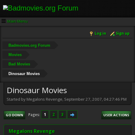
Main Menu
Log in
Sign up
Badmovies.org Forum
Movies
Bad Movies
Dinosaur Movies
Dinosaur Movies
Started by Megalons Revenge, September 27, 2007, 04:27:46 PM
1
2
3
Pages
GO DOWN
USER ACTIONS
Megalons Revenge