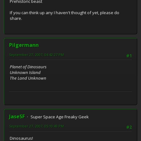
Prehistoric beast
If you can think up any I haven't thought of yet, please do
share.
Pilgermann
September 27, 2007, 04:42:27 PM
#1
Planet of Dinosaurs
Unknown Island
The Land Unknown
JaseSF
Super Space Age Freaky Geek
September 27, 2007, 05:10:49 PM
#2
Dinosaurus!