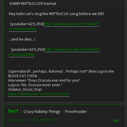
DAM!!! REPTILICUS!!! Karma!
Hey kids! Let's sing the REPTILICUS song before we DIE!
[youtube=425,350]
http://www.youtube.com/watch?
v=O03vX6toFbo
...and he dies...!
[youtube=425,350]
http://www.youtube.com/watch?
v=JoZQpyEIlNw
Supernatural?...perhaps. Baloney?...Perhaps not!" Bela Lugosi-the
BLACK CAT (1934)
Interviewer-"Does Dracula ever end for you?
Lugosi-"No. Dracula-never ends."
Slobber, Drool, Drip!
https://www.tumblr.com/ronmerchant
Derf
Crazy Rabbity Thingy
Proofreader
September 27, 2007, 08:36:09 PM
#9