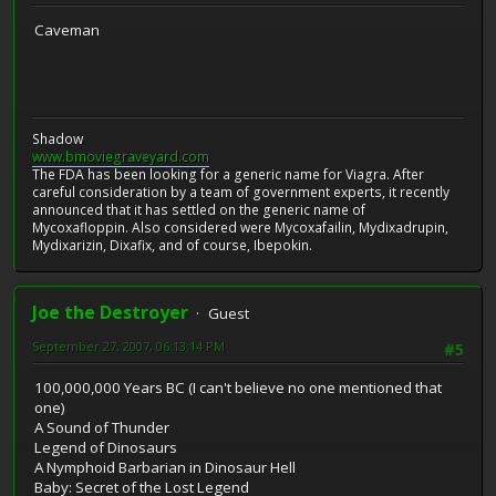
Caveman
Shadow
www.bmoviegraveyard.com
The FDA has been looking for a generic name for Viagra. After
careful consideration by a team of government experts, it recently
announced that it has settled on the generic name of
Mycoxafloppin. Also considered were Mycoxafailin, Mydixadrupin,
Mydixarizin, Dixafix, and of course, Ibepokin.
Joe the Destroyer
Guest
September 27, 2007, 06:13:14 PM
#5
100,000,000 Years BC (I can't believe no one mentioned that
one)
A Sound of Thunder
Legend of Dinosaurs
A Nymphoid Barbarian in Dinosaur Hell
Baby: Secret of the Lost Legend