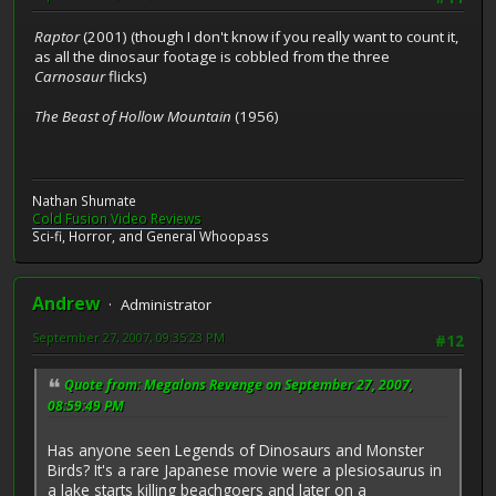
Raptor
(2001) (though I don't know if you really want to count it,
as all the dinosaur footage is cobbled from the three
Carnosaur
flicks)
The Beast of Hollow Mountain
(1956)
Nathan Shumate
Cold Fusion Video Reviews
Sci-fi, Horror, and General Whoopass
Andrew
Administrator
September 27, 2007, 09:35:23 PM
#12
Quote from: Megalons Revenge on September 27, 2007,
08:59:49 PM
Has anyone seen Legends of Dinosaurs and Monster
Birds? It's a rare Japanese movie were a plesiosaurus in
a lake starts killing beachgoers and later on a