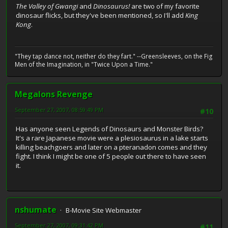
The Valley of Gwangi
and
Dinosaurus!
are two of my favorite
dinosaur flicks, but they've been mentioned, so I'll add
King
Kong
.
"They tap dance not, neither do they fart." --Greensleeves, on the Fig
Men of the Imagination, in "Twice Upon a Time."
Megalons Revenge
September 27, 2007, 08:59:49 PM
#10
Has anyone seen Legends of Dinosaurs and Monster Birds?
It's a rare Japanese movie were a plesiosaurus in a lake starts
killing beachgoers and later on a pteranadon comes and they
fight. I think I might be one of 5 people out there to have seen
it.
nshumate
B-Movie Site Webmaster
September 27, 2007, 09:31:42 PM
#11