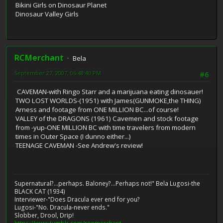
Bikini Girls on Dinosaur Planet
Dinosaur Valley Girls
RCMerchant
Bela
September 27, 2007, 06:48:40 PM
#6
CAVEMAN-with Ringo Starr and a marijuana eating dinosauer!
TWO LOST WORLDS-(1951) with James(GUNMOKE,the THING)
Arness and footage from ONE MILLION BC...of course!
VALLEY of the DRAGONS (1961) Cavemen and stock footage
from -yup-ONE MILLION BC with time travelers from modern
times in Outer Space (I dunno either...)
TEENAGE CAVEMAN -See Andrew's review!
Supernatural?...perhaps. Baloney?...Perhaps not!" Bela Lugosi-the
BLACK CAT (1934)
Interviewer-"Does Dracula ever end for you?
Lugosi-"No. Dracula-never ends."
Slobber, Drool, Drip!