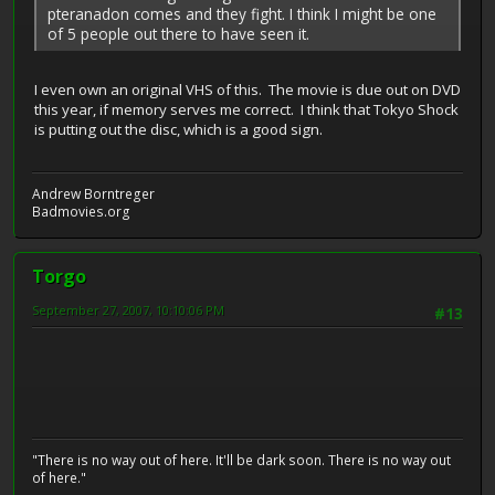
pteranadon comes and they fight. I think I might be one
of 5 people out there to have seen it.
I even own an original VHS of this. The movie is due out on DVD
this year, if memory serves me correct. I think that Tokyo Shock
is putting out the disc, which is a good sign.
Andrew Borntreger
Badmovies.org
Torgo
September 27, 2007, 10:10:06 PM
#13
"There is no way out of here. It'll be dark soon. There is no way out
of here."