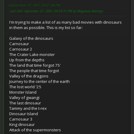
September 27, 2007, 04:27:46 PM
Last Edit
: September 27, 2007, 04:59:15 PM by Megalons Revenge
I'm trying to make a list of as many bad movies with dinosaurs
in them as possible. This is my list so far:
Galaxy of the dinosaurs
Carnosaur
Carnosaur 2
The Crater Lake monster
Up from the depths
The land that time forgot 75'
The people that time forgot
Valley of the dragons
Journey to the center of the earth
The lost world '25
Monster Island
Valley of gwangi
The last dinosaur
Tammy and the t-rex
Dinosaur Island
Carnosaur 3
King dinosaur
Attack of the supermonsters