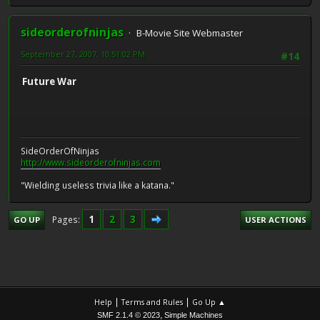
sideorderofninjas
B-Movie Site Webmaster
September 27, 2007, 10:51:02 PM
#14
Future War
SideOrderOfNinjas
http://www.sideorderofninjas.com
"Wielding useless trivia like a katana."
1
2
3
Pages
GO UP
USER ACTIONS
|
|
Help
Terms and Rules
Go Up ▲
,
SMF 2.1.4 © 2023
Simple Machines