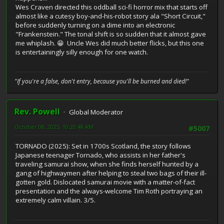
Wes Craven directed this oddball sci-fi horror mix that starts off
almost like a cutesy boy-and-his-robot story ala "Short Circuit,"
before suddenly turning on a dime into an electronic
"Frankenstein." The tonal shift is so sudden that it almost gave
me whiplash. 😁 Uncle Wes did much better flicks, but this one
is entertainingly silly enough for one watch.
"If you're a false, don't entry, because you'll be burned and died!"
Rev. Powell
Global Moderator
October 08, 2025, 10:20:48 AM
#5007
TORNADO (2025): Set in 1700s Scotland, the story follows
Japanese teenager Tornado, who assists in her father's
traveling samurai show, when she finds herself hunted by a
gang of highwaymen after helping to steal two bags of their ill-
gotten gold. Dislocated samurai movie with a matter-of-fact
presentation and the always-welcome Tim Roth portraying an
extremely calm villain. 3/5.