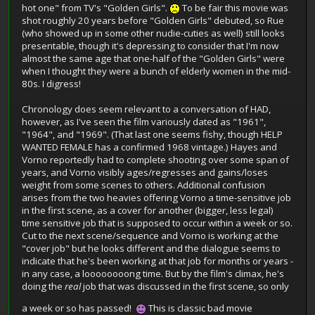
hot one" from TV's "Golden Girls".
To be fair this movie was
shot roughly 20 years before "Golden Girls" debuted, so Rue
(who showed up in some other nudie-cuties as well) still looks
presentable, though it's depressing to consider that I'm now
almost the same age that one-half of the "Golden Girls" were
when I thought they were a bunch of elderly women in the mid-
80s. I digress!
Chronology does seem relevant to a conversation of HAD,
however, as I've seen the film variously dated as "1961",
"1964", and "1969". (That last one seems fishy, though HELP
WANTED FEMALE has a confirmed 1968 vintage.) Hayes and
Vorno reportedly had to complete shooting over some span of
years, and Vorno visibly ages/regresses and gains/loses
weight from some scenes to others. Additional confusion
arises from the two heavies offering Vorno a time-sensitive job
in the first scene, as a cover for another (bigger, less legal)
time sensitive job that is supposed to occur within a week or so.
Cut to the next scene/sequence and Vorno is working at the
"cover job" but he looks different and the dialogue seems to
indicate that he's been working at that job for months or years -
in any case, a loooooooong time. But by the film's climax, he's
doing the
real
job that was discussed in the first scene, so only
a week or so has passed!
This is classic bad movie