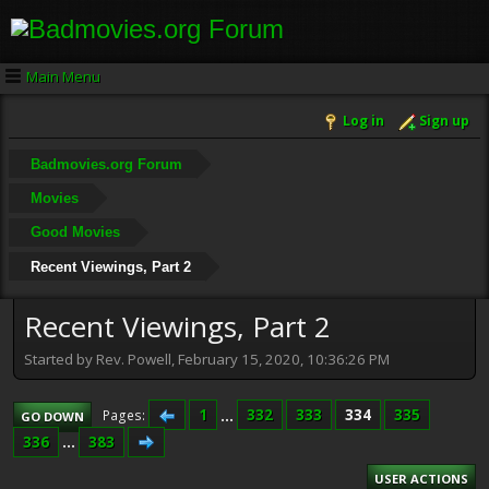
Main Menu
Log in
Sign up
Badmovies.org Forum
Movies
Good Movies
Recent Viewings, Part 2
Recent Viewings, Part 2
Started by Rev. Powell, February 15, 2020, 10:36:26 PM
1
...
332
333
334
335
Pages
GO DOWN
336
...
383
USER ACTIONS