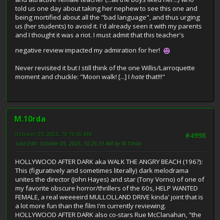
told us one day about taking her nephew to see this one and
being mortified about all the "bad language", and thus urging
us (her students) to avoid it. I'd already seen it with my parents
and I thought it was a riot. I must admit that this teacher's
negative review impacted my admiration for her!
Never revisited it but I still think of the one Willis/Larroquette
moment and chuckle: "Moon walk! [...] I
hate
that!!!"
M.10rda
October 05, 2025, 10:19:30 AM
#4998
Last Edit
: October 05, 2025, 10:25:35 AM by M.10rda
HOLLYWOOD AFTER DARK aka WALK THE ANGRY BEACH (196?):
This (figuratively and sometimes literally) dark melodrama
unites the director (John Hayes) and star (Tony Vorno) of one of
my favorite obscure horror/thrillers of the 60s, HELP WANTED
FEMALE, a real weeeeird MULLOLLAND DRIVE kinda' joint that is
a lot more fun than the film I'm currently reviewing.
HOLLYWOOD AFTER DARK also co-stars Rue McClanahan, "the