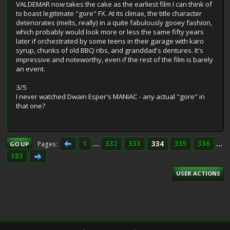
VALDEMAR now takes the cake as the earliest film I can think of
to boast legitimate "gore" FX. At its climax, the title character
deteriorates (melts, really) in a quite fabulously gooey fashion,
which probably would look more or less the same fifty years
later if orchestrated by some teens in their garage with karo
syrup, chunks of old BBQ ribs, and granddad's dentures. It's
impressive and noteworthy, even if the rest of the film is barely
an event.
3/5
I never watched Dwain Esper's MANIAC - any actual "gore" in
that one?
1
...
332
333
334
335
336
...
Pages
GO UP
383
USER ACTIONS