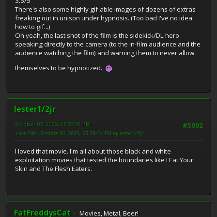
3.5/5
There's also some highly gif-able images of dozens of extras
freaking out in unison under hypnosis. (Too bad I've no idea
how to gif...)
Oh yeah, the last shot of the film is the sidekick/DL hero
speaking directly to the camera (to the in-film audience and the
audience watching the film) and warning them to never allow
themselves to be hypnotized.
lester1/2jr
October 05, 2025, 05:57:43 PM
#5002
Last Edit
: October 06, 2025, 05:38:54 PM by lester1/2jr
I loved that movie. I'm all about those black and white
exploitation movies that tested the boundaries like I Eat Your
Skin and The Flesh Eaters.
FatFreddysCat
Movies, Metal, Beer!