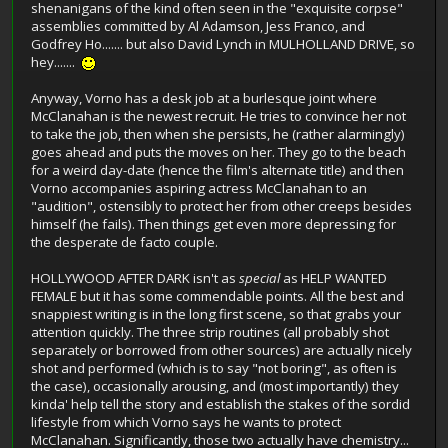
shenanigans of the kind often seen in the "exquisite corpse"
assemblies committed by Al Adamson, Jess Franco, and
Godfrey Ho....... but also David Lynch in MULHOLLAND DRIVE, so
hey.......
Anyway, Vorno has a desk job at a burlesque joint where
McClanahan is the newest recruit. He tries to convince her not
to take the job, then when she persists, he (rather alarmingly)
goes ahead and puts the moves on her. They go to the beach
for a weird day-date (hence the film's alternate title) and then
Vorno accompanies aspiring actress McClanahan to an
"audition", ostensibly to protect her from other creeps besides
himself (he fails). Then things get even more depressing for
the desperate de facto couple.
HOLLYWOOD AFTER DARK isn't as
special
as HELP WANTED
FEMALE but it has some commendable points. All the best and
snappiest writing is in the long first scene, so that grabs your
attention quickly. The three strip routines (all probably shot
separately or borrowed from other sources) are actually nicely
shot and performed (which is to say "not boring", as often is
the case), occasionally arousing, and (most importantly) they
kinda' help tell the story and establish the stakes of the sordid
lifestyle from which Vorno says he wants to protect
McClanahan. Significantly, those two actually have chemistry...