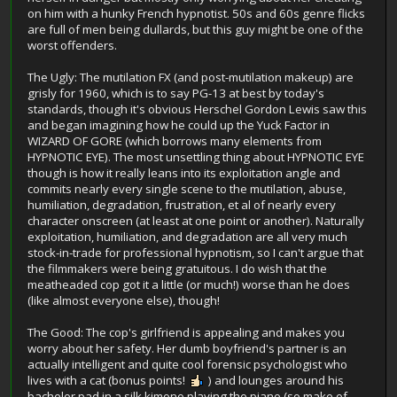
on him with a hunky French hypnotist. 50s and 60s genre flicks
are full of men being dullards, but this guy might be one of the
worst offenders.
The Ugly: The mutilation FX (and post-mutilation makeup) are
grisly for 1960, which is to say PG-13 at best by today's
standards, though it's obvious Herschel Gordon Lewis saw this
and began imagining how he could up the Yuck Factor in
WIZARD OF GORE (which borrows many elements from
HYPNOTIC EYE). The most unsettling thing about HYPNOTIC EYE
though is how it really leans into its exploitation angle and
commits nearly every single scene to the mutilation, abuse,
humiliation, degradation, frustration, et al of nearly every
character onscreen (at least at one point or another). Naturally
exploitation, humiliation, and degradation are all very much
stock-in-trade for professional hypnotism, so I can't argue that
the filmmakers were being gratuitous. I do wish that the
meatheaded cop got it a little (or much!) worse than he does
(like almost everyone else), though!
The Good: The cop's girlfriend is appealing and makes you
worry about her safety. Her dumb boyfriend's partner is an
actually intelligent and quite cool forensic psychologist who
lives with a cat (bonus points!
) and lounges around his
bachelor pad in a silk kimono playing the piano (so make of