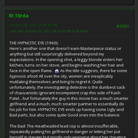
M.10rda
October 05, 2025, 05:10:50 PM
#5001
Last Edit
: October 05, 2025, 06:52:41 PM by M.10rda
THE HYPNOTIC EYE (1960):
Here's another one that doesn't earn Masterpiece status or
anything but still surprisingly delivered beyond my
expectations. In the opening shot, a leggy blonde enters her
kitchen, turns on her stove, and begins washing her hair and
face in the open flame.
As the title suggests, there be some
hypnosis
afoot! All over the city, women are inexplicably
mutilating themselves and living to regret it. Quite
unfortunately, the investigating detective is the dumbest sack
of chauvanistic ignorant incompetent crap this side of Kash
Patel... but fortunately the guy in this movie has a much smarter
girlfriend and a much, much smarter partner to essentially do
his job for him. HYPNOTIC EYE ends up having some Ugly and
Bad parts, but also some quite Good ones into the balance.
The Bad: The meatheaded lead cop is almost insufferable,
repeatedly putting his girlfriend in danger or letting her put
herself in danger but mostly only worrying about her cheating