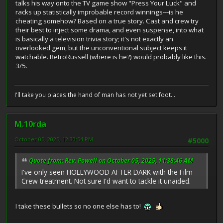
talks his way onto the TV game show "Press Your Luck" and
racks up statistically improbable record winnings---is he
cheating somehow? Based on a true story. Cast and crew try
their best to inject some drama, and even suspense, into what
is basically a television trivia story; it's not exactly an
overlooked gem, but the unconventional subject keeps it
watchable. RetroRussell (where is he?) would probably like this.
3/5.
I'll take you places the hand of man has not yet set foot...
M.10rda
October 05, 2025, 12:30:54 PM
#5000
Quote from: Rev. Powell on October 05, 2025, 11:38:46 AM
I've only seen HOLLYWOOD AFTER DARK with the Film
Crew treatment. Not sure I'd want to tackle it unaided.
I take these bullets so no one else has to!