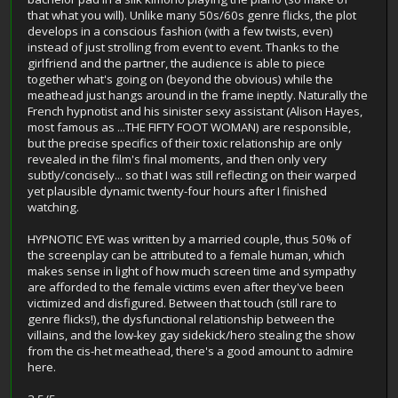
that what you will). Unlike many 50s/60s genre flicks, the plot
develops in a conscious fashion (with a few twists, even)
instead of just strolling from event to event. Thanks to the
girlfriend and the partner, the audience is able to piece
together what's going on (beyond the obvious) while the
meathead just hangs around in the frame ineptly. Naturally the
French hypnotist and his sinister sexy assistant (Alison Hayes,
most famous as ...THE FIFTY FOOT WOMAN) are responsible,
but the precise specifics of their toxic relationship are only
revealed in the film's final moments, and then only very
subtly/concisely... so that I was still reflecting on their warped
yet plausible dynamic twenty-four hours after I finished
watching.
HYPNOTIC EYE was written by a married couple, thus 50% of
the screenplay can be attributed to a female human, which
makes sense in light of how much screen time and sympathy
are afforded to the female victims even after they've been
victimized and disfigured. Between that touch (still rare to
genre flicks!), the dysfunctional relationship between the
villains, and the low-key gay sidekick/hero stealing the show
from the cis-het meathead, there's a good amount to admire
here.