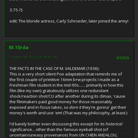
3.75 /5
edit: The blonde actress, Carly Schroeder, later joined the army!
M.10rda
October 08, 2025, 09:30:10 PM
#5009
THE FACTS IN THE CASE OF M. VALDEMAR (1936):
This is a very short silent Poe adaptation that reminds me of
the first couple of primitive 16mm b+w projects I made as a
Freshman film student in the mid-90s....... primarily in how this
film (like my own) gratuitously utilizes one redundant
shock/reaction shot/CU after another during its climax, 'cause
the filmmakers paid good money for those reasonably
exposed and in-focus takes, so
darn it
they're gonna' get their
money's worth and use 'em! (That was my philosophy, at least.)
I'd barely bother even discussing this except for its
historical
significance... other than the famous eyeball shot (of
uncertain/uneasy provenance) from UN CHIEN ANDALOU,