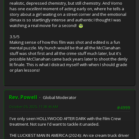
realistic, depressed chemistry, but still chemistry. And Vorno
has one
excellent
moment of acting early on, where he tells a
story about a girl waiting on a street corner and the emotional
climax is so startlingly intense and authentic I thought I was
watching a real movie for a second!
3.5/5
Making sense of how this film was shot and edited is a fun
mental puzzle. My hunch would be that all the McClanahan
stuff was shot first and all the crime stuff much later, but it's
possible McClanahan came back years later to shoot the dimly
lit finale. This is what I distract myself with when I should grade
or plan lessons!
Rev. Powell
Global Moderator
October 05, 2025, 11:38:46 AM
#4999
I've only seen HOLLYWOOD AFTER DARK with the Film Crew
treatment. Not sure I'd want to tackle it unaided.
THE LUCKIEST MAN IN AMERICA (2024): An ice cream truck driver