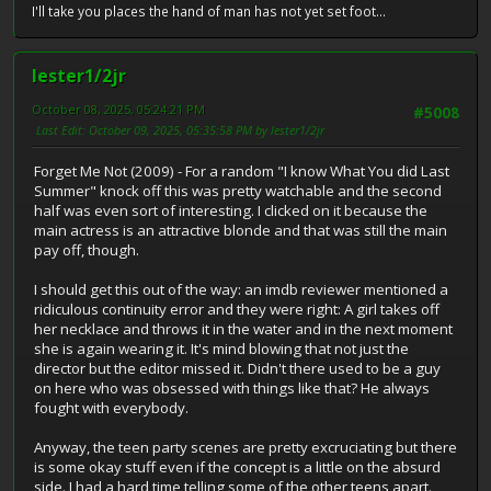
I'll take you places the hand of man has not yet set foot...
lester1/2jr
October 08, 2025, 05:24:21 PM
#5008
Last Edit
: October 09, 2025, 05:35:58 PM by lester1/2jr
Forget Me Not (2009) - For a random "I know What You did Last
Summer" knock off this was pretty watchable and the second
half was even sort of interesting. I clicked on it because the
main actress is an attractive blonde and that was still the main
pay off, though.
I should get this out of the way: an imdb reviewer mentioned a
ridiculous continuity error and they were right: A girl takes off
her necklace and throws it in the water and in the next moment
she is again wearing it. It's mind blowing that not just the
director but the editor missed it. Didn't there used to be a guy
on here who was obsessed with things like that? He always
fought with everybody.
Anyway, the teen party scenes are pretty excruciating but there
is some okay stuff even if the concept is a little on the absurd
side. I had a hard time telling some of the other teens apart.