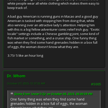
white people wear all white clothing which makes them easy to
keep track of.
A bad guy American is running guns in Macao and a good guy
American is tasked with stopping him from doing that, while
also winning over an attractive lady's attention. Helping him
with this is a big fellow adventurer comic relief Irish guy. "Exotic
locale" settings include a Chinese gambling joint, some kind of
fish market or something, and a cruise ship. One funny thing
was when they find some hand grenades hidden in a box full
of eggs, the woman doesn't know what they are.
3.75/ 5 like an hour long
Dr. Whom
October 07, 2025, 12:57:32 AM
#5005
Quote from: lester1/2jr on October 06, 2025, 06:00:59 PM
One funny thing was when they find some hand
grenades hidden in a box full of eggs, the woman
doesn't know what they are.