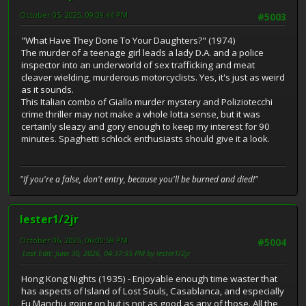
October 05, 2025, 09:09:44 PM
#5003
"What Have They Done To Your Daughters?" (1974)
The murder of a teenage girl leads a lady D.A. and a police
inspector into an underworld of sex trafficking and meat
cleaver wielding, murderous motorcyclists. Yes, it's just as weird
as it sounds.
This Italian combo of Giallo murder mystery and Poliziotecchi
crime thriller may not make a whole lotta sense, but it was
certainly sleazy and gory enough to keep my interest for 90
minutes. Spaghetti schlock enthusiasts should give it a look.
"If you're a false, don't entry, because you'll be burned and died!"
lester1/2jr
October 06, 2025, 06:00:59 PM
#5004
Last Edit
: June 30, 2026, 04:37:55 PM by lester1/2jr
Hong Kong Nights (1935) - Enjoyable enough time waster that
has aspects of Island of Lost Souls, Casablanca, and especially
Fu Manchu going on but is not as good as any of those. All the