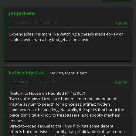
jimpickens
October 03, 2025, 10:45:44 PM
#4995
Expendables 4 is more like watching a cheesy made-for-TV or
cable movie than a big budget action movie
FatFreddysCat
Movies, Metal, Beer!
October 04, 2025, 04:54:29 AM
#4996
"Return to House on Haunted Hill" (2007)
Two rival teams of treasure hunters enter the abandoned
insane asylum to search for a priceless artifact hidden
somewhere in the building. Naturally, the spirits that haunt the
place don't take kindly to trespassers, and spooky mayhem
ensues.
Direct-to-video sequel to the 1999 flick has some decent
effects but otherwise it's pretty flat, predictable stuff with none