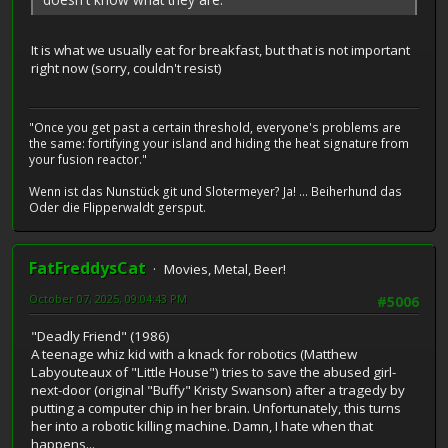
It is what we usually eat for breakfast, but that is not important
right now (sorry, couldn't resist)
"Once you get past a certain threshold, everyone's problems are
the same: fortifying your island and hiding the heat signature from
your fusion reactor."
Wenn ist das Nunstück git und Slotermeyer? Ja! ... Beiherhund das
Oder die Flipperwaldt gersput.
FatFreddysCat
Movies, Metal, Beer!
October 07, 2025, 09:04:43 PM
#5006
"Deadly Friend" (1986)
A teenage whiz kid with a knack for robotics (Matthew
Labyouteaux of "Little House") tries to save the abused girl-
next-door (original "Buffy" Kristy Swanson) after a tragedy by
putting a computer chip in her brain. Unfortunately, this turns
her into a robotic killing machine. Damn, I hate when that
happens...