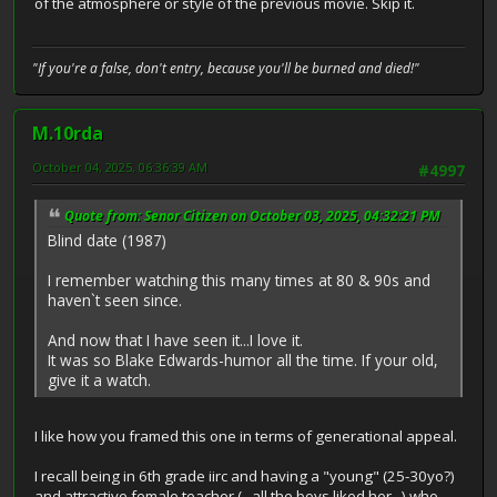
of the atmosphere or style of the previous movie. Skip it.
"If you're a false, don't entry, because you'll be burned and died!"
M.10rda
October 04, 2025, 06:36:39 AM
#4997
Quote from: Senor Citizen on October 03, 2025, 04:32:21 PM
Blind date (1987)
I remember watching this many times at 80 & 90s and
haven`t seen since.
And now that I have seen it...I love it.
It was so Blake Edwards-humor all the time. If your old,
give it a watch.
I like how you framed this one in terms of generational appeal.
I recall being in 6th grade iirc and having a "young" (25-30yo?)
and attractive female teacher (...all the boys liked her...) who