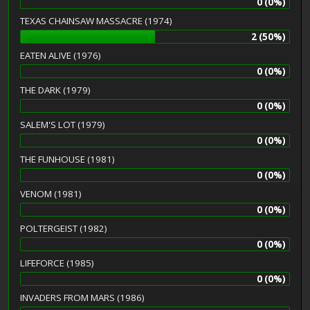
0 (0%)
TEXAS CHAINSAW MASSACRE (1974)
2 (50%)
EATEN ALIVE (1976)
0 (0%)
THE DARK (1979)
0 (0%)
SALEM'S LOT (1979)
0 (0%)
THE FUNHOUSE (1981)
0 (0%)
VENOM (1981)
0 (0%)
POLTERGEIST (1982)
0 (0%)
LIFEFORCE (1985)
0 (0%)
INVADERS FROM MARS (1986)