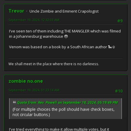
Trevor
Uncle Zombie and Eminent Crapologist
September 19, 2024, 12:32:03 AM
#9
I've seen ten of them including THE MANGLER which was filmed
in a Johannesburg warehouse 😳
Venom was based on a book by a South African author 🐍☺️
We shall meet in the place where there is no darkness.
zombie no.one
September 19, 2024, 01:23:14 AM
#10
Quote from: Rev. Powell on September 18, 2024, 05:19:49 PM
(For multiple choices the poll should have check boxes,
not circular buttons.)
I've tried everything to make it allow multiple votes, but it