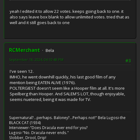
yeah I edited it to allow 22 votes. keeps going back to one. it
also says leave box blank to allow unlimited votes. tried that as
well and it still goes back to one
RCMerchant
Bela
September 18, 2024, 04:10:48 PM
#3
I've seen 12.
IMHO, he went downhill quickly, his last good film of any
mention being EATEN ALIVE (1976).
POLTERGIEST doesn't seem like a Hooper film at all. It's more
Speilberg than Hooper. And SALEM'S LOT, though enjoyable,
seems nuetered, being it was made for TV.
Supernatural?...perhaps. Baloney?...Perhaps not!" Bela Lugosi-the
BLACK CAT (1934)
Interviewer-"Does Dracula ever end for you?
Lugosi-"No. Dracula-never ends."
Slobber, Drool, Drip!