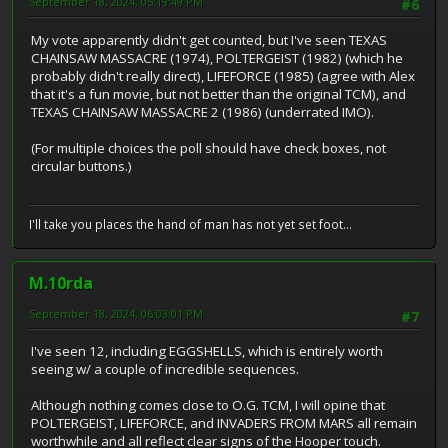
September 18, 2024, 05:19:49 PM
#6
My vote apparently didn't get counted, but I've seen TEXAS
CHAINSAW MASSACRE (1974), POLTERGEIST (1982) (which he
probably didn't really direct), LIFEFORCE (1985) (agree with Alex
that it's a fun movie, but not better than the original TCM), and
TEXAS CHAINSAW MASSACRE 2 (1986) (underrated IMO).
(For multiple choices the poll should have check boxes, not
circular buttons.)
I'll take you places the hand of man has not yet set foot...
M.10rda
September 18, 2024, 06:03:01 PM
#7
I've seen 12, including EGGSHELLS, which is entirely worth
seeing w/ a couple of incredible sequences.
Although nothing comes close to O.G. TCM, I will opine that
POLTERGEIST, LIFEFORCE, and INVADERS FROM MARS all remain
worthwhile and all reflect clear signs of the Hooper touch.