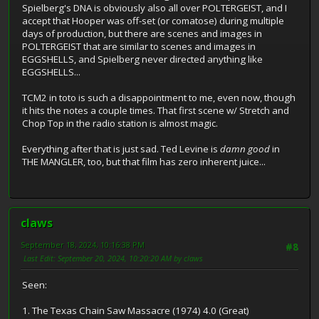
Spielberg's DNA is obviously also all over POLTERGEIST, and I
accept that Hooper was off-set (or comatose) during multiple
days of production, but there are scenes and images in
POLTERGEIST that are similar to scenes and images in
EGGSHELLS, and Spielberg never directed anything like
EGGSHELLS...
TCM2 in toto is such a disappointment to me, even now, though
it hits the notes a couple times. That first scene w/ Stretch and
Chop Top in the radio station is almost magic.
Everything after that is just sad. Ted Levine is
damn good
in
THE MANGLER, too, but that film has zero inherent juice...
claws
September 18, 2024, 10:16:38 PM
#8
Last Edit
: September 20, 2024, 10:20:20 AM by claws
Seen:
1. The Texas Chain Saw Massacre (1974) 4.0 (Great)