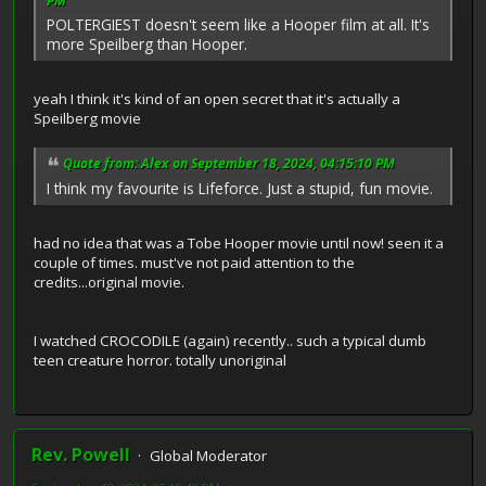
PM
POLTERGIEST doesn't seem like a Hooper film at all. It's
more Speilberg than Hooper.
yeah I think it's kind of an open secret that it's actually a
Speilberg movie
Quote from: Alex on September 18, 2024, 04:15:10 PM
I think my favourite is Lifeforce. Just a stupid, fun movie.
had no idea that was a Tobe Hooper movie until now! seen it a
couple of times. must've not paid attention to the
credits...original movie.
I watched CROCODILE (again) recently.. such a typical dumb
teen creature horror. totally unoriginal
Rev. Powell
Global Moderator