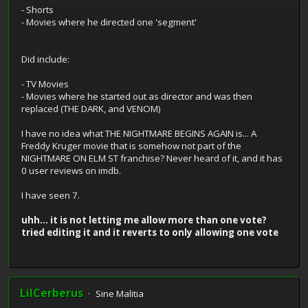
- Shorts
- Movies where he directed one 'segment'
Did include:
- TV Movies
- Movies where he started out as director and was then
replaced (THE DARK, and VENOM)
I have no idea what THE NIGHTMARE BEGINS AGAIN is... A
Freddy Kruger movie that is somehow not part of the
NIGHTMARE ON ELM ST franchise? Never heard of it, and it has
0 user reviews on imdb.
I have seen 7.
uhh... it is not letting me allow more than one vote?
tried editing it and it reverts to only allowing one vote
LilCerberus
Sine Malitia