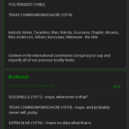
POLTERGEIST (1982)
TEXAS CHAINSAW MASSACRE (1974)
Kubrick, Nolan, Tarantino, Wan, Iñárritu, Scorsese, Chaplin, Abrams,
Wes Anderson, Gilliam, Kurosawa, Villeneuve - the elite
I believe in the international communist conspiracy to sap and
impurify all of our precious bodily fluids.
Archivist
October 10, 2024, 04:58:49 AM
#12
EGGSHELLS (1971) - nope, what even is that?
TEXAS CHAINSAW MASSACRE (1974) - nope, and probably
never will, yucky
EATEN ALIVE (1976) - I have no idea what that is