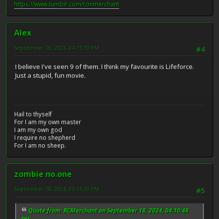
https://www.tumblr.com/ronmerchant
Alex
September 18, 2024, 04:15:10 PM
#4
I believe I've seen 9 of them. I think my favourite is Lifeforce.
Just a stupid, fun movie.
Hail to thyself
For I am my own master
I am my own god
I require no shepherd
For I am no sheep.
zombie no.one
September 18, 2024, 05:16:29 PM
#5
Quote from: RCMerchant on September 18, 2024, 04:10:48