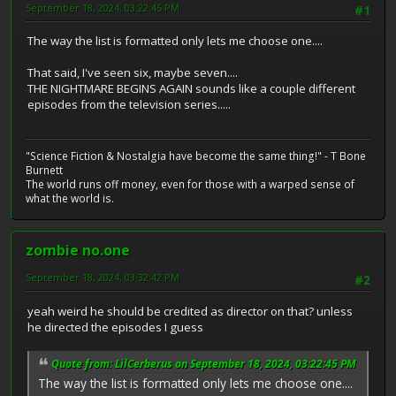
September 18, 2024, 03:22:45 PM
#1
The way the list is formatted only lets me choose one....
That said, I've seen six, maybe seven....
THE NIGHTMARE BEGINS AGAIN sounds like a couple different
episodes from the television series.....
"Science Fiction & Nostalgia have become the same thing!" - T Bone
Burnett
The world runs off money, even for those with a warped sense of
what the world is.
zombie no.one
September 18, 2024, 03:32:42 PM
#2
yeah weird he should be credited as director on that? unless
he directed the episodes I guess
Quote from: LilCerberus on September 18, 2024, 03:22:45 PM
The way the list is formatted only lets me choose one....