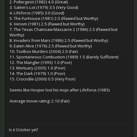
2. Poltergeist (1982) 4.0 (Great)
3. Salem's Lot (1979) 3.5 (Very Good)
4. Lifeforce (1985) 3.0 (Good)
5. The Funhouse (1981) 2.5 (Flawed but Worthy)
6. Venom (1981) 2.5 (Flawed but Worthy)
7. The Texas Chainsaw Massacre 2 (1986) 2.5 (Flawed but
Worthy)
8. Invaders from Mars (1986) 2.5 (Flawed but Worthy)
9. Eaten Alive (1976) 2.5 (Flawed but Worthy)
10. Toolbox Murders (2004) 2.0 (Fair)
11. Spontaneous Combustion (1989) 1.5 (Barely Sufficient)
12. The Mangler (1995) 1.0 (Poor)
13. Mortuary (2005) 1.0 (Poor)
14. The Dark (1979) 1.0 (Poor)
15. Crocodile (2000) 0.5 (Very Poor)
Seems like Hooper lost his mojo after Lifeforce (1985)
Average movie rating: 2.10 (Fair)
Is it October yet?