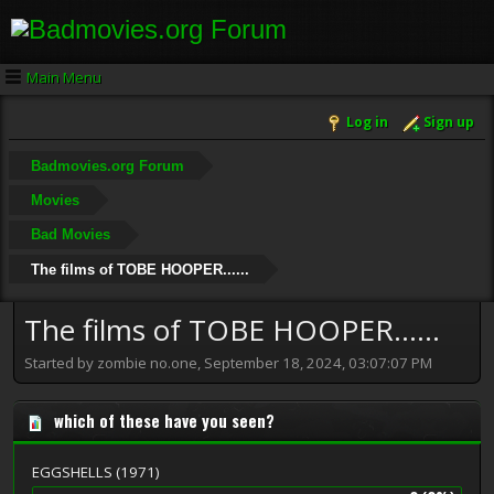
Main Menu
Log in
Sign up
Badmovies.org Forum
Movies
Bad Movies
The films of TOBE HOOPER......
The films of TOBE HOOPER......
Started by zombie no.one, September 18, 2024, 03:07:07 PM
which of these have you seen?
EGGSHELLS (1971)