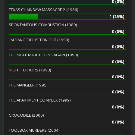
0 (0%)
TEXAS CHAINSAW MASSACRE 2 (1986)
1 (25%)
SPONTANEOUS COMBUSTION (1989)
0 (0%)
I'M DANGEROUS TONIGHT (1990)
0 (0%)
THE NIGHTMARE BEGINS AGAIN (1993)
0 (0%)
NIGHT TERRORS (1993)
0 (0%)
THE MANGLER (1995)
0 (0%)
THE APARTMENT COMPLEX (1999)
0 (0%)
CROCODILE (2000)
0 (0%)
TOOLBOX MURDERS (2004)