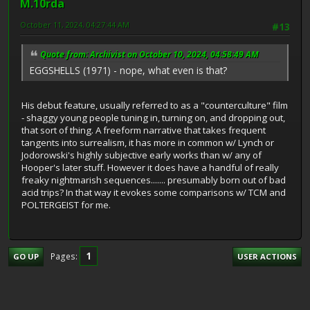
M.10rda
October 11, 2024, 04:27:44 AM
#13
Quote from: Archivist on October 10, 2024, 04:58:49 AM
EGGSHELLS (1971) - nope, what even is that?
His debut feature, usually referred to as a "counterculture" film
- shaggy young people tuning in, turning on, and dropping out,
that sort of thing. A freeform narrative that takes frequent
tangents into surrealism, it has more in common w/ Lynch or
Jodorowski's highly subjective early works than w/ any of
Hooper's later stuff. However it does have a handful of really
freaky nightmarish sequences....... presumably born out of bad
acid trips? In that way it evokes some comparisons w/ TCM and
POLTERGEIST for me.
1
Pages
GO UP
USER ACTIONS