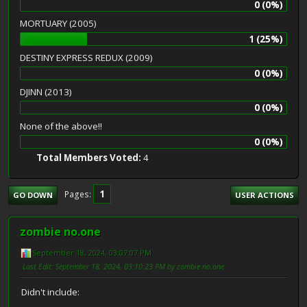
0 (0%)
MORTUARY (2005)
1 (25%)
DESTINY EXPRESS REDUX (2009)
0 (0%)
DJINN (2013)
0 (0%)
None of the above!!
0 (0%)
Total Members Voted:
4
1
Pages
GO DOWN
USER ACTIONS
zombie no.one
September 18, 2024, 03:07:07 PM
Last Edit
: September 18, 2024, 03:10:23 PM by zombie no.one
Didn't include: