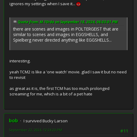
ignores my settings when I save it...
Quote from: M.10rda on September 18, 2024, 06:03:01 PM
there are scenes and images in POLTERGEIST that are
similar to scenes and images in EGGSHELLS, and
Spielberg never directed anything like EGGSHELLS...
interesting.
yeah TCM2 is like a 'one watch' movie. glad I saw it but no need
to revisit
as great as it is, the first TCM has too much prolonged
screaming for me, which is a bit of a pet hate
bob
I survived Bucky Larson
September 22, 2024, 12:24:23 PM
#11