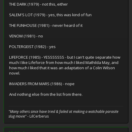
THE DARK (1979) - not this, either
SALEM'S LOT (1979) - yes, this was kind of fun
THE FUNHOUSE (1981) - never heard of it
VENOM (1981) - no
POLTERGEIST (1982) - yes
LIFEFORCE (1985) - YESSSSSSS - but I can't quite separate how
much I like Lifeforce from how much I liked Mathilda May, and
how much I liked that it was an adaptation of a Colin Wilson
novel.
INVADERS FROM MARS (1986) - nope
And nothing else from the list from there.
"Many others since have tried & failed at making a watchable parasite
slug movie"
- LilCerberus