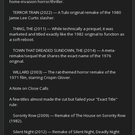
home-invasion horror/thriller.
TERROR TRAIN (2022) — A Tubi original remake of the 1980
Jamie Lee Curtis slasher.
THING, THE (2011) — While technically a prequel, it was
marketed and titled exactly like the 1982 original to function as
a soft reboot.
TOWN THAT DREADED SUNDOWN, THE (2014) — A meta-
remake/sequel that shares the exact name of the 1976
original.
WILLARD (2003) — The rat-themed horror remake of the
1971 film, starring Crispin Glover.
A Note on Close Calls
A few titles almost made the cut but failed your "Exact Title"
rule:
Sorority Row (2009) — Remake of The House on Sorority Row
(1982).
Silent Night (2012) — Remake of Silent Night, Deadly Night