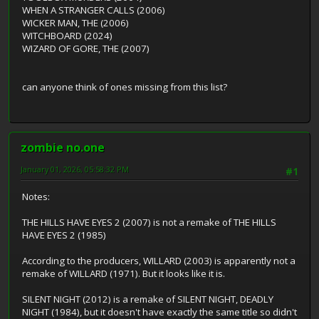
WHEN A STRANGER CALLS (2006)
WICKER MAN, THE (2006)
WITCHBOARD (2024)
WIZARD OF GORE, THE (2007)
can anyone think of ones missing from this list?
zombie no.one
January 01, 2026, 05:58:32 PM
#1
Notes:
THE HILLS HAVE EYES 2 (2007) is not a remake of THE HILLS
HAVE EYES 2 (1985)
According to the producers, WILLARD (2003) is apparently not a
remake of WILLARD (1971). But it looks like it is.
SILENT NIGHT (2012) is a remake of SILENT NIGHT, DEADLY
NIGHT (1984), but it doesn't have exactly the same title so didn't