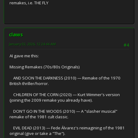
remakes, i.e. THE FLY
claws
January 02, 2026, 12:24:44 AM
#4
AI gave me this:
Missing Remakes (70s/80s Originals)
AND SOON THE DARKNESS (2010) — Remake of the 1970
British thriller/horror.
CHILDREN OF THE CORN (2020) — Kurt Wimmer's version
(joining the 2009 remake you already have).
DON'T GO IN THE WOODS (2010) — A "slasher musical"
remake of the 1981 cult classic.
EVIL DEAD (2013) — Fede Álvarez's reimagining of the 1981
original (give or take a "The").