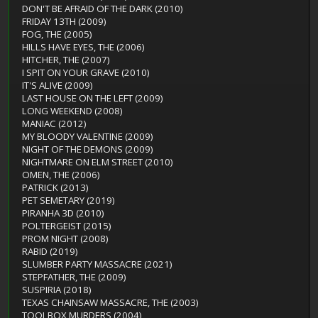
DON'T BE AFRAID OF THE DARK (2010)
FRIDAY 13TH (2009)
FOG, THE (2005)
HILLS HAVE EYES, THE (2006)
HITCHER, THE (2007)
I SPIT ON YOUR GRAVE (2010)
IT'S ALIVE (2009)
LAST HOUSE ON THE LEFT (2009)
LONG WEEKEND (2008)
MANIAC (2012)
MY BLOODY VALENTINE (2009)
NIGHT OF THE DEMONS (2009)
NIGHTMARE ON ELM STREET (2010)
OMEN, THE (2006)
PATRICK (2013)
PET SEMETARY (2019)
PIRANHA 3D (2010)
POLTERGEIST (2015)
PROM NIGHT (2008)
RABID (2019)
SLUMBER PARTY MASSACRE (2021)
STEPFATHER, THE (2009)
SUSPIRIA (2018)
TEXAS CHAINSAW MASSACRE, THE (2003)
TOOLBOX MURDERS (2004)