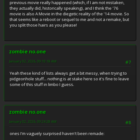
previous movie really happened (which, if I am not mistaken,
they actually did, historically speaking), and I think the '76
movie is also A Movie in the diegetic reality of the '14 movie. So
that seems like a reboot or sequel to me and not a remake, but
you split those hairs as you please!
zombie no.one
January 02, 2026, 09:10:18 AM
#7
Yeah these kind of lists always get a bit messy, when trying to
pidgeonhole stuff... nothing is at stake here so it's fine to leave
some of this stuff in limbo I guess.
zombie no.one
January 02, 2026, 09:24:28 AM
#8
ones I'm vaguely surprised haven't been remade: