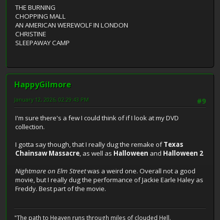
THE BURNING
CHOPPING MALL
AN AMERICAN WEREWOLF IN LONDON
CHRISTINE
SLEEPAWAY CAMP
HappyGilmore
January 12, 2026, 02:29:43 PM
#9
I'm sure there's a few I could think of if I look at my DVD
collection.
I gotta say though, that I really dug the remake of
Texas
Chainsaw Massacre
, as well as
Halloween
and
Halloween 2
Nightmare on Elm Street
was a weird one. Overall not a good
movie, but I really dug the performance of Jackie Earle Haley as
Freddy. Best part of the movie.
"The path to Heaven runs through miles of clouded Hell.