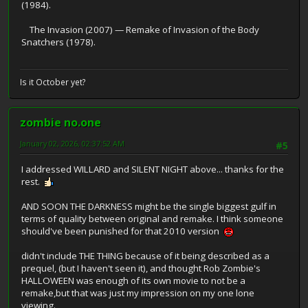
(1984).
The Invasion (2007) — Remake of Invasion of the Body
Snatchers (1978).
Is it October yet?
zombie no.one
January 02, 2026, 02:37:52 AM
#5
I addressed WILLARD and SILENT NIGHT above... thanks for the
rest.
AND SOON THE DARKNESS might be the single biggest gulf in
terms of quality between original and remake. I think someone
should've been punished for that 2010 version
didn't include THE THING because of it being described as a
prequel, (but I haven't seen it), and thought Rob Zombie's
HALLOWEEN was enough of its own movie to not be a
remake,but that was just my impression on my one lone
viewing.