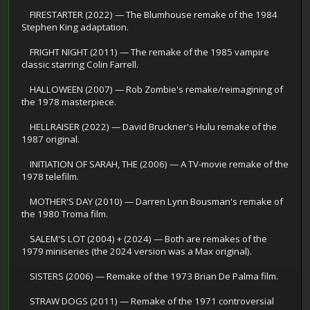
FIRESTARTER (2022) — The Blumhouse remake of the 1984
Stephen King adaptation.
FRIGHT NIGHT (2011) — The remake of the 1985 vampire
classic starring Colin Farrell.
HALLOWEEN (2007) — Rob Zombie's remake/reimagining of
the 1978 masterpiece.
HELLRAISER (2022) — David Bruckner's Hulu remake of the
1987 original.
INITIATION OF SARAH, THE (2006) — A TV-movie remake of the
1978 telefilm.
MOTHER'S DAY (2010) — Darren Lynn Bousman's remake of
the 1980 Troma film.
SALEM'S LOT (2004) + (2024) — Both are remakes of the
1979 miniseries (the 2024 version was a Max original).
SISTERS (2006) — Remake of the 1973 Brian De Palma film.
STRAW DOGS (2011) — Remake of the 1971 controversial