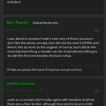
include it.
Rev. Powell
Global Moderator
January 01, 2026, 07:04:28 PM
#2
I was about to assume I hadn't seen any of those, because I
don't like the whole concept, but I did see the new SUSPIRIA and
liked it. Not as much as the original, of course, but it did do the
most important thing a remake can do: it had almost nothing to
do with the first one besides the basic setup.
I'll take you places the hand of man has not yet set foot...
zombie no.one
January 01, 2026, 07:19:52 PM
#3
yeah as a concept I don't really agree with remakes at all but
there are a few I do like- although they tend to be pre-2000