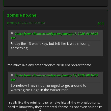
zombie no.one
January 17, 2026, 09:10:00 AM
#11
Quote from: chainsaw midget on January 17, 2026, 08:16:06
AM
Friday the 13 was okay, but felt like it was missing
something.
too much like any other random 2010 era horror for me.
Quote from: chainsaw midget on January 17, 2026, 08:16:06
AM
Somehow I have not managed to get around to
watching Nic Cage in the Wicker man.
I really like the original, the remake hits all the wrong buttons.
hard to know why they bothered. for me it's not even so bad its