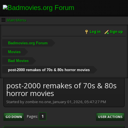
Main Menu
Log in
Sign up
Badmovies.org Forum
Movies
Bad Movies
post-2000 remakes of 70s & 80s horror movies
post-2000 remakes of 70s & 80s
horror movies
Started by zombie no.one, January 01, 2026, 05:47:27 PM
1
Pages
GO DOWN
USER ACTIONS