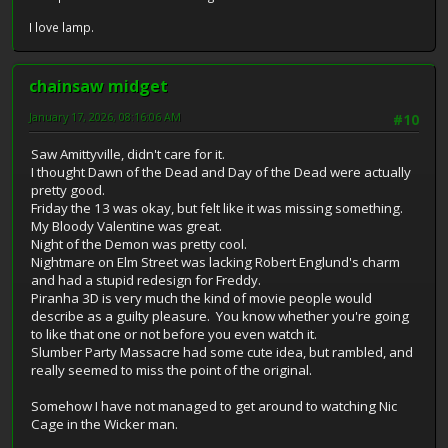
I love lamp.
chainsaw midget
January 17, 2026, 08:16:06 AM
#10
Saw Amittyville, didn't care for it.
I thought Dawn of the Dead and Day of the Dead were actually
pretty good.
Friday the 13 was okay, but felt like it was missing something.
My Bloody Valentine was great.
Night of the Demon was pretty cool.
Nightmare on Elm Street was lacking Robert Englund's charm
and had a stupid redesign for Freddy.
Piranha 3D is very much the kind of movie people would
describe as a guilty pleasure. You know whether you're going
to like that one or not before you even watch it.
Slumber Party Massacre had some cute idea, but rambled, and
really seemed to miss the point of the original.
Somehow I have not managed to get around to watching Nic
Cage in the Wicker man.