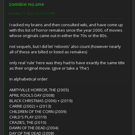
zombie no.one
January 01, 2026, 05:47:27 PM
I racked my brains and then consulted wiki, and have come up
with this list of horror remakes since the year 2000, of movies
whose originals came out in either the 70s or the 80s.
not sequels, but I did let 'reboots' also count (however nearly
all of these are billed or listed as remakes)
only real 'rule' here was they had to have exactly the same title
as their original movie. (give or take a 'The')
in alphabetical order:
AMITYVILLE HORROR, THE (2005)
APRIL FOOLS DAY (2008)
BLACK CHRISTMAS (2006) + (2019)
CARRIE (2002) + (2013)
CHILDREN OF THE CORN (2009)
CHILD'S PLAY (2019)
CRAZIES, THE (2010)
DAWN OF THE DEAD (2004)
DAY OF THE DEAD (2008)