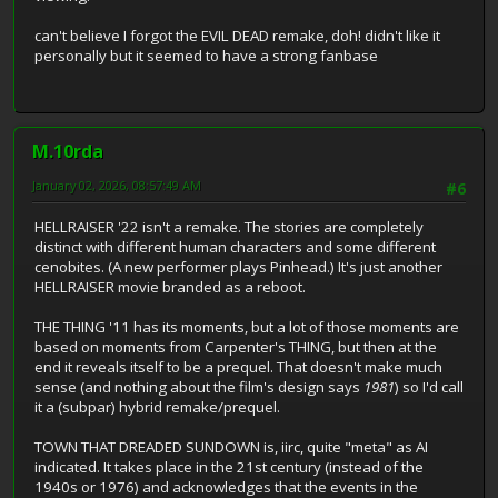
can't believe I forgot the EVIL DEAD remake, doh! didn't like it
personally but it seemed to have a strong fanbase
M.10rda
January 02, 2026, 08:57:49 AM
#6
HELLRAISER '22 isn't a remake. The stories are completely
distinct with different human characters and some different
cenobites. (A new performer plays Pinhead.) It's just another
HELLRAISER movie branded as a reboot.
THE THING '11 has its moments, but a lot of those moments are
based on moments from Carpenter's THING, but then at the
end it reveals itself to be a prequel. That doesn't make much
sense (and nothing about the film's design says
1981
) so I'd call
it a (subpar) hybrid remake/prequel.
TOWN THAT DREADED SUNDOWN is, iirc, quite "meta" as AI
indicated. It takes place in the 21st century (instead of the
1940s or 1976) and acknowledges that the events in the