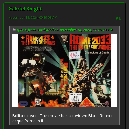
Gabriel Knight
November 16, 2024, 09:39:03 AM
#8
Quote from: LordGraal on November 14, 2024, 12:19:13 PM
Brilliant cover. The movie has a toytown Blade Runner-
esque Rome in it.