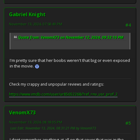
Gabriel Knight
November 13, 2024, 07:58:49 PM
#4
Quote from: VenomX73 on November 12, 2024, 09:32:10 PM
I'm pretty sure that her boobs weren't that big or even exposed
in the movie.
Check my crappy and unpopular reviews and ratings:
https://www.imdb.com/user/ur85652268/?ref_=nv_usr_prof_2
VenomX73
November 13, 2024, 08:18:05 PM
#5
Last Edit
: November 13, 2024, 08:31:21 PM by VenomX73
I dont remember anything at all on that cover that was in the