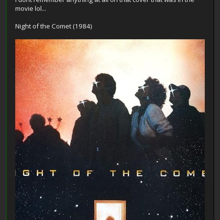
movie lol...
Night of the Comet (1984)