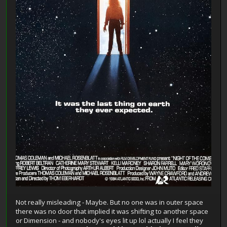
Not really misleading - Maybe. But no one was in outer space
there was no door that implied it was shifting to another space
or Dimension - and nobody's eyes lit up lol actually I feel they