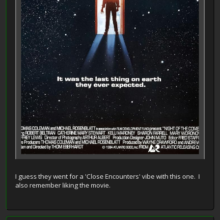
I guess they went for a 'Close Encounters' vibe with this one. I
also remember liking the movie.