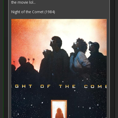
the movie lol...
Night of the Comet (1984)