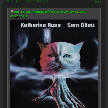
November 19, 2024, 06:16:46 AM
#12
Quote from: chainsaw midget on November 12, 2024,
09:22:57 PM