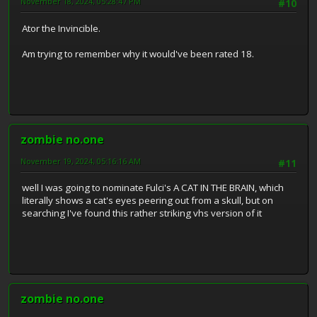
November 18, 2024, 05:28:47 PM
#10
Ator the Invincible.
Am trying to remember why it would've been rated 18.
zombie no.one
November 19, 2024, 05:16:16 AM
#11
well I was going to nominate Fulci's A CAT IN THE BRAIN, which
literally shows a cat's eyes peering out from a skull, but on
searching I've found this rather striking vhs version of it
zombie no.one