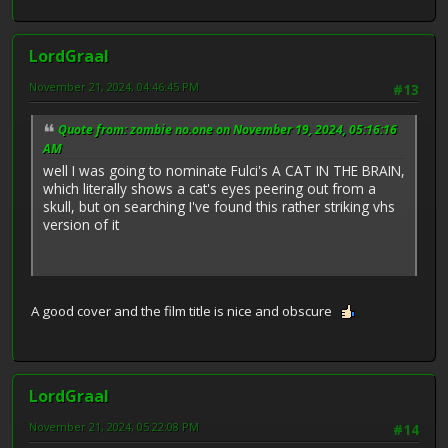
LordGraal
November 21, 2024, 04:46:45 PM
#13
Quote from: zombie no.one on November 19, 2024, 05:16:16
AM
well I was going to nominate Fulci's A CAT IN THE BRAIN,
which literally shows a cat's eyes peering out from a
skull, but on searching I've found this rather striking vhs
version of it
A good cover and the film title is nice and obscure
LordGraal
November 21, 2024, 05:22:08 PM
#14