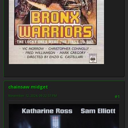
chainsaw midget
November 12, 2024, 09:22:57 PM
#1