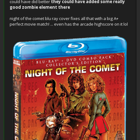
could have did better
they could have added some really
good zombie element there
night of the comet blu ray cover fixes all that with a big A+
perfect movie match! ... even has the arcade highscore on it lol