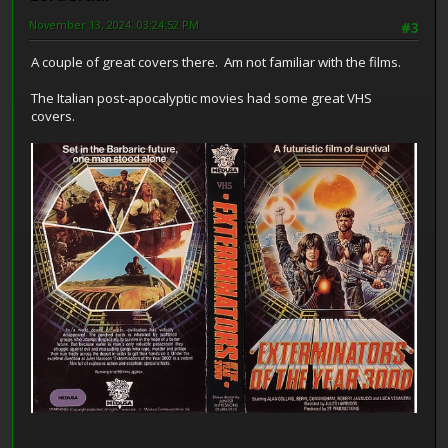
November 13, 2024, 03:24:52 PM
#3
A couple of great covers there. Am not familiar with the films.
The Italian post-apocalyptic movies had some great VHS
covers.