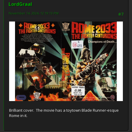
LordGraal
November 14, 2024, 12:19:13 PM
#7
Brilliant cover. The movie has a toytown Blade Runner-esque
Rome in it.