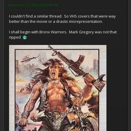
November 12, 2024, 02:03:00 PM
I couldn't find a similar thread. So VHS covers that were way
better than the movie or a drastic misrepresentation.
I shall begin with Bronx Warriors. Mark Gregory was not that
ripped