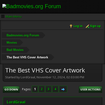
Main Menu
Log in
Sign up
Badmovies.org Forum
Movies
Bad Movies
The Best VHS Cover Artwork
The Best VHS Cover Artwork
Started by LordGraal, November 12, 2024, 02:03:00 PM
1
2
3
4
Pages
GO DOWN
USER ACTIONS
LordGraal