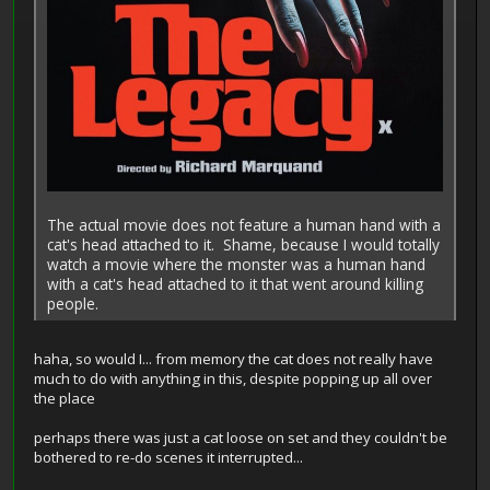
The actual movie does not feature a human hand with a
cat's head attached to it. Shame, because I would totally
watch a movie where the monster was a human hand
with a cat's head attached to it that went around killing
people.
haha, so would I... from memory the cat does not really have
much to do with anything in this, despite popping up all over
the place
perhaps there was just a cat loose on set and they couldn't be
bothered to re-do scenes it interrupted...