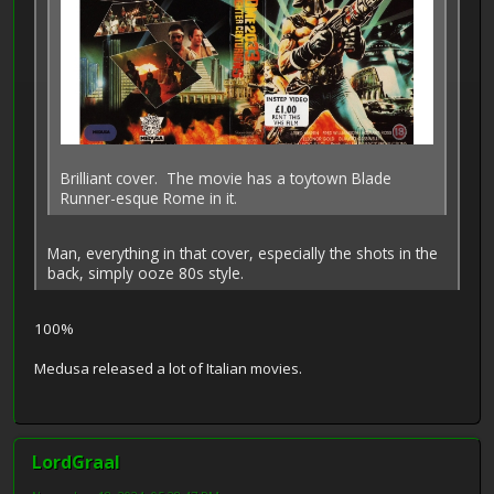
Brilliant cover. The movie has a toytown Blade
Runner-esque Rome in it.
Man, everything in that cover, especially the shots in the
back, simply ooze 80s style.
100%
Medusa released a lot of Italian movies.
LordGraal