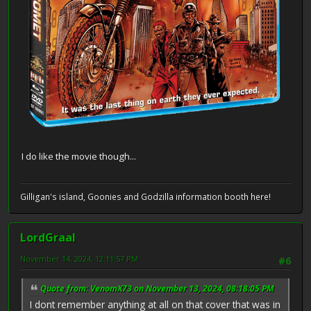
I do like the movie though...
Gilligan's island, Goonies and Godzilla information booth here!
LordGraal
November 14, 2024, 12:11:57 PM
#6
Quote from: VenomX73 on November 13, 2024, 08:18:05 PM
I dont remember anything at all on that cover that was in