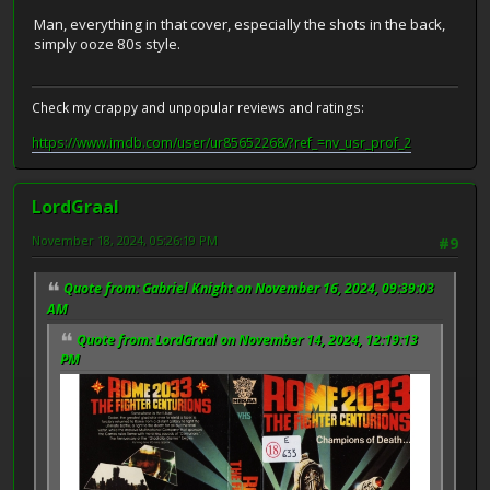
Man, everything in that cover, especially the shots in the back,
simply ooze 80s style.
Check my crappy and unpopular reviews and ratings:
https://www.imdb.com/user/ur85652268/?ref_=nv_usr_prof_2
LordGraal
November 18, 2024, 05:26:19 PM
#9
Quote from: Gabriel Knight on November 16, 2024, 09:39:03
AM
Quote from: LordGraal on November 14, 2024, 12:19:13
PM