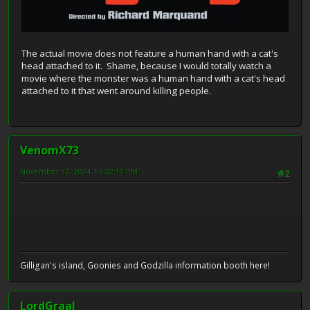
The actual movie does not feature a human hand with a cat's
head attached to it. Shame, because I would totally watch a
movie where the monster was a human hand with a cat's head
attached to it that went around killing people.
VenomX73
November 12, 2024, 09:32:10 PM
#2
Gilligan's island, Goonies and Godzilla information booth here!
LordGraal