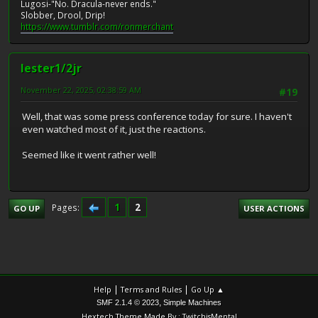
Lugosi-"No. Dracula-never ends."
Slobber, Drool, Drip!
https://www.tumblr.com/ronmerchant
lester1/2jr
November 22, 2025, 02:38:59 AM
#19
Well, that was some press conference today for sure. I haven't
even watched most of it, just the reactions.
Seemed like it went rather well!
1
2
Pages
GO UP
USER ACTIONS
|
|
Help
Terms and Rules
Go Up ▲
,
SMF 2.1.4 © 2023
Simple Machines
Hextech Theme Made By : TwitchisMental