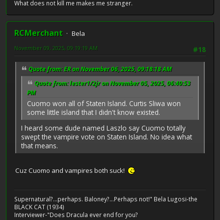
What does not kill me makes me stranger.
RCMerchant
Bela
November 09, 2025, 09:19:19 AM
#18
Quote from: ER on November 06, 2025, 09:18:18 AM
Quote from: lester1/2jr on November 05, 2025, 06:40:53
PM
Cuomo won all of Staten Island. Curtis Sliwa won
some little island that I didn't know existed.
I heard some dude named Laszlo say Cuomo totally
swept the vampire vote on Staten Island. No idea what
that means.
Cuz Cuomo and vampires both suck!
Supernatural?...perhaps. Baloney?...Perhaps not!" Bela Lugosi-the
BLACK CAT (1934)
Interviewer-"Does Dracula ever end for you?