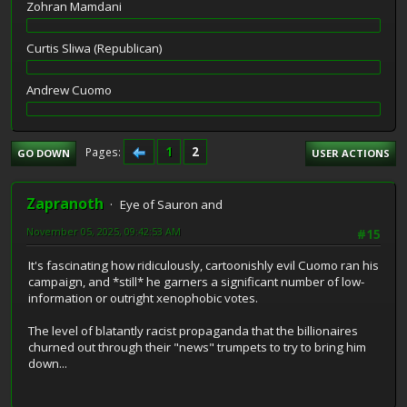
Zohran Mamdani
Curtis Sliwa (Republican)
Andrew Cuomo
1
2
Pages
GO DOWN
USER ACTIONS
Zapranoth
Eye of Sauron and
November 05, 2025, 09:42:53 AM
#15
It's fascinating how ridiculously, cartoonishly evil Cuomo ran his
campaign, and *still* he garners a significant number of low-
information or outright xenophobic votes.
The level of blatantly racist propaganda that the billionaires
churned out through their "news" trumpets to try to bring him
down...