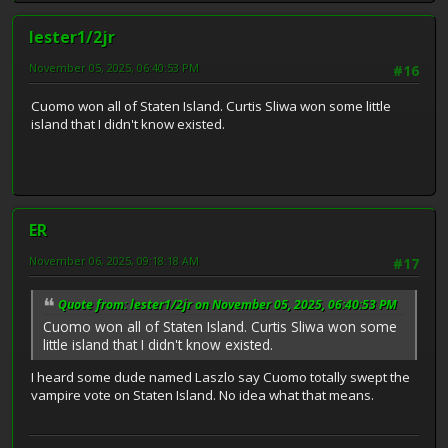
lester1/2jr
November 05, 2025, 06:40:53 PM
#16
Cuomo won all of Staten Island. Curtis Sliwa won some little
island that I didn't know existed.
ER
November 06, 2025, 09:18:18 AM
#17
Quote from: lester1/2jr on November 05, 2025, 06:40:53 PM
Cuomo won all of Staten Island. Curtis Sliwa won some
little island that I didn't know existed.
I heard some dude named Laszlo say Cuomo totally swept the
vampire vote on Staten Island. No idea what that means.