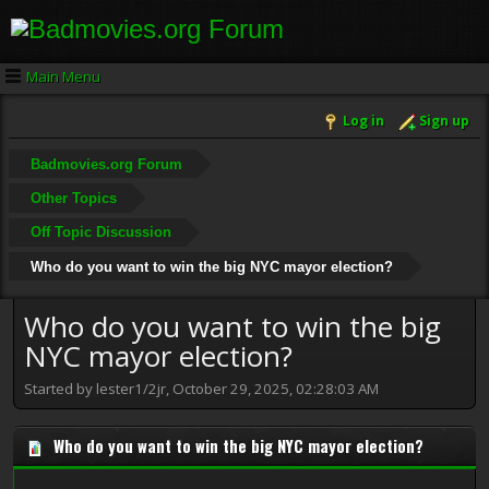
Main Menu
Log in
Sign up
Badmovies.org Forum
Other Topics
Off Topic Discussion
Who do you want to win the big NYC mayor election?
Who do you want to win the big
NYC mayor election?
Started by lester1/2jr, October 29, 2025, 02:28:03 AM
Who do you want to win the big NYC mayor election?