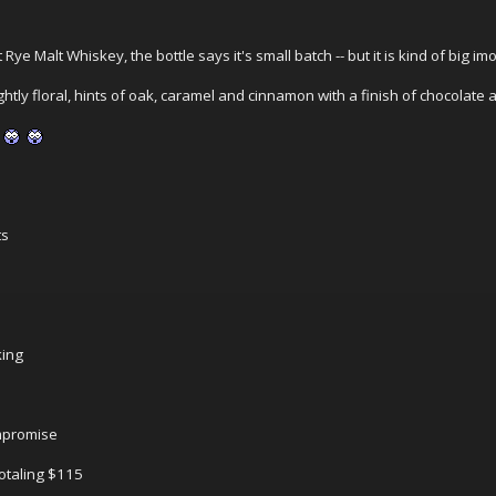
 Rye Malt Whiskey, the bottle says it's small batch -- but it is kind of big im
lightly floral, hints of oak, caramel and cinnamon with a finish of chocolat
ts
king
ompromise
totaling $115