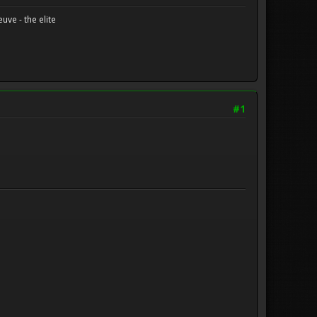
uve - the elite
#1