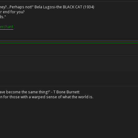
ney?...Perhaps not!" Bela Lugosi-the BLACK CAT (1934)
r end for you?
ds."
erchant
have become the same thing!" - T Bone Burnett
n for those with a warped sense of what the world is.