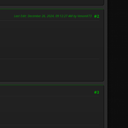
Last Edit
: December 26, 2024, 09:12:27 AM by VenomX73
#2
#3