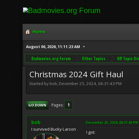
Home
August 06, 2026, 11:11:23 AM
Badmovies.org Forum
Other Topics
Off Topic D
Christmas 2024 Gift Haul
Started by bob, December 25, 2024, 06:31:43 PM
1
Pages
GO DOWN
bob
December 25, 2024, 06:31:43 PM
I survived Bucky Larson
I got: