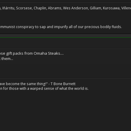
, Iñárritu, Scorsese, Chaplin, Abrams, Wes Anderson, Gilliam, Kurosawa, Villene
 communist conspiracy to sap and impurify all of our precious bodily fluids.
ose gift packs from Omaha Steaks....
 them...
have become the same thing!" - T Bone Burnett
n for those with a warped sense of what the world is.