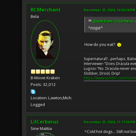
RCMerchant
December 25, 2024, 10:36:24 PM
Bela
Quote from: LilCerberus
^nope^
How do you eat?
Supernatural?...perhaps. Balo
Interviewer-"Does Dracula eve
Lugosi-"No. Dracula-never en
Slobber, Drool, Drip!
B-Movie Kraken
https://www.tumblr.com/ronm
Posts: 32,012
Location: Lawton,Mich.
Logged
LilCerberus
December 25, 2024, 11:17:26 PM
Sine Malitia
^Cold hot dogs... Still not bo