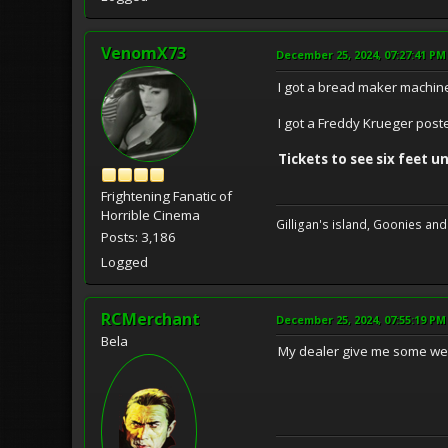
VenomX73
December 25, 2024, 07:27:41 PM
I got a bread maker machin
I got a Freddy Krueger post
Tickets to see six feet un
Frightening Fanatic of
Horrible Cinema
Gilligan's island, Goonies and
Posts: 3,186
Logged
RCMerchant
December 25, 2024, 07:55:19 PM
Bela
My dealer give me some weed