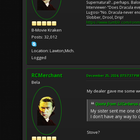
Supernatural?...perhaps. Balo
Interviewer-"Does Dracula eve
Lugosi-"No. Dracula-never en
Slobber, Drool, Drip!
https://www.tumblr.com/ronm
B-Movie Kraken
Posts: 32,012
Location: Lawton,Mich.
Logged
RCMerchant
December 25, 2024, 07:57:37 PM
Bela
My dealer gave me some wee
Quote from: LilCerberus
My sister sent me one of
I don't have any way to 
Stove?