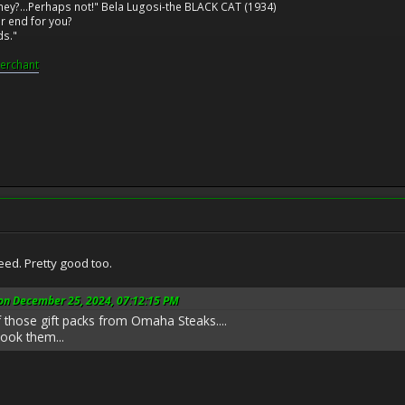
ney?...Perhaps not!" Bela Lugosi-the BLACK CAT (1934)
r end for you?
ds."
erchant
d. Pretty good too.
 on December 25, 2024, 07:12:15 PM
 those gift packs from Omaha Steaks....
cook them...