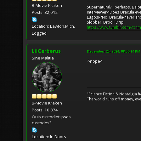
B-Movie Kraken
Supernatural?...perhaps. Balo
Posts: 32,012
Interviewer-"Does Dracula eve
Lugosi-"No. Dracula-never en
Slobber, Drool, Drip!
Location: Lawton,Mich.
https://www.tumblr.com/ronm
Logged
LilCerberus
December 25, 2024, 08:50:14 PM
Sine Malitia
^nope^
"Science Fiction & Nostalgia 
The world runs off money, eve
B-Movie Kraken
Posts: 10,874
Quis custodiet ipsos
custodes?
Location: In Doors