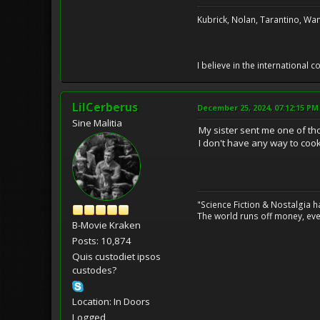
Kubrick, Nolan, Tarantino, Wan
I believe in the international
LilCerberus
December 25, 2024, 07:12:15 PM
Sine Malitia
My sister sent me one of th
I don't have any way to cook
"Science Fiction & Nostalgia 
The world runs off money, eve
B-Movie Kraken
Posts: 10,874
Quis custodiet ipsos
custodes?
Location: In Doors
Logged