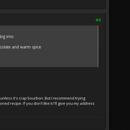
#6
 big imo
hocolate and warm spice
 unless it's crap bourbon. But I recommend trying
ned recipe. If you don't like it I'll give you my address