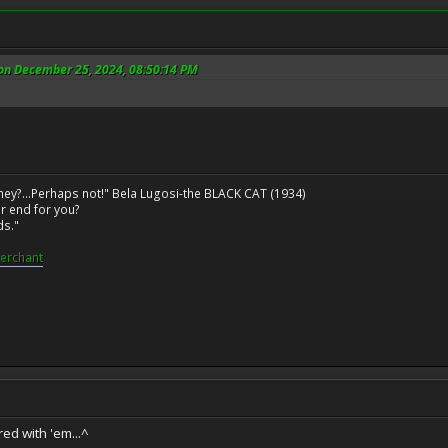
 on December 25, 2024, 08:50:14 PM
ney?...Perhaps not!" Bela Lugosi-the BLACK CAT (1934)
r end for you?
ds."
erchant
red with 'em...^