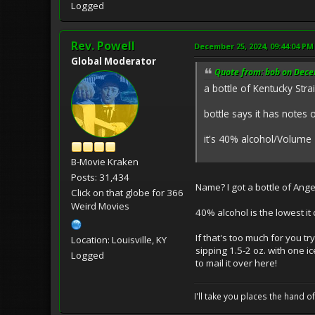
Logged
Rev. Powell
December 25, 2024, 09:44:04 PM
Global Moderator
Quote from: bob on Dece
a bottle of Kentucky Strai
bottle says it has notes 
it's 40% alcohol/Volum
B-Movie Kraken
Posts: 31,434
Name? I got a bottle of Ange
Click on that globe for 366
Weird Movies
40% alcohol is the lowest it 
If that's too much for you 
Location: Louisville, KY
sipping 1.5-2 oz. with one ic
Logged
to mail it over here!
I'll take you places the hand o