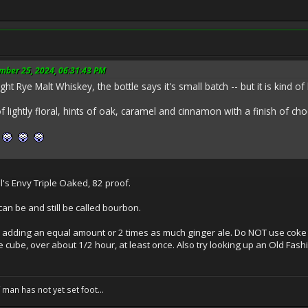
mber 25, 2024, 06:31:43 PM
ght Rye Malt Whiskey, the bottle says it's small batch -- but it is kind of
of lightly floral, hints of oak, caramel and cinnamon with a finish of c
e
l's Envy Triple Oaked, 82 proof.
can be and still be called bourbon.
try adding an equal amount or 2 times as much ginger ale. Do NOT use coke
e cube, over about 1/2 hour, at least once. Also try looking up an Old Fashio
f man has not yet set foot...