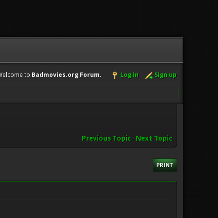
Welcome to
Badmovies.org Forum
.
Log in
Sign up
Previous Topic
-
Next Topic
PRINT