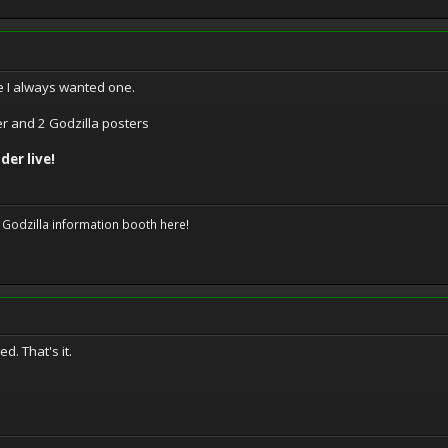
e I always wanted one.
er and 2 Godzilla posters
der live!
 Godzilla information booth here!
. That's it.