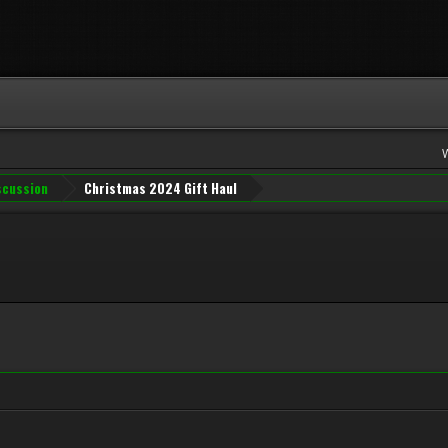
iscussion
Christmas 2024 Gift Haul