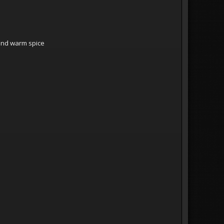
o
e and warm spice