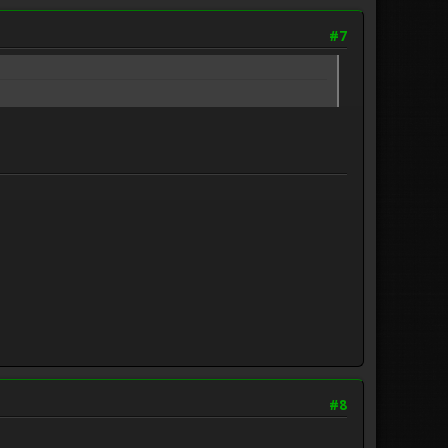
#7
#8