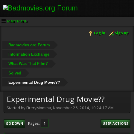
Main Menu
Log in
Sign up
Badmovies.org Forum
Information Exchange
What Was That Film?
Solved
Experimental Drug Movie??
Experimental Drug Movie??
Started by FireryMomma, November 26, 2014, 10:24:17 AM
1
Pages
GO DOWN
USER ACTIONS