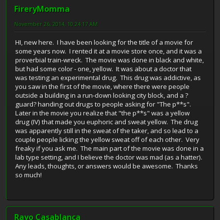
FireryMomma
November 26, 2014, 10:24:17 AM
HI, new here. I have been looking for the title of a movie for
some years now. I rented it at a movie store once, and it was a
proverbial train-wreck. The movie was done in black and white,
but had some color - one, yellow. It was about a doctor that
was testing an experimental drug. This drug was addictive, as
you saw in the first of the movie, where there were people
outside a building in a run-down looking city block, and a ?
guard? handing out drugs to people asking for "The p**s".
Later in the movie you realize that "the p**s" was a yellow
drug (IV) that made you euphoric and sweat yellow. The drug
was apparently still in the sweat of the taker, and so lead to a
couple people licking the yellow sweat off of each other. Very
freaky if you ask me. The main part of the movie was done in a
lab type setting, and I believe the doctor was mad (as a hatter).
Any leads, thoughts, or answers would be awesome. Thanks
so much!
Rayo Casablanca