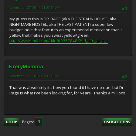
November 27, 2014, 01:09:54 AM
#1
My guess is this is DR. RAGE (aka THE STRAUN HOUSE, aka
NIGHTMARE HOSTEL, aka THE LAST PATIENT) a super low
budget indie that features an experimental medication that is
yellow that makes you sweat yellow/green.
http://www.imdb.com/title/tt0357848/?ref_=fn_al_tt_1
FireryMomma
November 27, 2014, 03:00:46 AM
#2
That was absolutely it... how you found it I have no clue, but Dr.
Rage is what I've been looking for, for years. Thanks a million!!
1
Pages
GO UP
USER ACTIONS