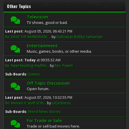
Other Topics
Television
TV shows, good or bad.
Last post:
August 05, 2026, 06:43:21 PM
Re: DAVE THE BARBARIAN! ...
by
Dalmatian Bobby Samaritan
Entertainment
Music, games, books, or other media.
Last post:
Today
at 09:55:32 AM
Re: New! Reading Anythin...
by
Rev. Powell
Sub-Boards
Games
Off Topic Discussion
Open forum.
Last post:
August 07, 2026, 10:32:55 PM
Re: Memes n' stuff of th...
by
LilCerberus
Sub-Boards
Weird News Stories
For Trade or Sale
Trade or sell bad movies here.