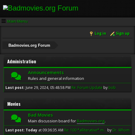
Main Menu
Log in
Sign up
Badmovies.org Forum
Administration
Announcements
Rules and general information
Last post:
June 29, 2024, 05:48:58 PM
Re: Forum Update
by
bob
Movies
Bad Movies
Main discussion board for
Badmovies.org
.
Last post:
Today
at 09:36:35 AM
Re: 100 *alliterative* m...
by
Dr. Whom