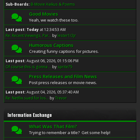
Sub-Boards
B-Movie Haikus & Poems
Good Movies
Yeah, we watch these too.
Last post:
Today
at 12:34:53 AM
Re: Recent Viewings, Par...
by
lester1/2jr
Humorous Captions
Creating funny captions for pictures.
Last post:
August 06, 2026, 01:15:06 PM
Of course this is gonna ...
by
sprite75
Press Releases and Film News
Post press releases or movie news.
Last post:
August 04, 2026, 05:37:40 AM
Re: Netflix sued for los...
by
Trevor
Information Exchange
What Was That Film?
Trying to remember a title? Get some help!