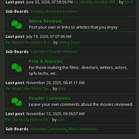
Last post:
June 30, 2026, 07:58:56 PM
Re: Identity needed: VER...
by
Jim H
Sub-Boards
Solved
Unsolved Archives
Movie Reviews
Post your own or links to articles that you enjoy.
Last post:
July 19, 2026, 07:07:06 AM
Re: Mutant Reviewers Fro...
by
Sitting Duck
Sub-Boards
Submitted Reader Reviews
Pros & Novices
For those making the films: directors, writers, actors,
spfx techs, etc.
Last post:
November 26, 2025, 06:41:11 AM
Re: What’s the Worst Tec...
by
Alex
Reader Comments
Leave your own comments about the movies reviewed.
Last post:
November 13, 2025, 09:38:57 AM
Re: The Rocky Horror Pic...
by
Alex
Sub-Boards
Interview Comments
Misc Comments