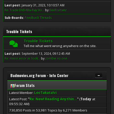
Last post:
January 31, 2023, 10:10:57 AM
Re: Trade DVD/Blu-Ray Ho...
by
Beefcurtanz
Sub-Boards
Feedback Threads
Trouble Tickets
Trouble Tickets
Tell me what went wrong anywhere on the site.
Last post:
September 13, 2024, 09:12:45 AM
Re: minor error in 'look...
by
zombie no.one
Badmovies.org Forum - Info Center
Forum Stats
Latest Member:
LeoTakatalvi
Latest Post:
"
Re: New! Reading Anythin...
"
(
Today
at
09:55:32 AM)
730,850 Posts in 53,981 Topics by 6,271 Members