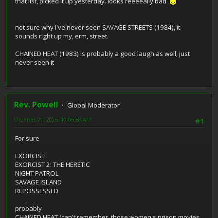
that list, picked it up yesterday. looks reeeeally bad
not sure why I've never seen SAVAGE STREETS (1984), it
sounds right up my, erm, street.
CHAINED HEAT (1983) is probably a good laugh as well, just
never seen it
Rev. Powell
Global Moderator
October 21, 2025, 10:05:58 AM
#1
For sure
EXORCIST
EXORCIST 2: THE HERETIC
NIGHT PATROL
SAVAGE ISLAND
REPOSSESSED
probably
CHAINED HEAT (can't remember, those women's prison movies