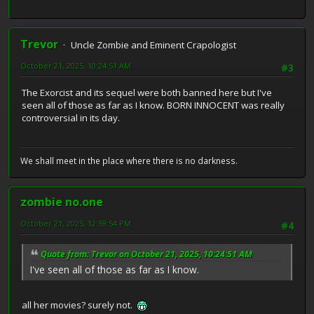
Trevor
Uncle Zombie and Eminent Crapologist
October 21, 2025, 10:24:51 AM
#3
The Exorcist and its sequel were both banned here but I've
seen all of those as far as I know. BORN INNOCENT was really
controversial in its day.
We shall meet in the place where there is no darkness.
zombie no.one
October 21, 2025, 12:59:54 PM
#4
Quote from: Trevor on October 21, 2025, 10:24:51 AM
I've seen all of those as far as I know.
all her movies? surely not.