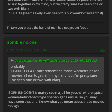
all run together in my mind, but I'm pretty sure I've seen one or
two with Blair)
RED HEAT (seems likely even seen this but wouldn't swear to it)
I'll take you places the hand of man has not yet set foot...
zombie no.one
October 21, 2025, 10:13:31 AM
#2
Quote from: Rev. Powell on October 21, 2025, 10:05:58 AM
probably
CHAINED HEAT (can't remember, those women's prison
movies all run together in my mind, but I'm pretty sure
I've seen one or two with Blair)
BORN INNOCENT is mainly set in a jail for youths, where typical
women-behind-bars type shenanigans ensue, so you may
have seen that one. I know what you mean about those movies
though