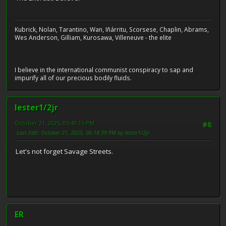
Kubrick, Nolan, Tarantino, Wan, Iñárritu, Scorsese, Chaplin, Abrams,
Wes Anderson, Gilliam, Kurosawa, Villeneuve - the elite
I believe in the international communist conspiracy to sap and
impurify all of our precious bodily fluids.
lester1/2jr
October 21, 2025, 05:49:15 PM
#8
Last Edit
: October 21, 2025, 06:18:39 PM by lester1/2jr
Let's not forget Savage Streets.
ER