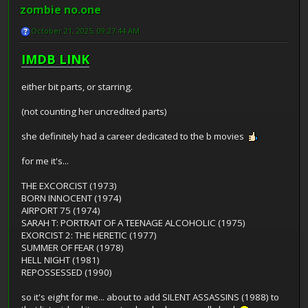
zombie no.one
October 21, 2025, 09:27:44 AM
IMDB LINK
either bit parts, or starring.
(not counting her uncredited parts)
she definitely had a career dedicated to the b movies
for me it's...
THE EXCORCIST (1973)
BORN INNOCENT (1974)
AIRPORT 75 (1974)
SARAH T: PORTRAIT OF A TEENAGE ALCOHOLIC (1975)
EXORCIST 2: THE HERETIC (1977)
SUMMER OF FEAR (1978)
HELL NIGHT (1981)
REPOSSESSED (1990)
so it's eight for me... about to add SILENT ASSASSINS (1988) to