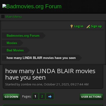
Main Menu
Log in
Sign up
Badmovies.org Forum
Movies
Bad Movies
how many LINDA BLAIR movies have you seen
how many LINDA BLAIR movies
have you seen
Started by zombie no.one, October 21, 2025, 09:27:44 AM
1
2
Pages
GO DOWN
USER ACTIONS