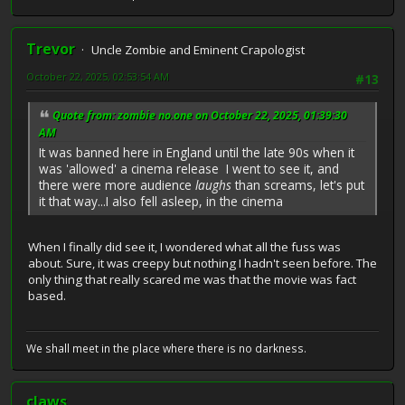
Trevor
Uncle Zombie and Eminent Crapologist
October 22, 2025, 02:53:54 AM
#13
Quote from: zombie no.one on October 22, 2025, 01:39:30
AM
It was banned here in England until the late 90s when it
was 'allowed' a cinema release I went to see it, and
there were more audience
laughs
than screams, let's put
it that way...I also fell asleep, in the cinema
When I finally did see it, I wondered what all the fuss was
about. Sure, it was creepy but nothing I hadn't seen before. The
only thing that really scared me was that the movie was fact
based.
We shall meet in the place where there is no darkness.
claws