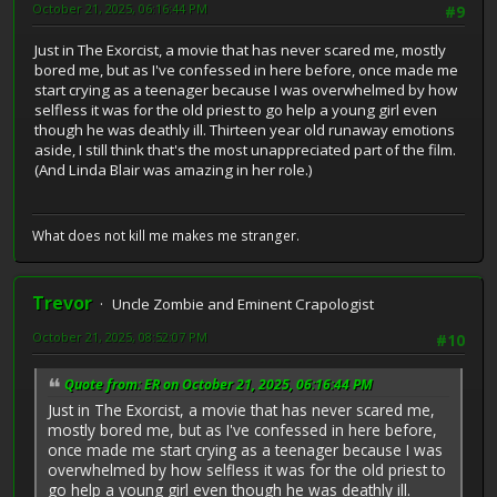
October 21, 2025, 06:16:44 PM
#9
Just in The Exorcist, a movie that has never scared me, mostly
bored me, but as I've confessed in here before, once made me
start crying as a teenager because I was overwhelmed by how
selfless it was for the old priest to go help a young girl even
though he was deathly ill. Thirteen year old runaway emotions
aside, I still think that's the most unappreciated part of the film.
(And Linda Blair was amazing in her role.)
What does not kill me makes me stranger.
Trevor
Uncle Zombie and Eminent Crapologist
October 21, 2025, 08:52:07 PM
#10
Quote from: ER on October 21, 2025, 06:16:44 PM
Just in The Exorcist, a movie that has never scared me,
mostly bored me, but as I've confessed in here before,
once made me start crying as a teenager because I was
overwhelmed by how selfless it was for the old priest to
go help a young girl even though he was deathly ill.