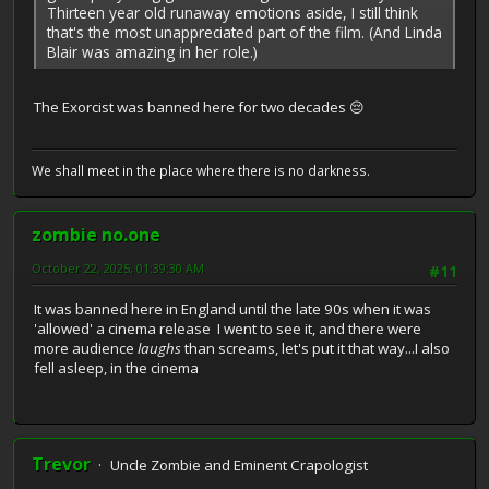
Thirteen year old runaway emotions aside, I still think
that's the most unappreciated part of the film. (And Linda
Blair was amazing in her role.)
The Exorcist was banned here for two decades 😔
We shall meet in the place where there is no darkness.
zombie no.one
October 22, 2025, 01:39:30 AM
#11
It was banned here in England until the late 90s when it was
'allowed' a cinema release I went to see it, and there were
more audience
laughs
than screams, let's put it that way...I also
fell asleep, in the cinema
Trevor
Uncle Zombie and Eminent Crapologist