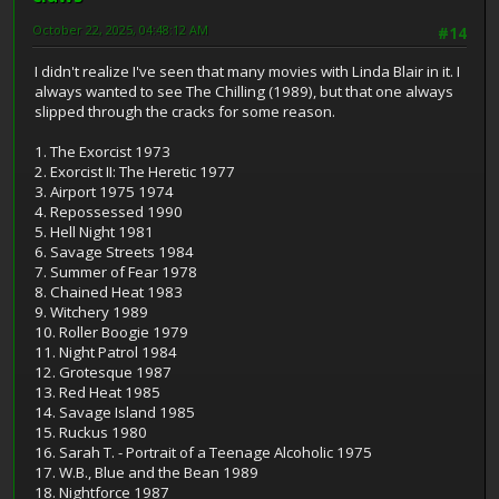
October 22, 2025, 04:48:12 AM
#14
I didn't realize I've seen that many movies with Linda Blair in it. I
always wanted to see The Chilling (1989), but that one always
slipped through the cracks for some reason.
1. The Exorcist 1973
2. Exorcist II: The Heretic 1977
3. Airport 1975 1974
4. Repossessed 1990
5. Hell Night 1981
6. Savage Streets 1984
7. Summer of Fear 1978
8. Chained Heat 1983
9. Witchery 1989
10. Roller Boogie 1979
11. Night Patrol 1984
12. Grotesque 1987
13. Red Heat 1985
14. Savage Island 1985
15. Ruckus 1980
16. Sarah T. - Portrait of a Teenage Alcoholic 1975
17. W.B., Blue and the Bean 1989
18. Nightforce 1987