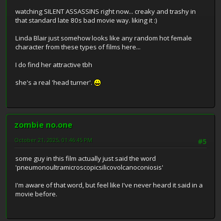
watching SILENT ASSASSINS right now... creaky and trashy in
that standard late 80s bad movie way. liking it :)
Linda Blair just somehow looks like any random hot female
character from these types of films here...
I do find her attractive tbh
she's a real 'head turner'.
zombie no.one
October 21, 2025, 01:46:45 PM
#5
some guy in this film actually just said the word
'pneumonoultramicroscopicsilicovolcanoconiosis'
I'm aware of that word, but feel like I've never heard it said in a
movie before.