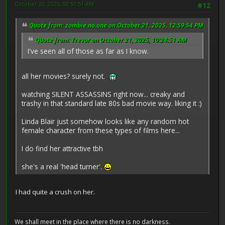
October 22, 2025, 02:51:51 AM
#12
Quote from: zombie no.one on October 21, 2025, 12:59:54 PM
Quote from: Trevor on October 21, 2025, 10:24:51 AM
I've seen all of those as far as I know.
all her movies? surely not.
watching SILENT ASSASSINS right now... creaky and
trashy in that standard late 80s bad movie way. liking it :)
Linda Blair just somehow looks like any random hot
female character from these types of films here...
I do find her attractive tbh
she's a real 'head turner'.
I had quite a crush on her.
We shall meet in the place where there is no darkness.