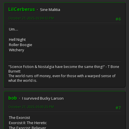
LilCerberus
Sine Malitia
October 21, 2025, 02:04:12 PM
#6
Um....
Hell Night
Roller Boogie
Witchery
"Science Fiction & Nostalgia have become the same thing!" - T Bone
Burnett
The world runs off money, even for those with a warped sense of
what the world is.
bob
I survived Bucky Larson
October 21, 2025, 05:00:25 PM
#7
The Exorcist
Exorcist II: The Heretic
The Exorcist: Believer