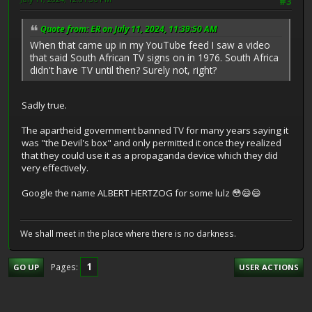
#3
Quote from: ER on July 11, 2024, 11:39:50 AM
When that came up in my YouTube feed I saw a video
that said South African TV signs on in 1976. South Africa
didn't have TV until then? Surely not, right?
Sadly true.
The apartheid government banned TV for many years saying it
was "the Devil's box" and only permitted it once they realized
that they could use it as a propaganda device which they did
very effectively.
Google the name ALBERT HERTZOG for some lulz 😳😄😄
We shall meet in the place where there is no darkness.
1
Pages
GO UP
USER ACTIONS