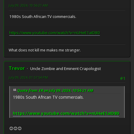
July 09, 2024, 10:56:21 AM
1980s South African TV commercials.
https://www.youtube.com/watch?v=nUHeE1aID80
What does not kill me makes me stranger.
Trevor
Uncle Zombie and Eminent Crapologist
July 09, 2024, 01:57:54 PM
#1
Quote from: ER on July 09, 2024, 10:56:21 AM
1980s South African TV commercials.
https://www.youtube.com/watch?v=nUHeE1aID80
😊😊😊