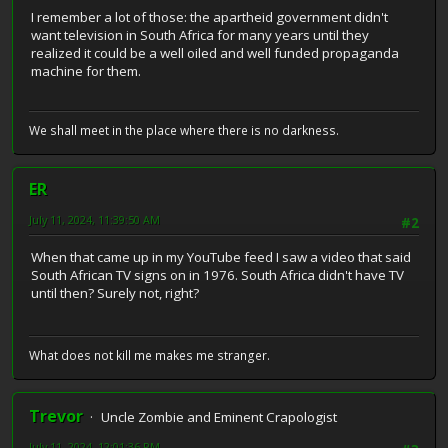
I remember a lot of those: the apartheid government didn't
want television in South Africa for many years until they
realized it could be a well oiled and well funded propaganda
machine for them.
We shall meet in the place where there is no darkness.
ER
July 11, 2024, 11:39:50 AM
#2
When that came up in my YouTube feed I saw a video that said
South African TV signs on in 1976. South Africa didn't have TV
until then? Surely not, right?
What does not kill me makes me stranger.
Trevor
Uncle Zombie and Eminent Crapologist
July 11, 2024, 12:01:36 PM