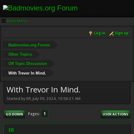
Main Menu
Log in
Sign up
Badmovies.org Forum
Other Topics
Off Topic Discussion
With Trevor In Mind.
With Trevor In Mind.
Started by ER, July 09, 2024, 10:56:21 AM
1
Pages
GO DOWN
USER ACTIONS
ER