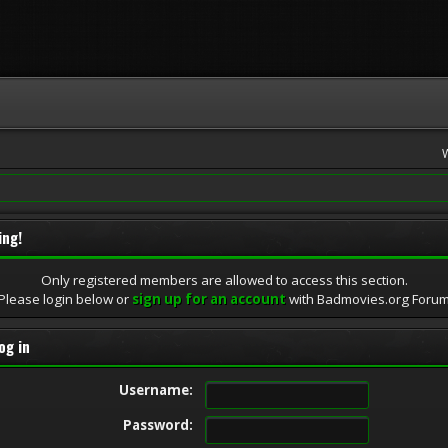
ing!
Only registered members are allowed to access this section.
Please login below or
sign up for an account
with Badmovies.org Foru
og in
Username:
Password: