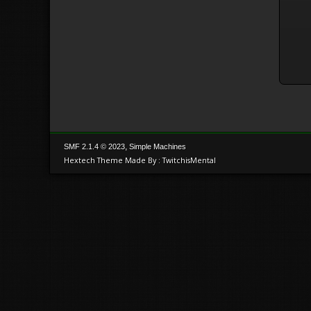
,
SMF 2.1.4 © 2023
Simple Machines
Hextech Theme Made By : TwitchisMental