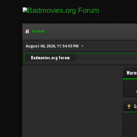
Home
August 06, 2026, 11:54:03 PM
Badmovies.org Forum
Warn
L