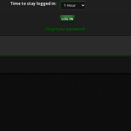
Time to stay logged in:
Forgot your password?