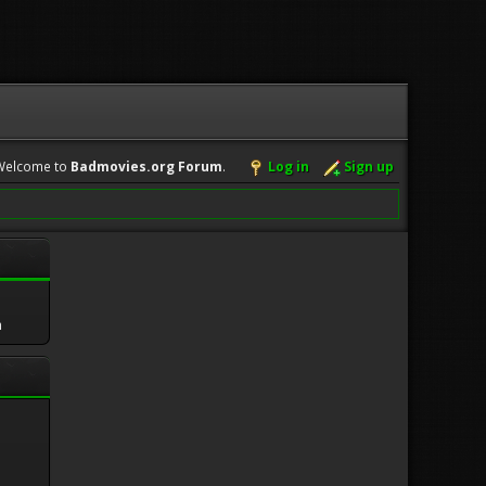
Welcome to
Badmovies.org Forum
.
Log in
Sign up
m