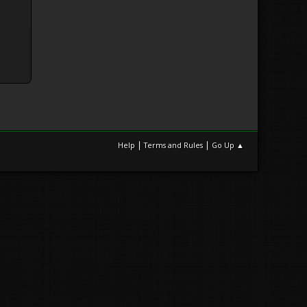
|
|
Help
Terms and Rules
Go Up ▲