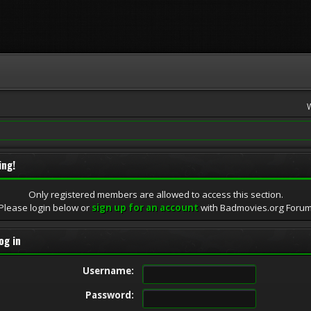
ing!
Only registered members are allowed to access this section.
Please login below or
sign up for an account
with Badmovies.org Foru
og in
Username:
Password: