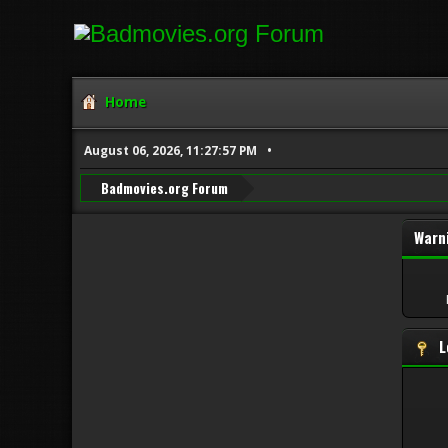
Home
August 06, 2026, 11:27:57 PM
Badmovies.org Forum
Warn
L