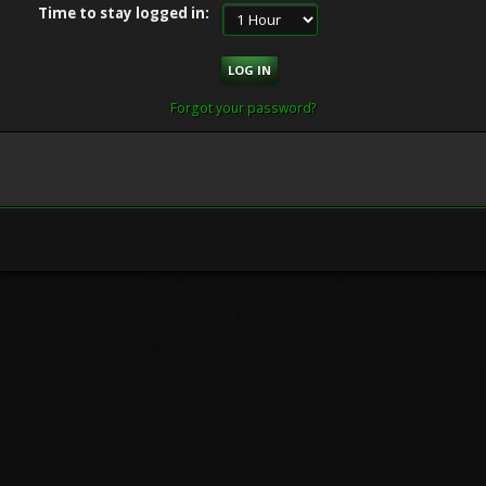
Time to stay logged in:
Forgot your password?