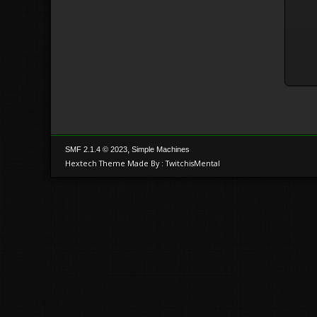
,
SMF 2.1.4 © 2023
Simple Machines
Hextech Theme Made By : TwitchisMental