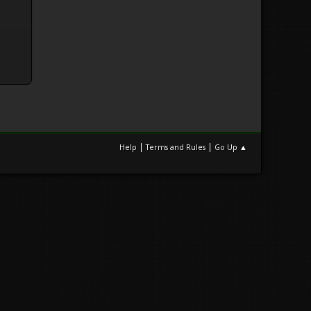
|
|
Help
Terms and Rules
Go Up ▲