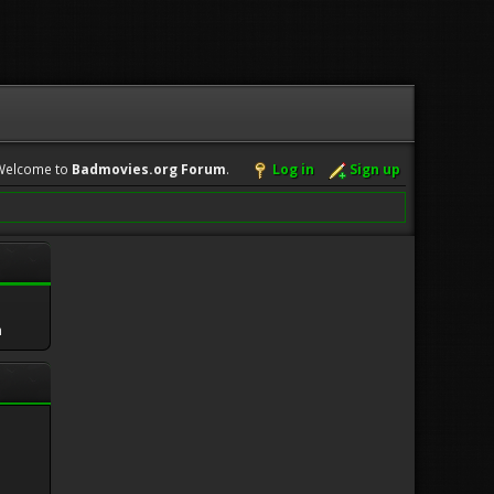
Welcome to
Badmovies.org Forum
.
Log in
Sign up
m