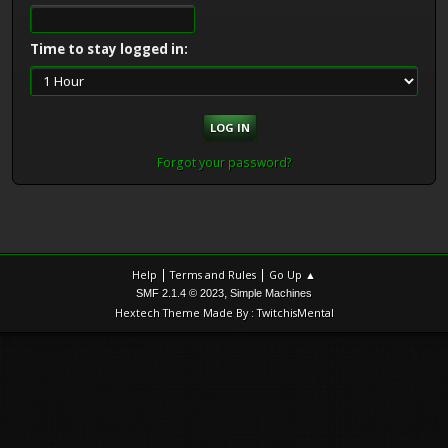
Time to stay logged in:
Forgot your password?
|
|
Help
Terms and Rules
Go Up ▲
,
SMF 2.1.4 © 2023
Simple Machines
Hextech Theme Made By : TwitchisMental