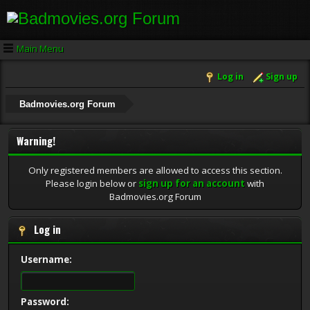
Main Menu
Log in
Sign up
Badmovies.org Forum
Warning!
Only registered members are allowed to access this section.
Please login below or
sign up for an account
with
Badmovies.org Forum
Log in
Username:
Password: