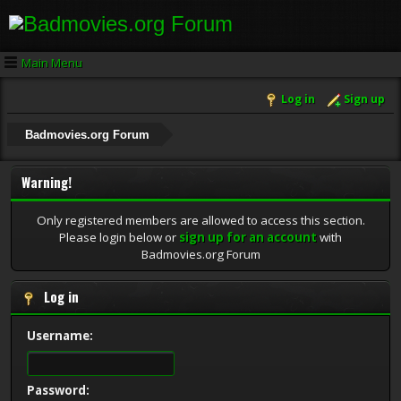
Main Menu
Log in
Sign up
Badmovies.org Forum
Warning!
Only registered members are allowed to access this section.
Please login below or
sign up for an account
with
Badmovies.org Forum
Log in
Username:
Password: