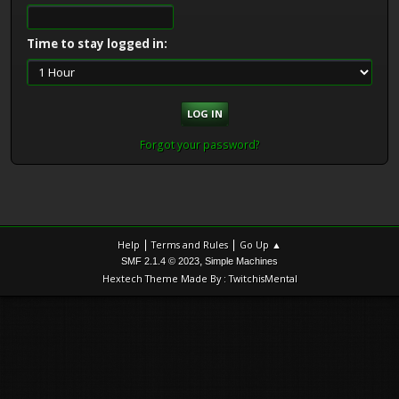
Time to stay logged in:
Forgot your password?
|
|
Help
Terms and Rules
Go Up ▲
,
SMF 2.1.4 © 2023
Simple Machines
Hextech Theme Made By : TwitchisMental