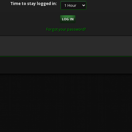
Time to stay logged in:
Forgot your password?