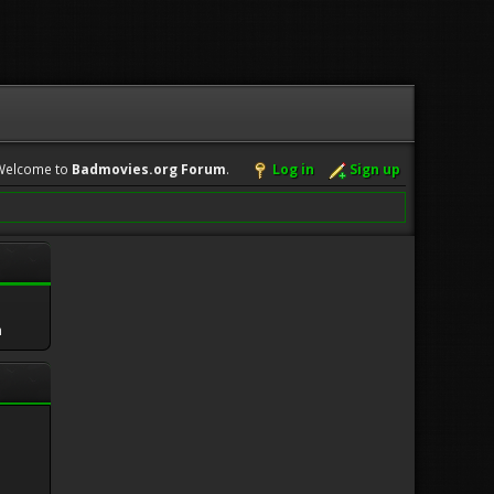
Welcome to
Badmovies.org Forum
.
Log in
Sign up
m