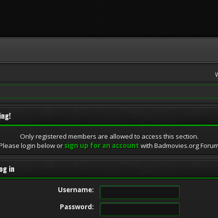
ing!
Only registered members are allowed to access this section.
Please login below or
sign up for an account
with Badmovies.org Foru
og in
Username:
Password: