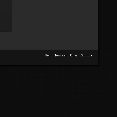
|
|
Help
Terms and Rules
Go Up ▲