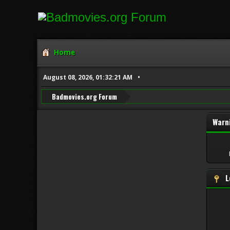
Home
August 08, 2026, 01:32:21 AM
Badmovies.org Forum
Warn
L