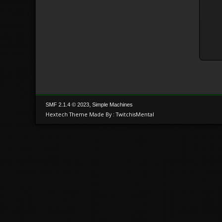
,
SMF 2.1.4 © 2023
Simple Machines
Hextech Theme Made By : TwitchisMental