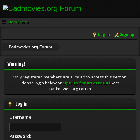
Main Menu
Log in
Sign up
Badmovies.org Forum
Warning!
Only registered members are allowed to access this section.
Please login below or
sign up for an account
with
Badmovies.org Forum
Log in
Username:
Password: