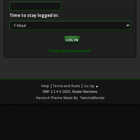
Time to stay logged in:
Forgot your password?
|
|
Help
Terms and Rules
Go Up ▲
,
SMF 2.1.4 © 2023
Simple Machines
Hextech Theme Made By : TwitchisMental