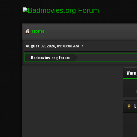
Home
August 07, 2026, 01:43:08 AM
Badmovies.org Forum
Warn
L