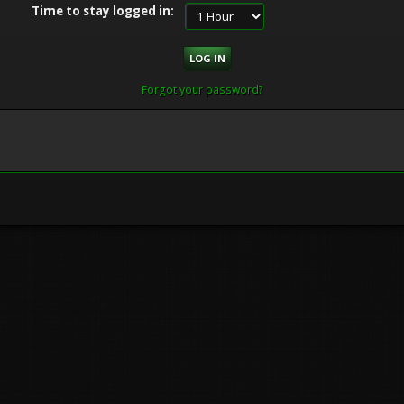
Time to stay logged in:
Forgot your password?