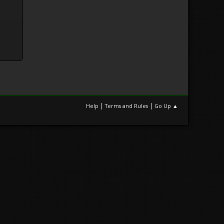
|
|
Help
Terms and Rules
Go Up ▲