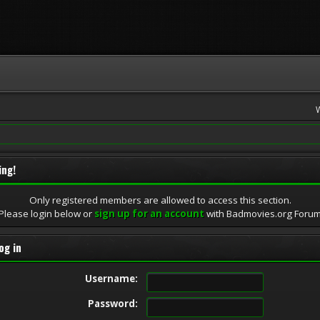
ing!
Only registered members are allowed to access this section.
Please login below or
sign up for an account
with Badmovies.org Foru
og in
Username:
Password: