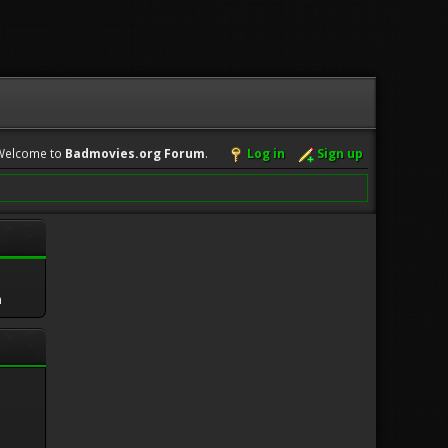
Welcome to
Badmovies.org Forum
.
Log in
Sign up
m