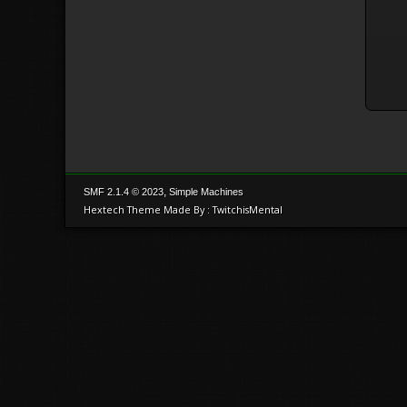
,
SMF 2.1.4 © 2023
Simple Machines
Hextech Theme Made By : TwitchisMental