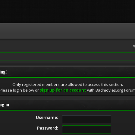
ing!
Only registered members are allowed to access this section.
Please login below or
sign up for an account
with Badmovies.org Foru
og in
Username:
Password: