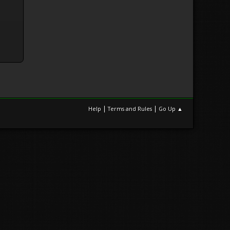
|
|
Help
Terms and Rules
Go Up ▲