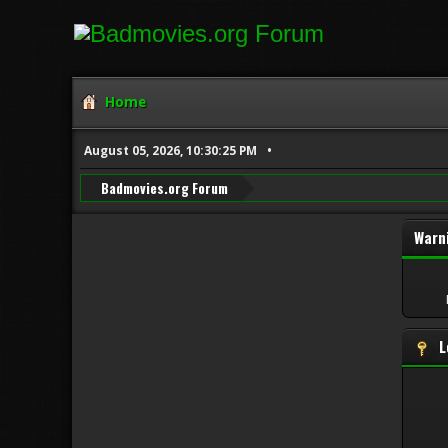
Home
August 05, 2026, 10:30:25 PM
Badmovies.org Forum
Warn
L