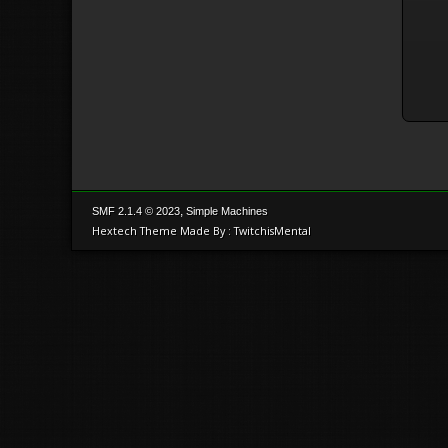
,
SMF 2.1.4 © 2023
Simple Machines
Hextech Theme Made By : TwitchisMental