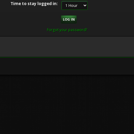
Time to stay logged in:
Forgot your password?