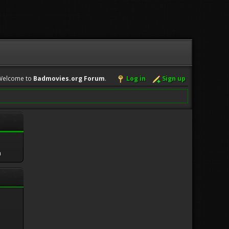
Welcome to
Badmovies.org Forum
.
Log in
Sign up
m