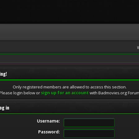
ing!
Only registered members are allowed to access this section.
Please login below or
sign up for an account
with Badmovies.org Foru
og in
Username:
Password: