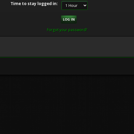
Time to stay logged in:
Forgot your password?