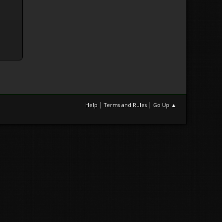
|
|
Help
Terms and Rules
Go Up ▲