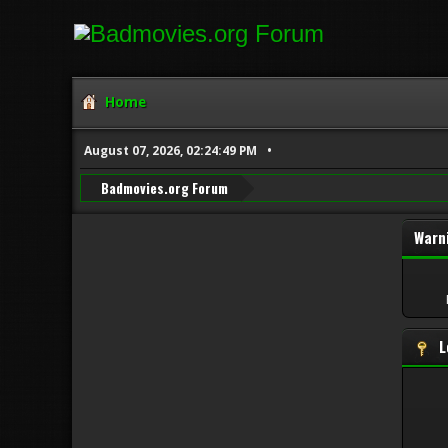
Home
August 07, 2026, 02:24:49 PM
Badmovies.org Forum
Warn
L