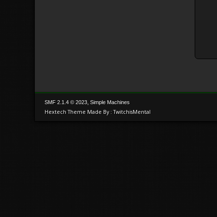
,
SMF 2.1.4 © 2023
Simple Machines
Hextech Theme Made By : TwitchisMental