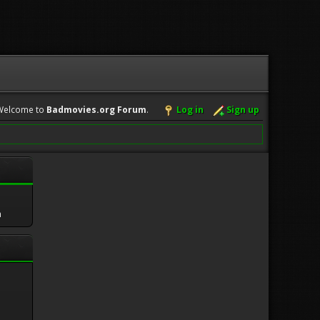
Welcome to
Badmovies.org Forum
.
Log in
Sign up
m