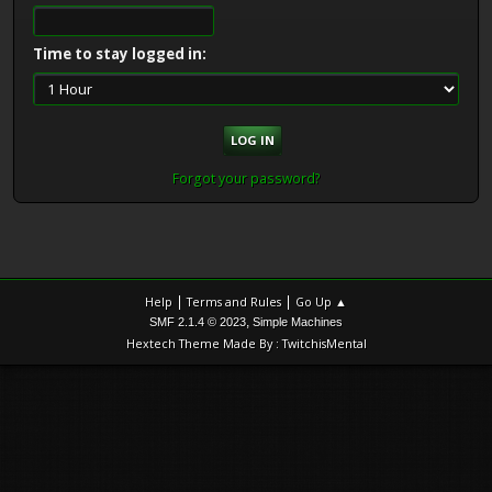
Time to stay logged in:
Forgot your password?
|
|
Help
Terms and Rules
Go Up ▲
,
SMF 2.1.4 © 2023
Simple Machines
Hextech Theme Made By : TwitchisMental