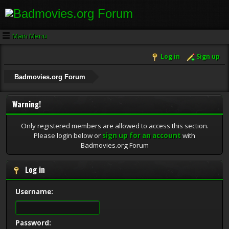
Main Menu
Log in
Sign up
Badmovies.org Forum
Warning!
Only registered members are allowed to access this section.
Please login below or
sign up for an account
with
Badmovies.org Forum
Log in
Username:
Password: