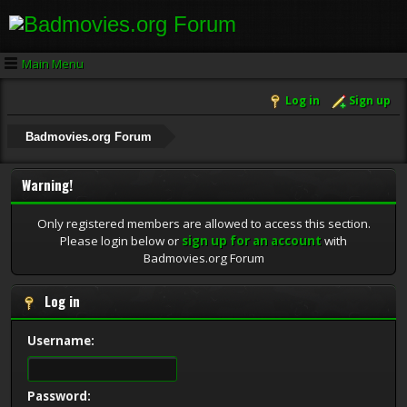
Main Menu
Log in
Sign up
Badmovies.org Forum
Warning!
Only registered members are allowed to access this section.
Please login below or
sign up for an account
with
Badmovies.org Forum
Log in
Username:
Password: