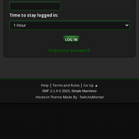
Time to stay logged in:
Forgot your password?
|
|
Help
Terms and Rules
Go Up ▲
,
SMF 2.1.4 © 2023
Simple Machines
Hextech Theme Made By : TwitchisMental