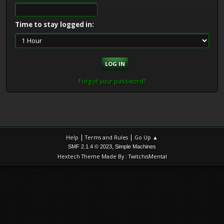
Time to stay logged in:
Forgot your password?
|
|
Help
Terms and Rules
Go Up ▲
,
SMF 2.1.4 © 2023
Simple Machines
Hextech Theme Made By : TwitchisMental