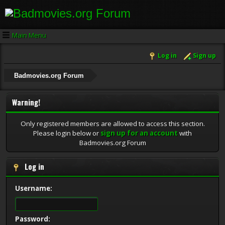
Main Menu
Log in
Sign up
Badmovies.org Forum
Warning!
Only registered members are allowed to access this section.
Please login below or
sign up for an account
with
Badmovies.org Forum
Log in
Username:
Password: