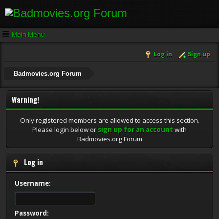
Main Menu
Log in
Sign up
Badmovies.org Forum
Warning!
Only registered members are allowed to access this section.
Please login below or
sign up for an account
with
Badmovies.org Forum
Log in
Username:
Password: