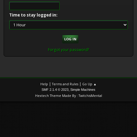
Time to stay logged in:
Forgot your password?
|
|
Help
Terms and Rules
Go Up ▲
,
SMF 2.1.4 © 2023
Simple Machines
Hextech Theme Made By : TwitchisMental