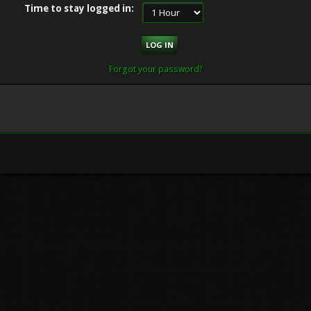
Time to stay logged in:
Forgot your password?