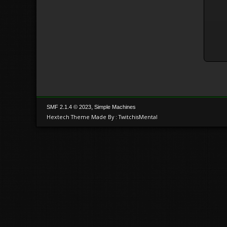
,
SMF 2.1.4 © 2023
Simple Machines
Hextech Theme Made By : TwitchisMental