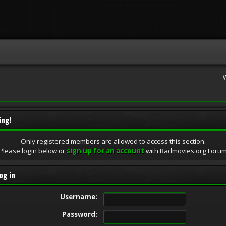
ing!
Only registered members are allowed to access this section.
Please login below or
sign up for an account
with Badmovies.org Foru
og in
Username:
Password: