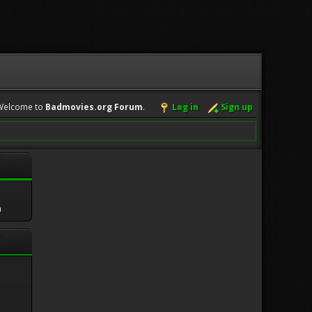
Welcome to
Badmovies.org Forum
.
Log in
Sign up
m