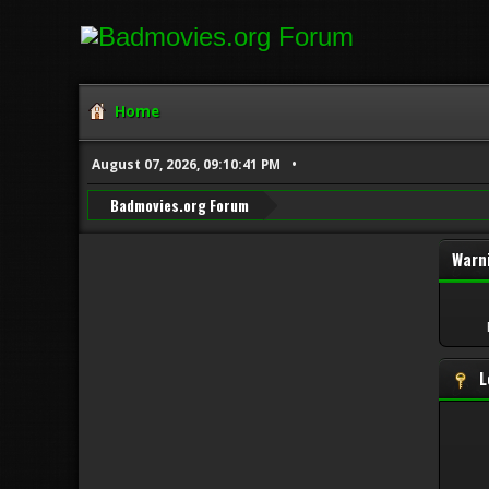
Home
August 07, 2026, 09:10:41 PM
Badmovies.org Forum
Warn
L