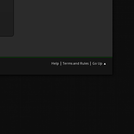
|
|
Help
Terms and Rules
Go Up ▲