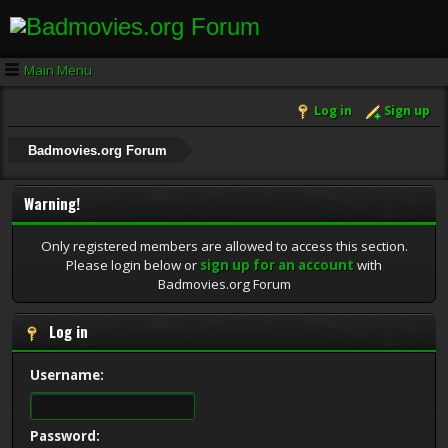
Main Menu
Log in
Sign up
Badmovies.org Forum
Warning!
Only registered members are allowed to access this section.
Please login below or
sign up for an account
with
Badmovies.org Forum
Log in
Username:
Password: