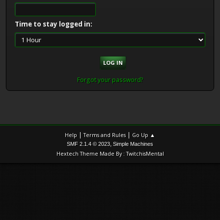
Time to stay logged in:
Forgot your password?
|
|
Help
Terms and Rules
Go Up ▲
,
SMF 2.1.4 © 2023
Simple Machines
Hextech Theme Made By : TwitchisMental