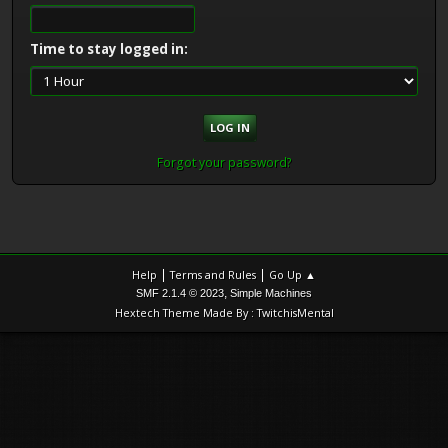
Time to stay logged in:
Forgot your password?
|
|
Help
Terms and Rules
Go Up ▲
,
SMF 2.1.4 © 2023
Simple Machines
Hextech Theme Made By : TwitchisMental