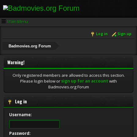
Main Menu
Log in
Sign up
Badmovies.org Forum
Warning!
Only registered members are allowed to access this section.
Please login below or
sign up for an account
with
Badmovies.org Forum
Log in
Username:
Password: