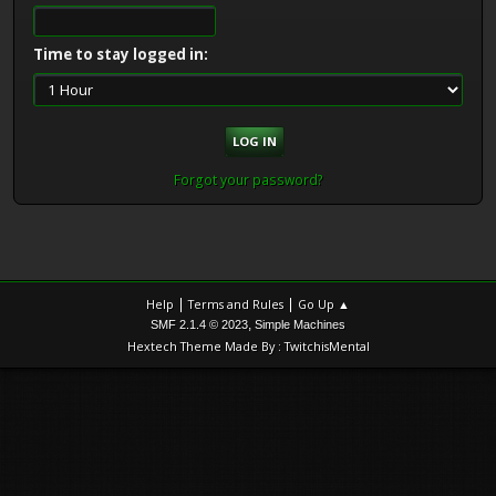
Time to stay logged in:
Forgot your password?
|
|
Help
Terms and Rules
Go Up ▲
,
SMF 2.1.4 © 2023
Simple Machines
Hextech Theme Made By : TwitchisMental