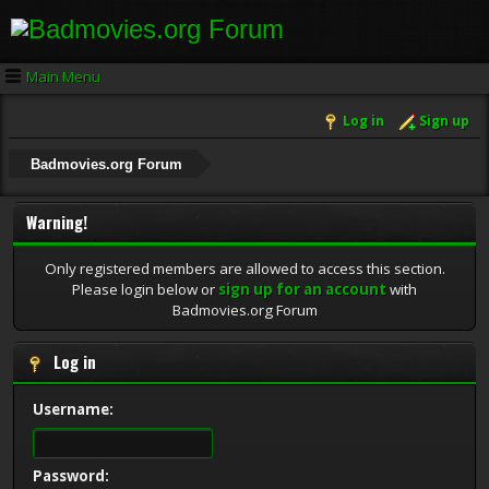
Main Menu
Log in
Sign up
Badmovies.org Forum
Warning!
Only registered members are allowed to access this section.
Please login below or
sign up for an account
with
Badmovies.org Forum
Log in
Username:
Password: