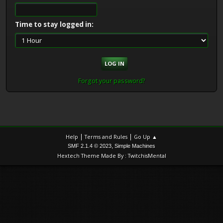
Time to stay logged in:
Forgot your password?
|
|
Help
Terms and Rules
Go Up ▲
,
SMF 2.1.4 © 2023
Simple Machines
Hextech Theme Made By : TwitchisMental