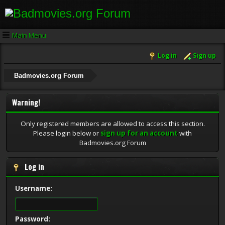
Main Menu
Log in
Sign up
Badmovies.org Forum
Warning!
Only registered members are allowed to access this section.
Please login below or
sign up for an account
with
Badmovies.org Forum
Log in
Username:
Password: