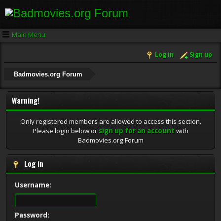
Main Menu
Log in
Sign up
Badmovies.org Forum
Warning!
Only registered members are allowed to access this section.
Please login below or
sign up for an account
with
Badmovies.org Forum
Log in
Username:
Password: