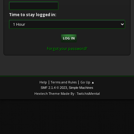
Time to stay logged in:
Forgot your password?
|
|
Help
Terms and Rules
Go Up ▲
,
SMF 2.1.4 © 2023
Simple Machines
Hextech Theme Made By : TwitchisMental