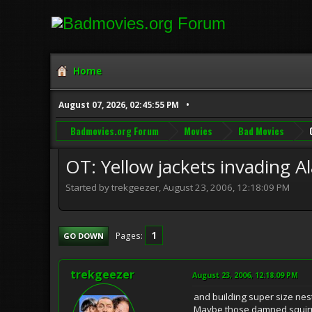
Home
August 07, 2026, 02:45:55 PM
Badmovies.org Forum
Movies
Bad Movies
OT: Yellow jackets invading Ala
Started by trekgeezer, August 23, 2006, 12:18:09 PM
1
Pages
GO DOWN
trekgeezer
August 23, 2006, 12:18:09 PM
and building super size nest
Maybe those damned squirre