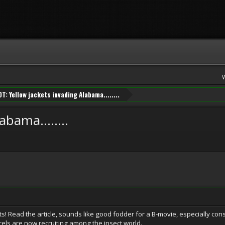
OT: Yellow jackets invading Alabama........
bama........
s! Read the article, sounds like good fodder for a B-movie, especially cons
ls are now recruiting among the insect world.