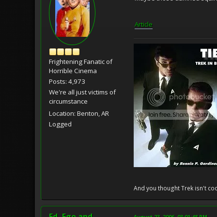
Article
Frightening Fanatic of
Horrible Cinema
Posts: 4,973
We're all just victims of
circumstance
Location: Benton, AR
Logged
And you thought Trek isn't coo
Ed, Ego and
August 23, 2006, 03:01:48 PM