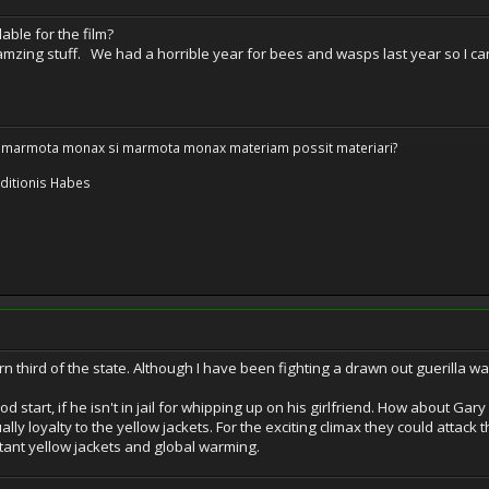
able for the film?
s amzing stuff. We had a horrible year for bees and wasps last year so I can 
 marmota monax si marmota monax materiam possit materiari?
ditionis Habes
rn third of the state. Although I have been fighting a drawn out guerilla wa
od start, if he isn't in jail for whipping up on his girlfriend. How about G
lly loyalty to the yellow jackets. For the exciting climax they could attack 
ant yellow jackets and global warming.