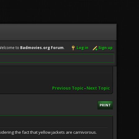
Welcome to
Badmovies.org Forum
.
Log in
Sign up
Previous Topic
-
Next Topic
PRINT
idering the fact that yellow jackets are carnivorous.