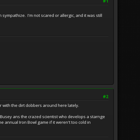
#1
sympathize. I'm not scared or allergic, and it was still
#2
r with the dirt dobbers around here lately.
ary Busey ans the crazed scientist who develops a starnge
the annual Iron Bowl game if it weren't too cold in