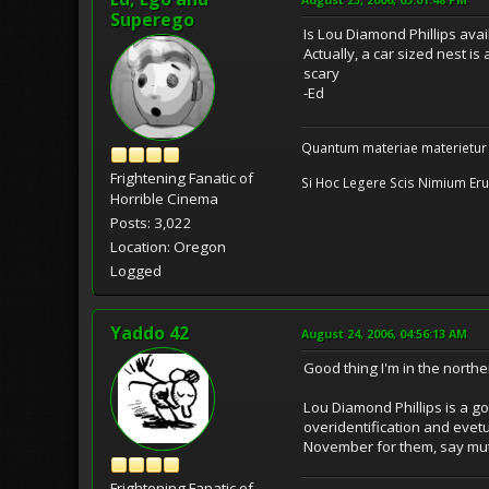
Superego
Is Lou Diamond Phillips avail
Actually, a car sized nest i
scary
-Ed
Quantum materiae materietur
Frightening Fanatic of
Si Hoc Legere Scis Nimium Eru
Horrible Cinema
Posts: 3,022
Location: Oregon
Logged
Yaddo 42
August 24, 2006, 04:56:13 AM
Good thing I'm in the northe
Lou Diamond Phillips is a go
overidentification and evetua
November for them, say mut
Frightening Fanatic of