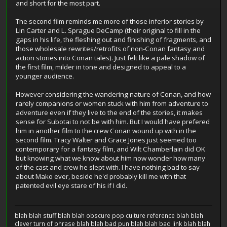
and short for the most part.
The second film reminds me more of those inferior stories by
Lin Carter and L. Sprague DeCamp (their original to fill in the
gaps in his life, the fleshing out and finishing of fragments, and
those wholesale rewrites/retrofits of non-Conan fantasy and
action stories into Conan tales). Just felt like a pale shadow of
the first film, milder in tone and designed to appeal to a
younger audience.
However considering the wandering nature of Conan, and how
rarely companions or women stuck with him from adventure to
adventure even if they live to the end of the stories, it makes
sense for Subotai to not be with him. But I would have prefered
him in another film to the crew Conan wound up with in the
second film. Tracy Walter and Grace Jones just seemed too
contemporary for a fantasy film, and Wilt Chamberlain did OK
but knowing what we know about him now wonder how many
of the cast and crew he slept with. I have nothing bad to say
about Mako ever, beside he'd probably kill me with that
patented evil eye stare of his if I did.
blah blah stuff blah blah obscure pop culture reference blah blah
clever turn of phrase blah blah bad pun blah blah bad link blah blah