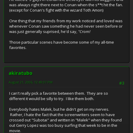
was always right there next to Conan when the s**t hit the fan.
(except for Conan's fight with the wizard Toth Amon)
One thing that my friends from my work noticed and loved was
whenever Conan saw something he had never seen before or
was just generally suprised, he'd say,
"Crom!
Those particular scenes have become some of my all-time
favorites.
akiratubo
August 21, 2006, 12:49:07 PM
#3
I can't really pick a favorite between them. They are so
different it would be silly to try. I like them both.
Everybody hates Malek, but he didn't get on my nerves.
Rather, I hate the fact that the screenwriters seem to have
crossed out "Subotai" and written in "Malek" when they found
out Gerry Lopez was too busy surfing that week to be in the
movie.