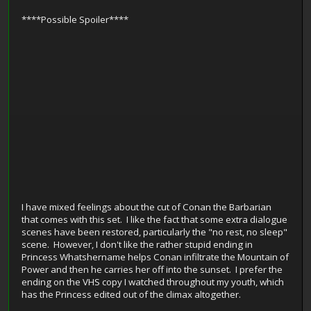
****Possible Spoiler****
I have mixed feelings about the cut of Conan the Barbarian
that comes with this set. I like the fact that some extra dialogue
scenes have been restored, particularly the "no rest, no sleep"
scene. However, I don't like the rather stupid ending in
Princess Whatshername helps Conan infiltrate the Mountain of
Power and then he carries her off into the sunset. I prefer the
ending on the VHS copy I watched throughout my youth, which
has the Princess edited out of the climax altogether.