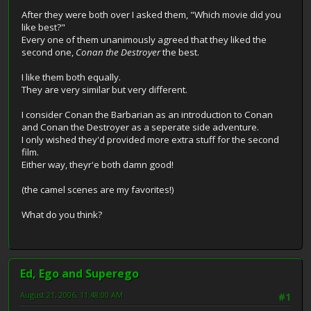
After they were both over I asked them, "Which movie did you
like best?"
Every one of them unanimously agreed that they liked the
second one,
Conan the Destroyer
the best.
I like them both equally.
They are very similar but very different.
I consider Conan the Barbarian as an introduction to Conan
and Conan the Destroyer as a seperate side adventure.
I only wished they'd provided more extra stuff for the second
film.
Either way, theyr'e both damn good!
(the camel scenes are my favorites!)
What do you think?
Ed, Ego and Superego
August 21, 2006, 11:48:00 AM
#1