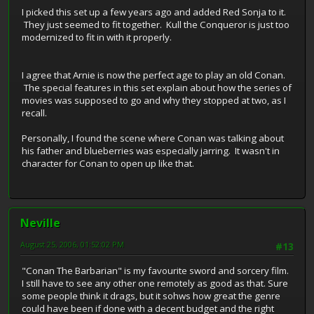
I picked this set up a few years ago and added Red Sonja to it.
They just seemed to fit together. Kull the Conqueror is just too
modernized to fit in with it properly.
I agree that Arnie is now the perfect age to play an old Conan.
The special features in this set explain about how the series of
movies was supposed to go and why they stopped at two, as I
recall.
Personally, I found the scene where Conan was talking about
his father and blueberries was especially jarring. It wasn't in
character for Conan to open up like that.
Neville
August 25, 2006, 01:52:02 PM
#13
"Conan The Barbarian" is my favourite sword and sorcery film.
I still have to see any other one remotely as good as that. Sure
some people think it drags, but it sohws how great the genre
could have been if done with a decent budget and the right