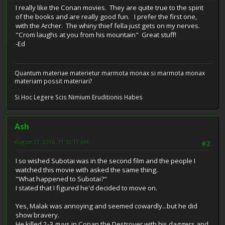
I really like the Conan movies. They are quite true to the spirit
of the books and are really good fun. I prefer the first one,
with the Archer. The whiny thief fella just gets on my nerves.
"Crom laughs at you from his mountain" Great stuff!
-Ed
Quantum materiae materietur marmota monax si marmota monax
materiam possit materiari?
Si Hoc Legere Scis Nimium Eruditionis Habes
Ash
August 21, 2006, 11:56:17 AM
#2
I so wished Subotai was in the second film and the people I
watched this movie with asked the same thing.
"What happened to Subotai?"
I stated that I figured he'd decided to move on.
Yes, Malak was annoying and seemed cowardly...but he did
show bravery.
He killed 2-3 guys in Conan the Destroyer with his daggers and