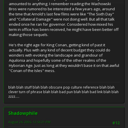
amounted to anything. I remember reading the Wachowski
Bros were rumored to be interested a few years ago, around
the time that Arnold's last few films were like "The Sixth Day"
and "Collateral Damage" were not doing well. But all that talk
ended once he ran for governor. Considered how mixed his
term in office has been received, he might have been better off
making those sequels.
He's the right age for King Conan, getting kind of past it
actually. Plus with any kind of decent budget they could do
wonders with evoking the landscape and grandour of
Aquilonia and hopefully some of the other realms of the
Hyborian Age. Just as long at they wouldn't base it on that awful
"Conan of the Isles" mess.
blah blah stuff blah blah obscure pop culture reference blah blah
clever turn of phrase blah blah bad pun blah blah bad link blah blah
zzzz.....
Shadowphile
August 24, 2006, 12:56:21 PM
#12