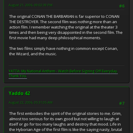
August 21, 2006, 09:02:39 PM
#6
The original CONAN THE BARBARIAN is far superior to CONAN
THE DESTROYER. The second film was nothing more than an
action film. I remember watching the original at the theater 3
times and then being very disappointed in the second film. The
first movie had many deep philosophical moments.
The two films simply have nothing in common except Conan,
the Wizard, and the music.
YATTA: My National Anthem - Watch Before Signing Off Everyday.
Thank You.
Yaddo 42
August 22, 2006, 05:31:05 AM
#7
The first embodies the spirit of the original stories to me. Grim,
almost too serious for its own good but not willing to laugh at
itself or go for too many laughs and destroy that mood. Life in
the Hyborian Age of the first film is like the saying nasty, brutal