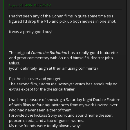
August 21, 2006, 11:37:25 AM
I hadn't seen any of the Conan films in quite some time so I
figured I'd drop the $15 and pick up both movies in one shot.
It was a pretty good buy!
The original
Conan the Barbarian
has a really good featurette
and great commentary with Ah-nold himself & director John
Milius.
(you'll definitely laugh at their amusing comments)
Flip the disc over and you get:
The second film,
Conan the Destroyer
which has absolutely no
extras except for the theatrical trailer.
I had the pleasure of showing a Saturday Night Double Feature
of both films to four aquaintences from my work I invited over
who had never seen either of them.
I provided the kickass Sony surround sound home theater,
popcorn, soda, and a tub of gummi worms.
My new friends were totally blown away!