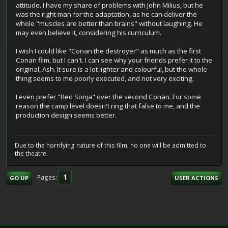
attitude. I have my share of problems with John Milius, but he
was the right man for the adaptation, as he can deliver the
whole "muscles are better than brains" without laughing. He
may even believe it, considering his curriculum.
I wish I could like "Conan the destroyer" as much as the first
Conan film, but I can't. I can see why your friends prefer it to the
original, Ash. It sure is a lot lighter and colourful, but the whole
thing seems to me poorly executed, and not very exciting.
I even prefer "Red Sonja" over the second Conan. For some
reason the camp level doesn't ring that false to me, and the
production design seems better.
Due to the horrifying nature of this film, no one will be admitted to
the theatre.
1
Pages
GO UP
USER ACTIONS