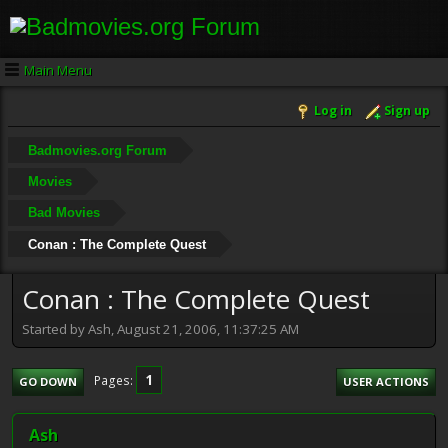
Main Menu
Log in
Sign up
Badmovies.org Forum
Movies
Bad Movies
Conan : The Complete Quest
Conan : The Complete Quest
Started by Ash, August 21, 2006, 11:37:25 AM
1
Pages
GO DOWN
USER ACTIONS
Ash