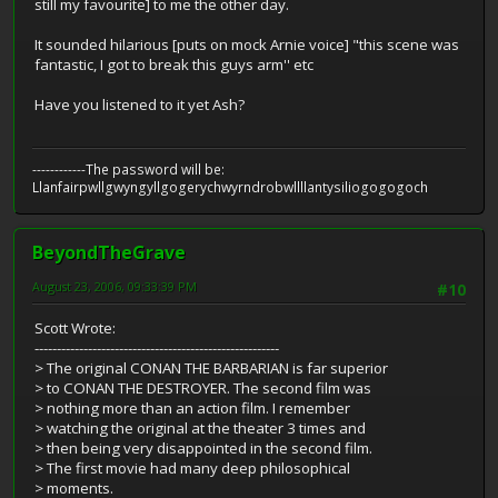
still my favourite] to me the other day.
It sounded hilarious [puts on mock Arnie voice] "this scene was
fantastic, I got to break this guys arm'' etc
Have you listened to it yet Ash?
------------The password will be:
Llanfairpwllgwyngyllgogerychwyrndrobwllllantysiliogogogoch
BeyondTheGrave
August 23, 2006, 09:33:39 PM
#10
Scott Wrote:
-------------------------------------------------------
> The original CONAN THE BARBARIAN is far superior
> to CONAN THE DESTROYER. The second film was
> nothing more than an action film. I remember
> watching the original at the theater 3 times and
> then being very disappointed in the second film.
> The first movie had many deep philosophical
> moments.