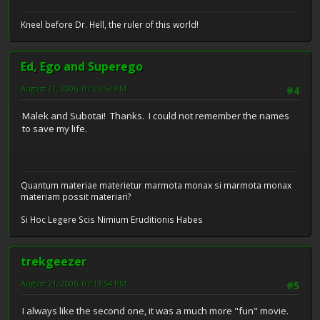
Kneel before Dr. Hell, the ruler of this world!
Ed, Ego and Superego
August 21, 2006, 01:05:53 PM
#4
Malek and Subotai! Thanks. I could not remember the names
to save my life.
Quantum materiae materietur marmota monax si marmota monax
materiam possit materiari?
Si Hoc Legere Scis Nimium Eruditionis Habes
trekgeezer
August 21, 2006, 07:13:54 PM
#5
I always like the second one, it was a much more "fun" movie.