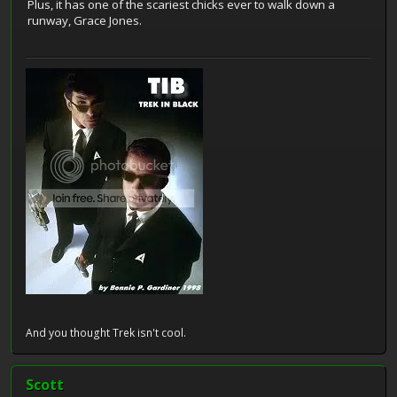
Plus, it has one of the scariest chicks ever to walk down a
runway, Grace Jones.
And you thought Trek isn't cool.
Scott