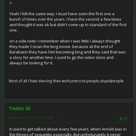
>
Yeah I felt the same way. I must have seen the first one a
bunch of times over the years. I have the second a few times
and thought it was ok but didn't come up to standard of the first
one.
on a side note: I remember when I was little I always thought
they made Conan the king movie. because at the end of
Barabarin they have him becoming king and they said that was
a story for another time. I used to go the video store and
always be looking for it.
Most of all I hate dancing then work,exercise,people,stupidpeople
Yaddo 42
August 24, 2006, 04:32:40 AM
#11
It used to get talked about every few years, when Arnold was in
the throes of sequelitis especially. But unfortunately it never