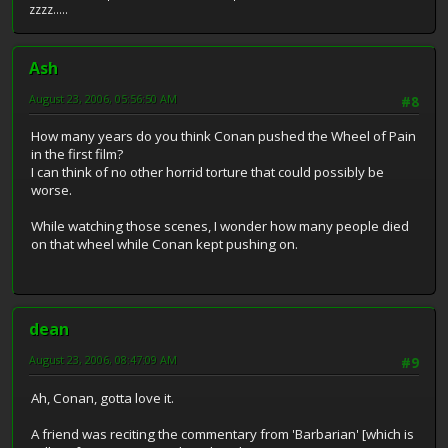
zzzz.....
Ash
August 23, 2006, 05:56:50 AM
#8
How many years do you think Conan pushed the Wheel of Pain
in the first film?
I can think of no other horrid torture that could possibly be
worse.
While watching those scenes, I wonder how many people died
on that wheel while Conan kept pushing on.
dean
August 23, 2006, 08:47:09 AM
#9
Ah, Conan, gotta love it.
A friend was reciting the commentary from 'Barbarian' [which is