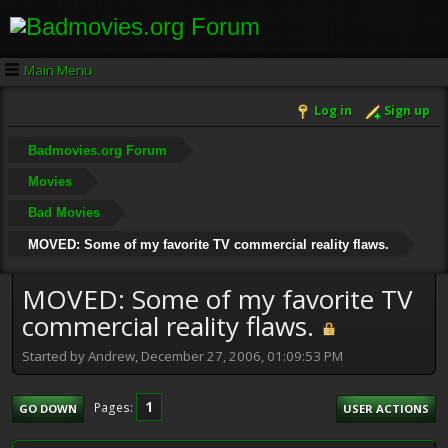
Main Menu
Log in
Sign up
Badmovies.org Forum
Movies
Bad Movies
MOVED: Some of my favorite TV commercial reality flaws.
MOVED: Some of my favorite TV
commercial reality flaws.
Started by Andrew, December 27, 2006, 01:09:53 PM
1
Pages
GO DOWN
USER ACTIONS