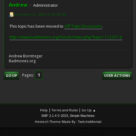
Andrew
Administrator
December 27, 2006, 01:09:53 PM
This topic has been moved to
Off Topic Discussion
.
http://www.badmovies.org/forum/index.php?topic=112257.0
Andrew Borntreger
Badmovies.org
1
Pages
GO UP
USER ACTIONS
|
|
Help
Terms and Rules
Go Up ▲
,
SMF 2.1.4 © 2023
Simple Machines
Hextech Theme Made By : TwitchisMental